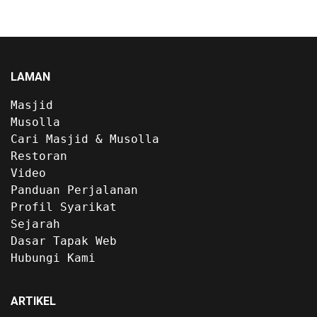
LAMAN
Masjid
Musolla
Cari Masjid & Musolla
Restoran
Video
Panduan Perjalanan
Profil Syarikat
Sejarah
Dasar Tapak Web
Hubungi Kami
ARTIKEL