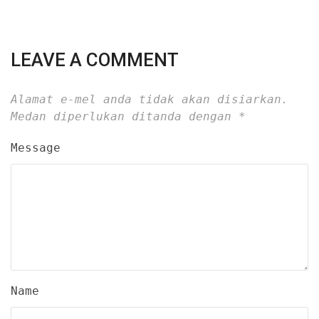
LEAVE A COMMENT
Alamat e-mel anda tidak akan disiarkan.
Medan diperlukan ditanda dengan
*
Message
Name