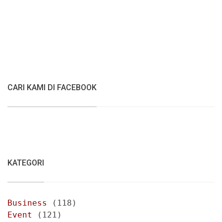
CARI KAMI DI FACEBOOK
KATEGORI
Business
(118)
Event
(121)