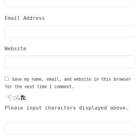
Email Address
Website
Save my name, email, and website in this browser
for the next time I comment.
Please input characters displayed above.