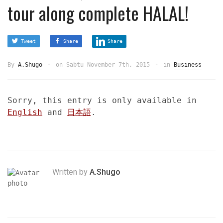
tour along complete HALAL!
Tweet
Share
Share
By
A.Shugo
on
Sabtu November 7th, 2015
in
Business
Sorry, this entry is only available in
English
and
日本語
.
Written by
A.Shugo