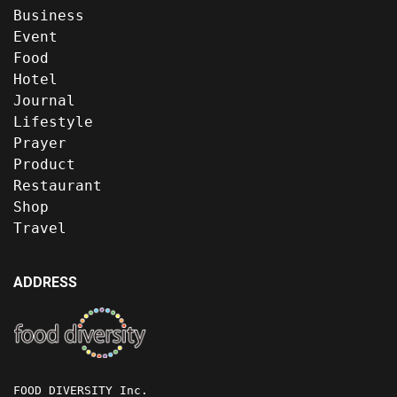
Business
Event
Food
Hotel
Journal
Lifestyle
Prayer
Product
Restaurant
Shop
Travel
ADDRESS
FOOD DIVERSITY Inc.