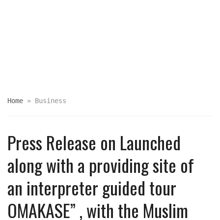
Home
»
Business
Press Release on Launched
along with a providing site of
an interpreter guided tour
OMAKASE” , with the Muslim