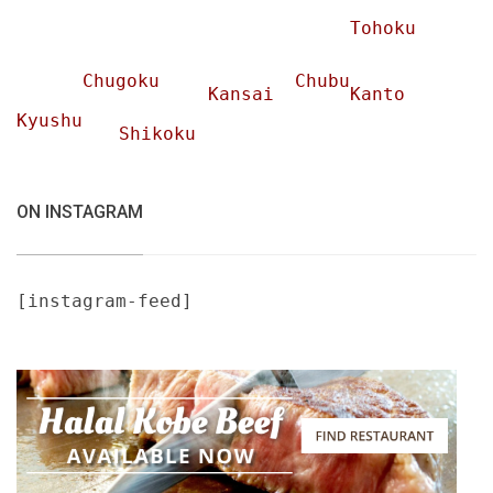
Tohoku
Chugoku
Chubu
Kansai
Kanto
Kyushu
Shikoku
ON INSTAGRAM
[instagram-feed]