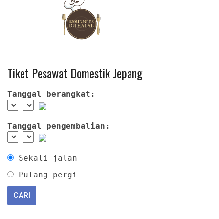
Tiket Pesawat Domestik Jepang
Tanggal berangkat:
Tanggal pengembalian:
Sekali jalan
Pulang pergi