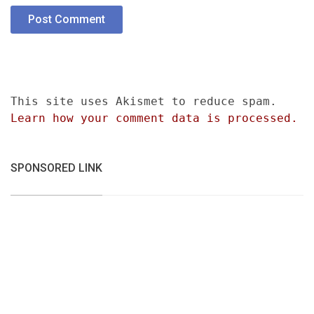
This site uses Akismet to reduce spam.
Learn how your comment data is processed.
SPONSORED LINK