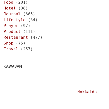
Food
(201)
Hotel
(38)
Journal
(665)
Lifestyle
(64)
Prayer
(97)
Product
(111)
Restaurant
(477)
Shop
(75)
Travel
(257)
KAWASAN
Hokkaido