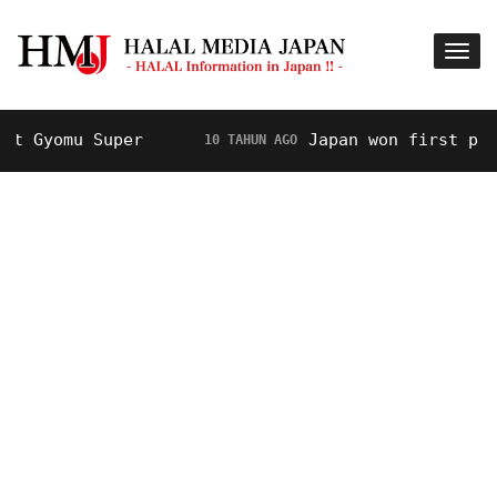
Gyomu Super
Japan won first prize 
10 TAHUN AGO