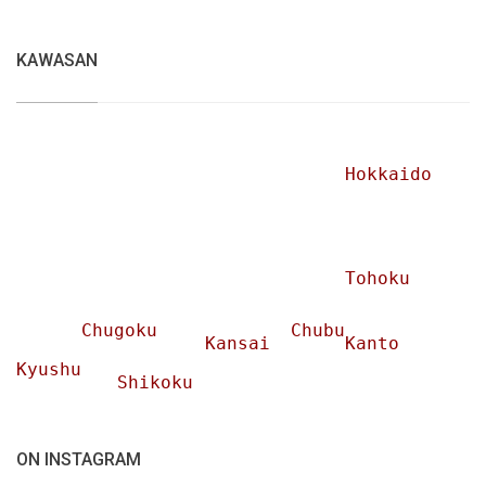
KAWASAN
Hokkaido
Tohoku
Chugoku
Chubu
Kansai
Kanto
Kyushu
Shikoku
ON INSTAGRAM