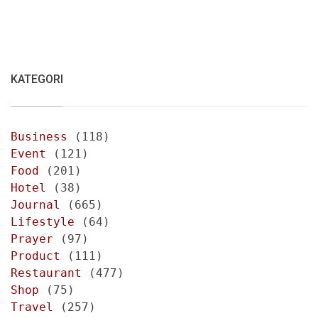
KATEGORI
Business
(118)
Event
(121)
Food
(201)
Hotel
(38)
Journal
(665)
Lifestyle
(64)
Prayer
(97)
Product
(111)
Restaurant
(477)
Shop
(75)
Travel
(257)