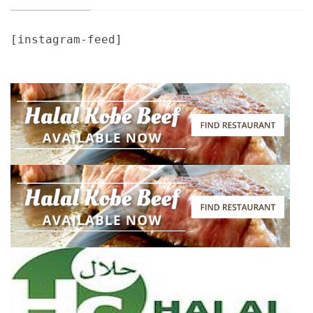
[instagram-feed]