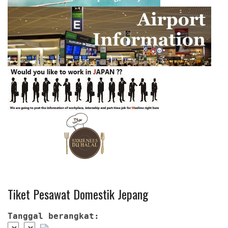
Tiket Pesawat Domestik Jepang
Tanggal berangkat: