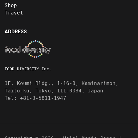
Shop
Travel
ADDRESS
FOOD DIVERSITY Inc.
3F, Koumi Bldg., 1-16-8, Kaminarimon,
Taito-ku, Tokyo, 111-0034, Japan
Tel: +81-3-5811-1947