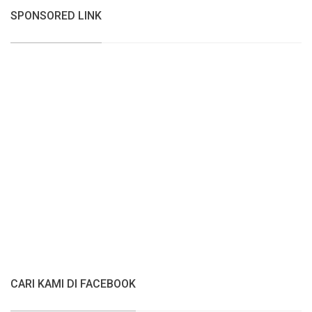
SPONSORED LINK
CARI KAMI DI FACEBOOK