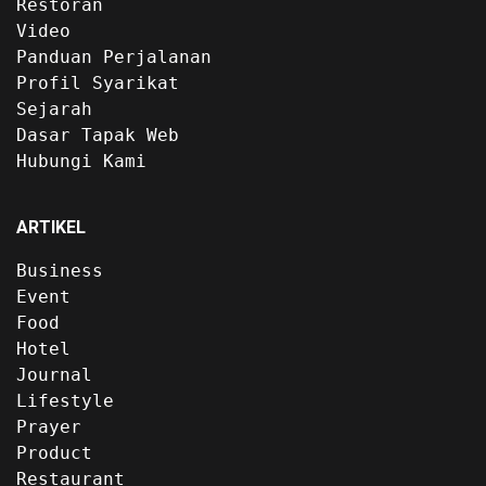
Restoran
Video
Panduan Perjalanan
Profil Syarikat
Sejarah
Dasar Tapak Web
Hubungi Kami
ARTIKEL
Business
Event
Food
Hotel
Journal
Lifestyle
Prayer
Product
Restaurant