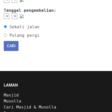
Tanggal pengembalian:
Sekali jalan
Pulang pergi
LAMAN
Masjid
Musolla
Cari Masjid & Musolla