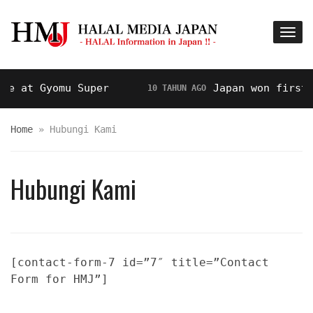
 at Gyomu Super
Japan won first pr
10 TAHUN AGO
Home
»
Hubungi Kami
Hubungi Kami
[contact-form-7 id=”7″ title=”Contact
Form for HMJ”]