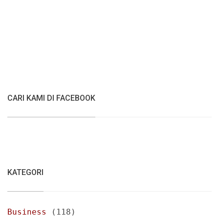
CARI KAMI DI FACEBOOK
KATEGORI
Business
(118)