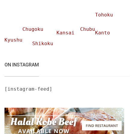
Tohoku
Chugoku
Chubu
Kansai
Kanto
Kyushu
Shikoku
ON INSTAGRAM
[instagram-feed]