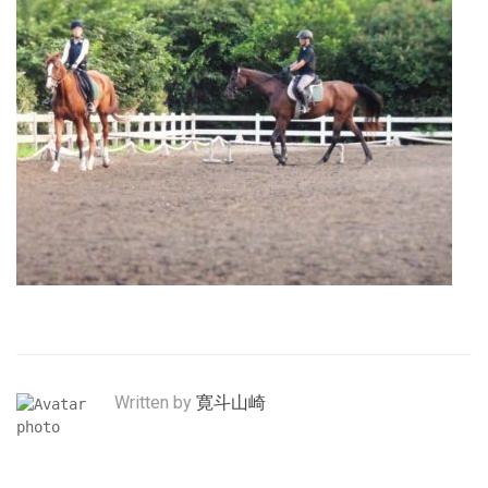
Written by
寛斗山崎