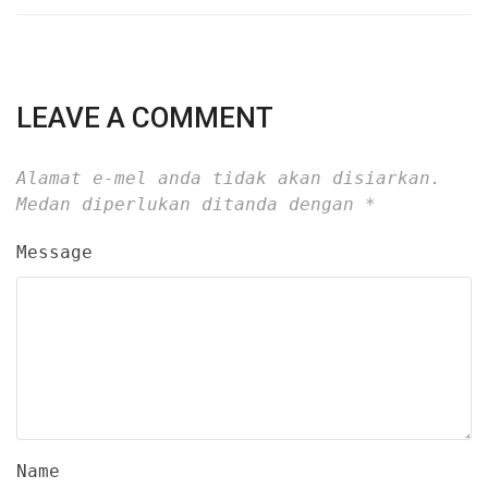
LEAVE A COMMENT
Alamat e-mel anda tidak akan disiarkan.
Medan diperlukan ditanda dengan
*
Message
Name