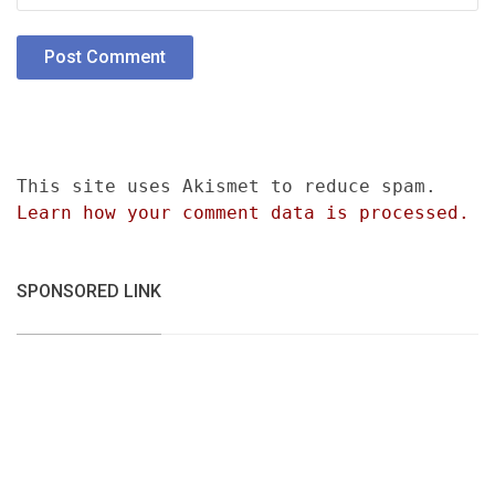
This site uses Akismet to reduce spam.
Learn how your comment data is processed.
SPONSORED LINK