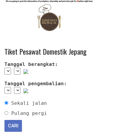
Tiket Pesawat Domestik Jepang
Tanggal berangkat:
Tanggal pengembalian:
Sekali jalan
Pulang pergi