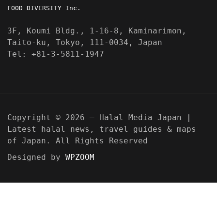
FOOD DIVERSITY Inc.
3F, Koumi Bldg., 1-16-8, Kaminarimon,
Taito-ku, Tokyo, 111-0034, Japan
Tel: +81-3-5811-1947
Copyright © 2026 — Halal Media Japan |
Latest halal news, travel guides & maps
of Japan. All Rights Reserved
Designed by
WPZOOM