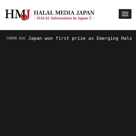
Japan won first prize as Emerging Halal Des
AHUN AGO