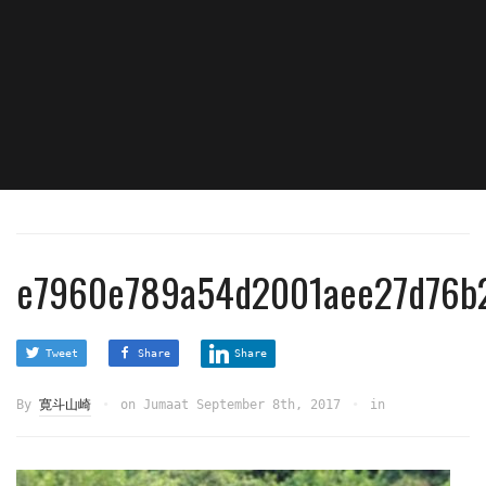
e7960e789a54d2001aee27d76b2
Tweet
Share
Share
By
寛斗山崎
on
Jumaat September 8th, 2017
in