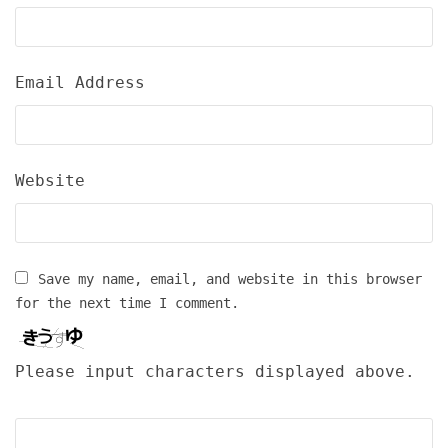
Email Address
Website
Save my name, email, and website in this browser
for the next time I comment.
Please input characters displayed above.