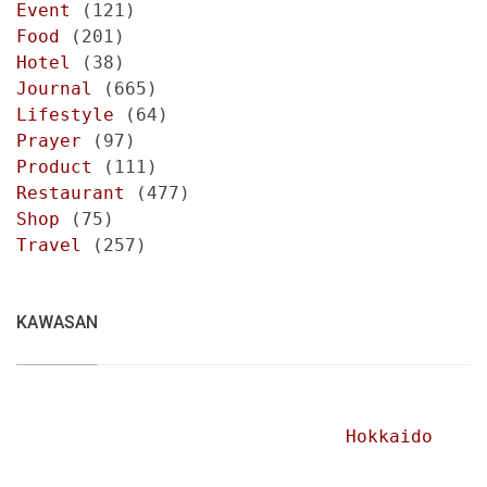
Event
(121)
Food
(201)
Hotel
(38)
Journal
(665)
Lifestyle
(64)
Prayer
(97)
Product
(111)
Restaurant
(477)
Shop
(75)
Travel
(257)
KAWASAN
Hokkaido