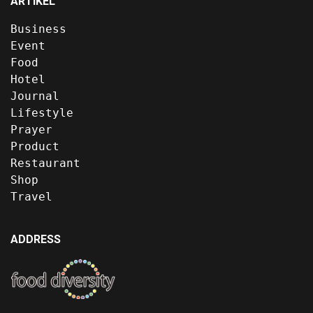
ARTIKEL
Business
Event
Food
Hotel
Journal
Lifestyle
Prayer
Product
Restaurant
Shop
Travel
ADDRESS