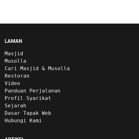
LAMAN
Masjid
Musolla
Cari Masjid & Musolla
Restoran
Video
Panduan Perjalanan
Profil Syarikat
Sejarah
Dasar Tapak Web
Hubungi Kami