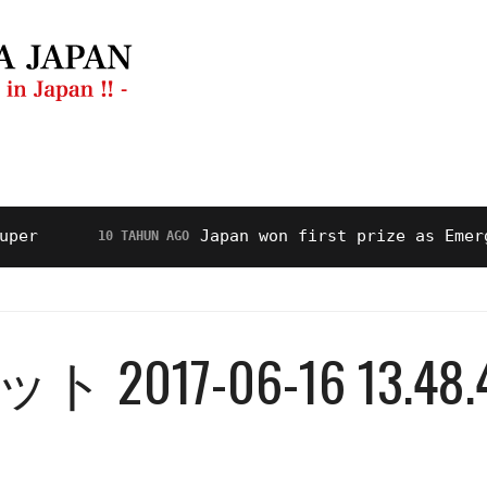
anan
Restoran
Video
Tentang Kami
Japan won first prize as Emerging H
10 TAHUN AGO
17-06-16 13.48.