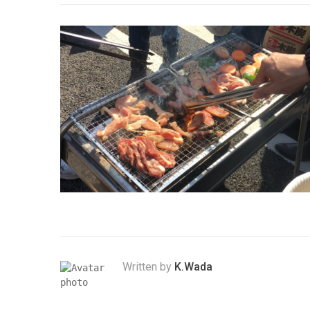
Written by
K.Wada