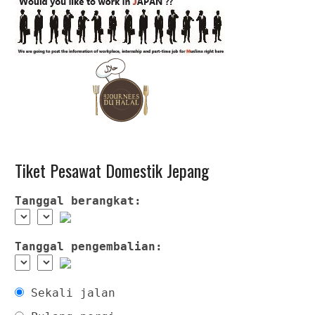
Tiket Pesawat Domestik Jepang
Tanggal berangkat:
Tanggal pengembalian:
Sekali jalan