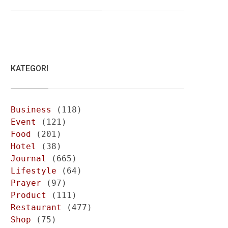
KATEGORI
Business
(118)
Event
(121)
Food
(201)
Hotel
(38)
Journal
(665)
Lifestyle
(64)
Prayer
(97)
Product
(111)
Restaurant
(477)
Shop
(75)