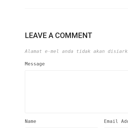
LEAVE A COMMENT
Alamat e-mel anda tidak akan disiark
Message
Name
Email Ad