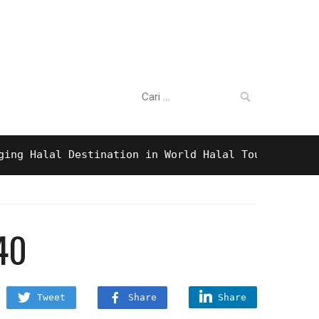
Cari:
alal Destination in World Halal Tourism Awards 20
40
Tweet
Share
Share