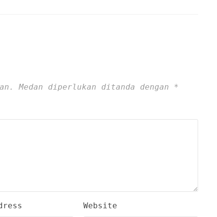
an.
Medan diperlukan ditanda dengan
*
dress
Website