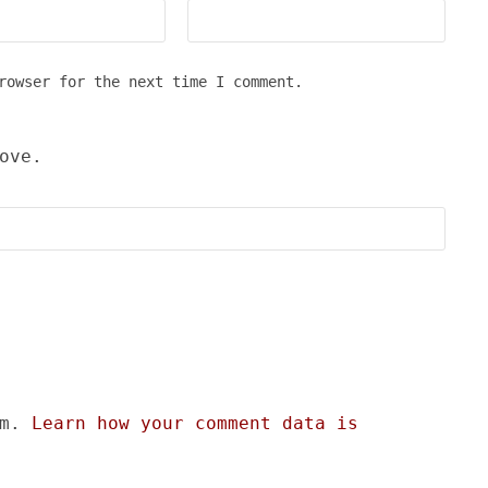
rowser for the next time I comment.
ove.
am.
Learn how your comment data is