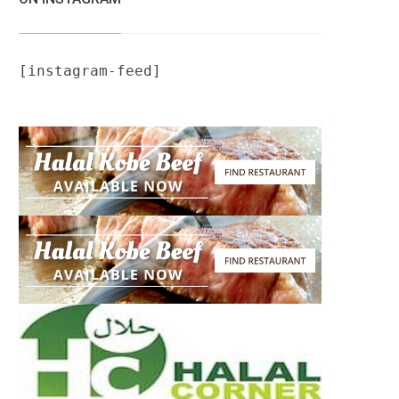
[instagram-feed]