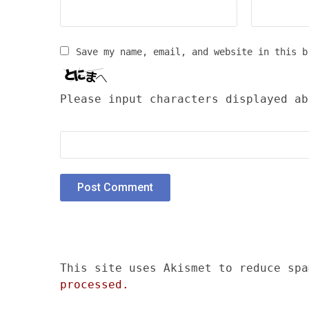
Save my name, email, and website in this b
Please input characters displayed ab
This site uses Akismet to reduce sp
processed.