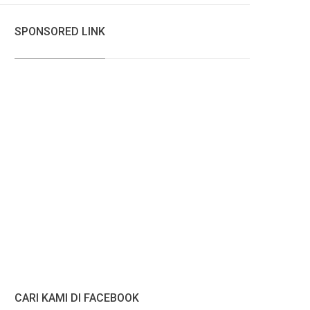
SPONSORED LINK
CARI KAMI DI FACEBOOK