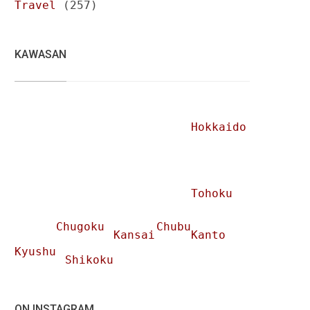
Travel
(257)
KAWASAN
Hokkaido
Tohoku
Chugoku
Chubu
Kansai
Kanto
Kyushu
Shikoku
ON INSTAGRAM