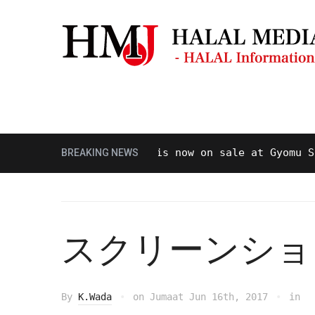
Masjid & Musolla
Panduan Perjal
Halal beef is now on sale at Gyomu Super
BREAKING NEWS
スクリーンショット 20
By
K.Wada
on
Jumaat Jun 16th, 2017
in