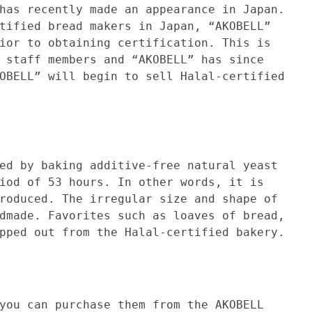
ently made an appearance in Japan.
tified bread makers in Japan, “AKOBELL”
ior to obtaining certification. This is
 staff members and “AKOBELL” has since
OBELL” will begin to sell Halal-certified
aking additive-free natural yeast
iod of 53 hours. In other words, it is
roduced. The irregular size and shape of
dmade. Favorites such as loaves of bread,
pped out from the Halal-certified bakery.
 purchase them from the AKOBELL