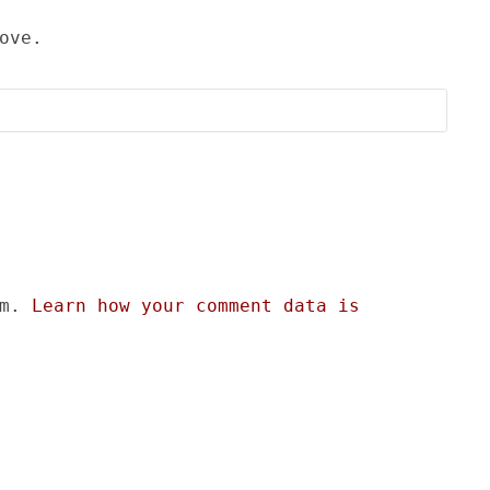
ove.
am.
Learn how your comment data is