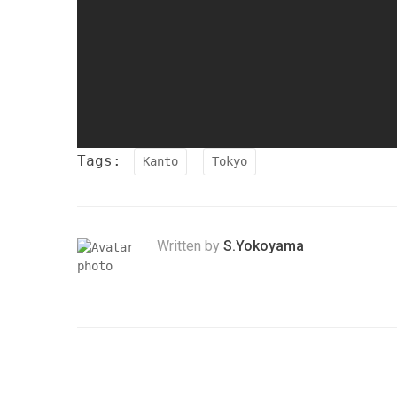
Tags:
Kanto
Tokyo
Written by
S.Yokoyama