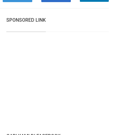
SPONSORED LINK