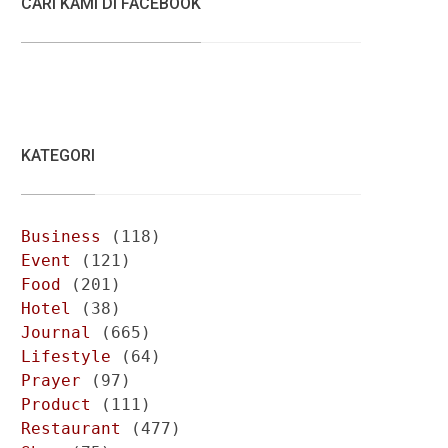
CARI KAMI DI FACEBOOK
KATEGORI
Business
(118)
Event
(121)
Food
(201)
Hotel
(38)
Journal
(665)
Lifestyle
(64)
Prayer
(97)
Product
(111)
Restaurant
(477)