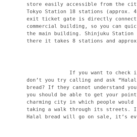
store easily accessible from the cit
Tokyo Station 18 stations (approx. 4
exit ticket gate is directly connect
commercial building, so you can quic
the main building. Shinjuku Station 
there it takes 8 stations and approx
If you want to check if there
don’t you try calling and ask “Halal
bread? If they cannot understand you
you should be able to get your point
charming city in which people would 
taking a walk through its streets. I
Halal bread will go on sale, it’s ev