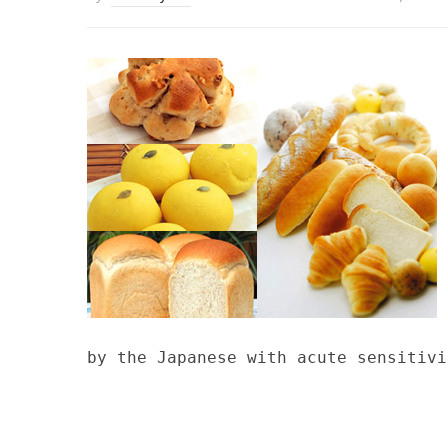
by the Japanese with acute sensitivi