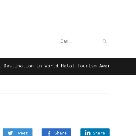
Cari:
ination in World Halal Tourism Awards 2016!
9
Tweet
Share
Share