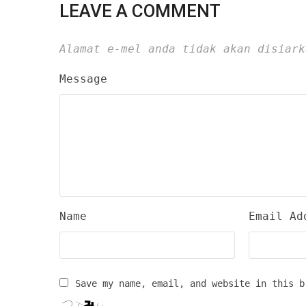
LEAVE A COMMENT
Alamat e-mel anda tidak akan disiark
Message
Name
Email Ad
Save my name, email, and website in this b