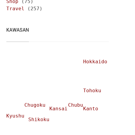
Shop
(75)
Travel
(257)
KAWASAN
Hokkaido
Tohoku
Chugoku
Chubu
Kansai
Kanto
Kyushu
Shikoku