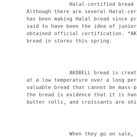
Halal-certified bread has rec
Although there are several Halal-cer
has been making Halal bread since pr
said to have been the idea of junior
obtained official certification. “AK
bread in stores this spring.
AKOBELL bread is created by b
at a low temperature over a long per
valuable bread that cannot be mass-p
the bread is evidence that it is han
butter rolls, and croissants are shi
When they go on sale, you can