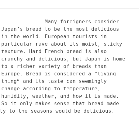
Many foreigners consider
Japan’s bread to be the most delicious
in the world. European tourists in
particular rave about its moist, sticky
texture. Hard French bread is also
crunchy and delicious, but Japan is home
to a richer variety of breads than
Europe. Bread is considered a “living
thing” and its taste can seemingly
change according to temperature,
humidity, weather, and how it is made.
So it only makes sense that bread made
ty to the seasons would be delicious.