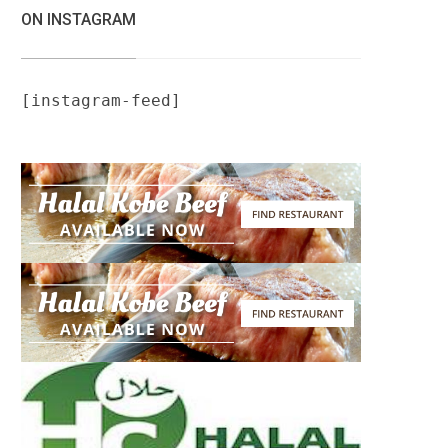
ON INSTAGRAM
[instagram-feed]