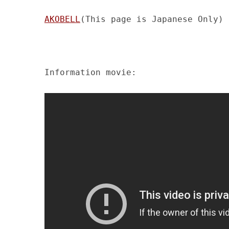
AKOBELL
(This page is Japanese Only)
Information movie: