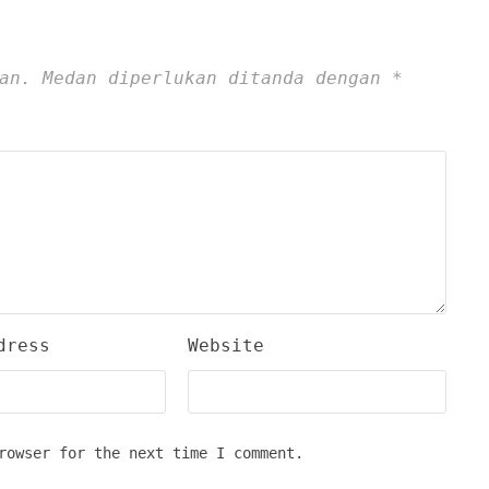
an.
Medan diperlukan ditanda dengan
*
dress
Website
rowser for the next time I comment.