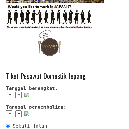
Tiket Pesawat Domestik Jepang
Tanggal berangkat:
Tanggal pengembalian:
Sekali jalan