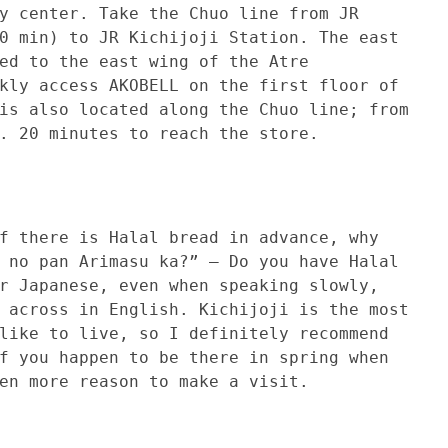
y center. Take the Chuo line from JR
0 min) to JR Kichijoji Station. The east
ed to the east wing of the Atre
kly access AKOBELL on the first floor of
is also located along the Chuo line; from
. 20 minutes to reach the store.
 is Halal bread in advance, why
 no pan Arimasu ka?” – Do you have Halal
r Japanese, even when speaking slowly,
 across in English. Kichijoji is the most
like to live, so I definitely recommend
f you happen to be there in spring when
en more reason to make a visit.