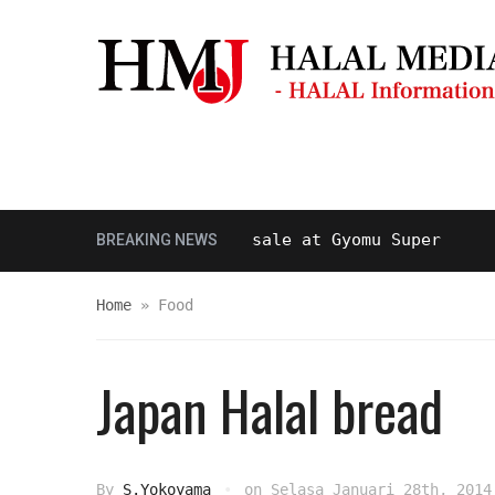
Masjid & Musolla
Panduan Perjal
alal beef is now on sale at Gyomu Super
BREAKING NEWS
10 TAH
Home
»
Food
Japan Halal bread
By
S.Yokoyama
on
Selasa Januari 28th, 2014