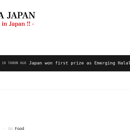
anan
Restoran
Video
Tentang Kami
Japan won first prize as Emerging Halal Dest
UN AGO
in
Food