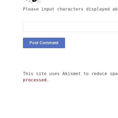
Please input characters displayed ab
This site uses Akismet to reduce sp
processed.