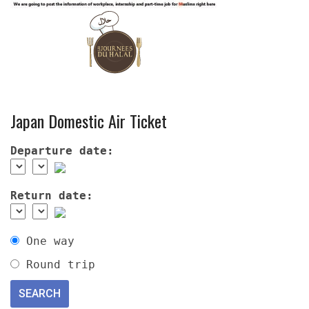
Japan Domestic Air Ticket
Departure date:
Return date:
One way
Round trip