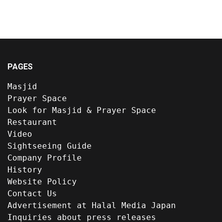
PAGES
Masjid
Prayer Space
Look for Masjid & Prayer Space
Restaurant
Video
Sightseeing Guide
Company Profile
History
Website Policy
Contact Us
Advertisement at Halal Media Japan
Inquiries about press releases