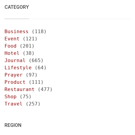
CATEGORY
Business
(118)
Event
(121)
Food
(201)
Hotel
(38)
Journal
(665)
Lifestyle
(64)
Prayer
(97)
Product
(111)
Restaurant
(477)
Shop
(75)
Travel
(257)
REGION