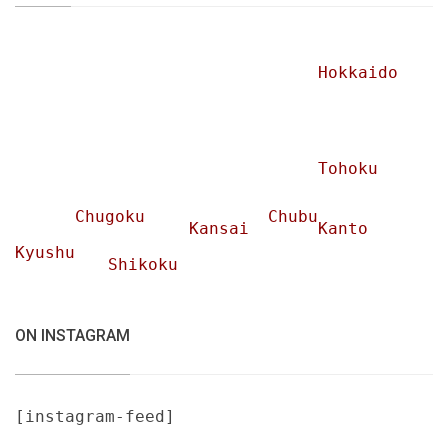
Hokkaido
Tohoku
Chugoku
Chubu
Kansai
Kanto
Kyushu
Shikoku
ON INSTAGRAM
[instagram-feed]