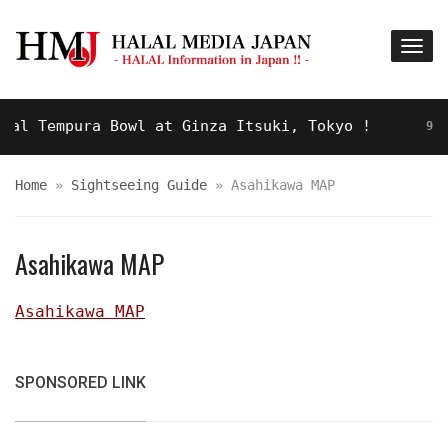
l Tempura Bowl at Ginza Itsuki, Tokyo !
9 YEAR
Home
»
Sightseeing Guide
»
Asahikawa MAP
Asahikawa MAP
Asahikawa MAP
SPONSORED LINK