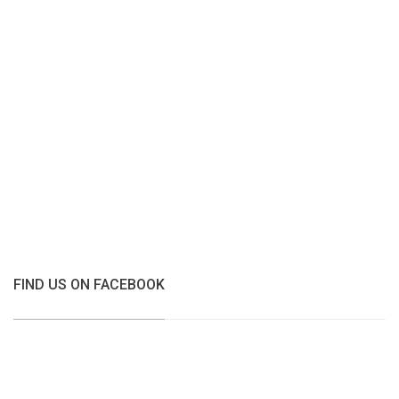
FIND US ON FACEBOOK