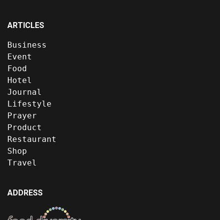
ARTICLES
Business
Event
Food
Hotel
Journal
Lifestyle
Prayer
Product
Restaurant
Shop
Travel
ADDRESS