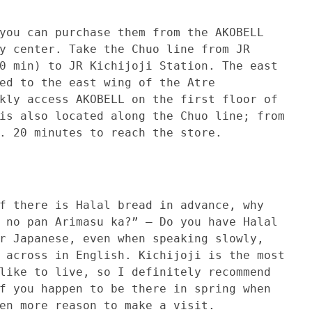
 purchase them from the AKOBELL
y center. Take the Chuo line from JR
0 min) to JR Kichijoji Station. The east
ed to the east wing of the Atre
kly access AKOBELL on the first floor of
is also located along the Chuo line; from
. 20 minutes to reach the store.
 is Halal bread in advance, why
 no pan Arimasu ka?” – Do you have Halal
r Japanese, even when speaking slowly,
 across in English. Kichijoji is the most
like to live, so I definitely recommend
f you happen to be there in spring when
en more reason to make a visit.