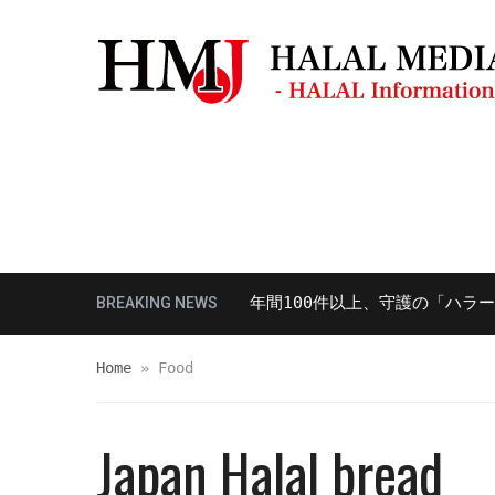
モスク・礼拝場所
観光ガイド
レスト
多様性対応における講演を年間100件以上、守護の「ハラール対応
BREAKING NEWS
Home
»
Food
Japan Halal bread