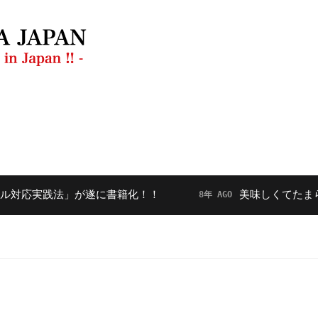
ラン
動画
【毎月開催】フードダイバーシティ勉強会
実践法」が遂に書籍化！！
美味しくてたまらない
8年 AGO