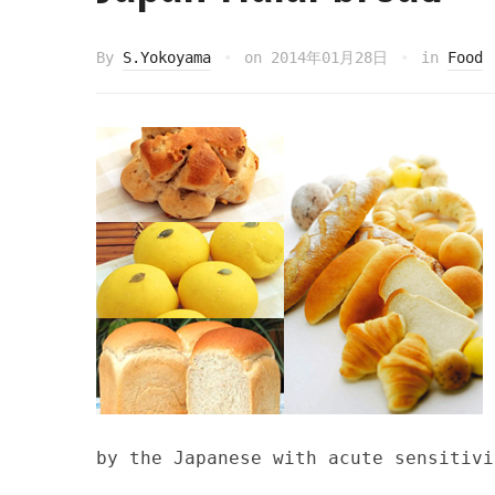
By
S.Yokoyama
on
2014年01月28日
in
Food
by the Japanese with acute sensitivi