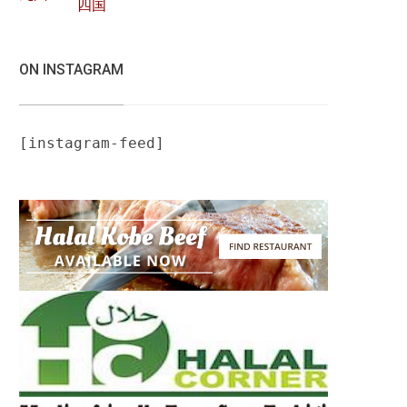
四国
ON INSTAGRAM
[instagram-feed]