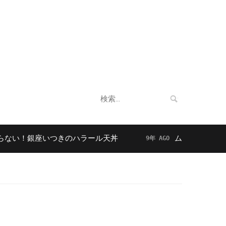
企業情報
法人向けサービス
お客様の声
検
索:
！銀座いつきのハラール天丼
ムスリムに人気！東京
9年 AGO