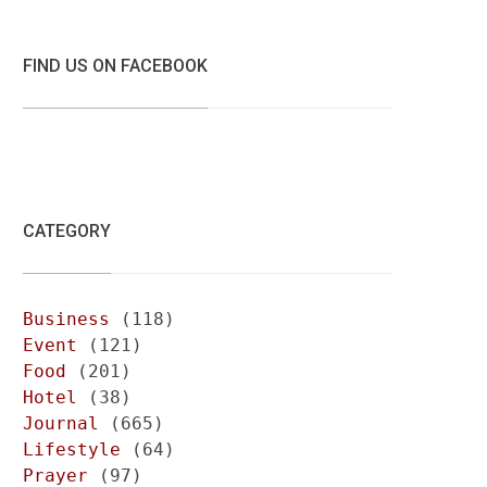
FIND US ON FACEBOOK
CATEGORY
Business
(118)
Event
(121)
Food
(201)
Hotel
(38)
Journal
(665)
Lifestyle
(64)
Prayer
(97)