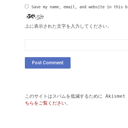
Save my name, email, and website in this b
上に表示された文字を入力してください。
このサイトはスパムを低減するために Akismet
ちらをご覧ください
。