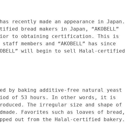
ently made an appearance in Japan.
tified bread makers in Japan, “AKOBELL”
ior to obtaining certification. This is
 staff members and “AKOBELL” has since
OBELL” will begin to sell Halal-certified
aking additive-free natural yeast
iod of 53 hours. In other words, it is
roduced. The irregular size and shape of
dmade. Favorites such as loaves of bread,
pped out from the Halal-certified bakery.