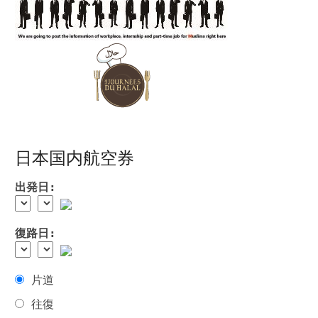
日本国内航空券
出発日:
復路日:
片道
往復