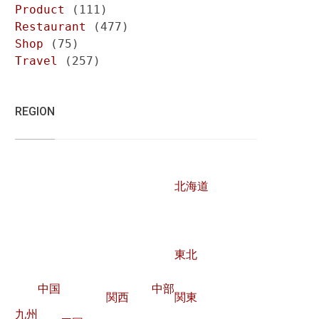
Product
(111)
Restaurant
(477)
Shop
(75)
Travel
(257)
REGION
北海道
東北
中国
中部
関西
関東
九州