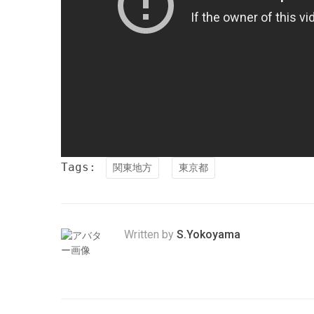
Tags:
関東地方
東京都
Written by
S.Yokoyama