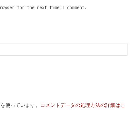
rowser for the next time I comment.
 を使っています。
コメントデータの処理方法の詳細はこ