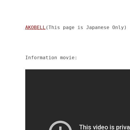
AKOBELL
(This page is Japanese Only)
Information movie: