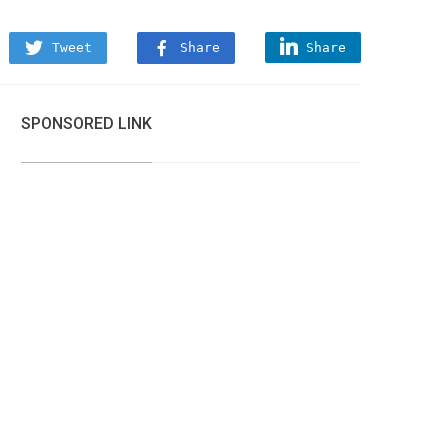
Tweet
Share
Share
SPONSORED LINK