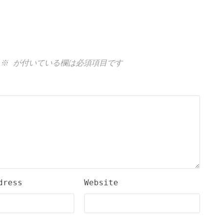
※
が付いている欄は必須項目です
dress
Website