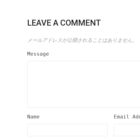
LEAVE A COMMENT
メールアドレスが公開されることはありません。
Message
Name
Email Ad