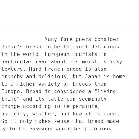
Many foreigners consider
Japan’s bread to be the most delicious
in the world. European tourists in
particular rave about its moist, sticky
texture. Hard French bread is also
crunchy and delicious, but Japan is home
to a richer variety of breads than
Europe. Bread is considered a “living
thing” and its taste can seemingly
change according to temperature,
humidity, weather, and how it is made.
So it only makes sense that bread made
ty to the seasons would be delicious.