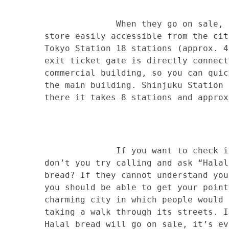
When they go on sale, you can
store easily accessible from the cit
Tokyo Station 18 stations (approx. 4
exit ticket gate is directly connect
commercial building, so you can quic
the main building. Shinjuku Station 
there it takes 8 stations and approx
If you want to check if there
don’t you try calling and ask “Halal
bread? If they cannot understand you
you should be able to get your point
charming city in which people would 
taking a walk through its streets. I
Halal bread will go on sale, it’s ev