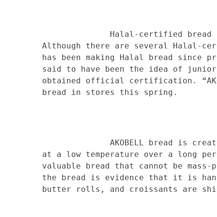
Halal-certified bread has rec
Although there are several Halal-cer
has been making Halal bread since pr
said to have been the idea of junior
obtained official certification. “AK
bread in stores this spring.
AKOBELL bread is created by b
at a low temperature over a long per
valuable bread that cannot be mass-p
the bread is evidence that it is han
butter rolls, and croissants are shi