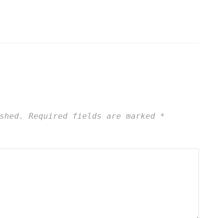
shed.
Required fields are marked
*