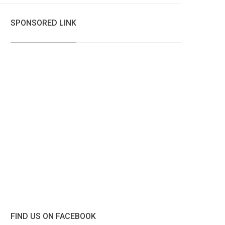
SPONSORED LINK
FIND US ON FACEBOOK