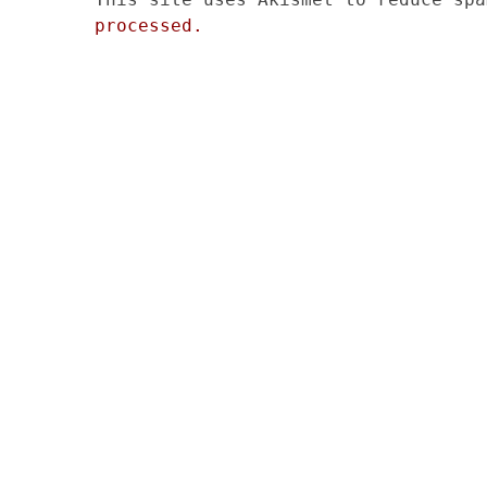
processed.