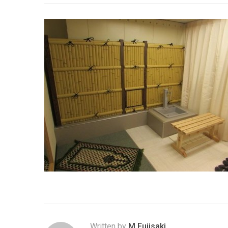
Written by
M.Fujisaki