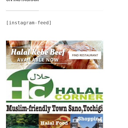
[instagram-feed]