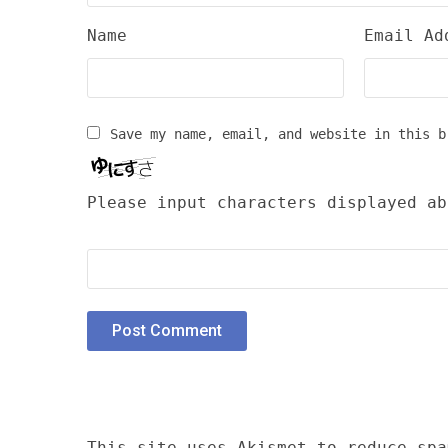
Name
Email Ad
Save my name, email, and website in this b
Please input characters displayed ab
This site uses Akismet to reduce sp