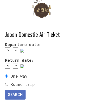
Japan Domestic Air Ticket
Departure date:
Return date:
One way
Round trip