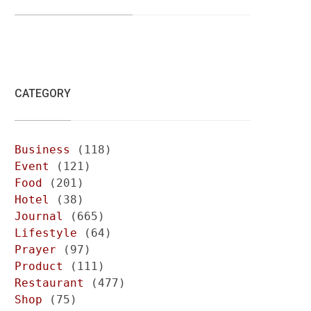
CATEGORY
Business
(118)
Event
(121)
Food
(201)
Hotel
(38)
Journal
(665)
Lifestyle
(64)
Prayer
(97)
Product
(111)
Restaurant
(477)
Shop
(75)