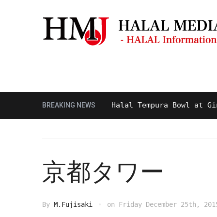
Masjid & Prayer Space
Sightseei
Tasty and Delicious Halal Tempura Bowl at Ginza It
BREAKING NEWS
京都タワー
By
M.Fujisaki
on
Friday December 25th, 201