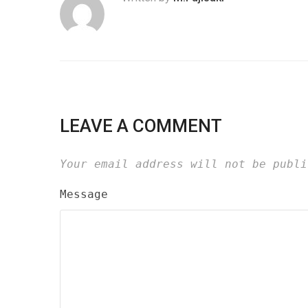
LEAVE A COMMENT
Your email address will not be publi
Message