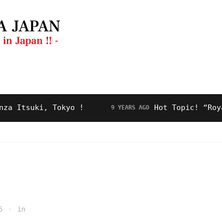
ng Guide
Restaurant
Video
About Us
suki, Tokyo !
Hot Topic! “Royal Roa
9 YEARS AGO
5
in