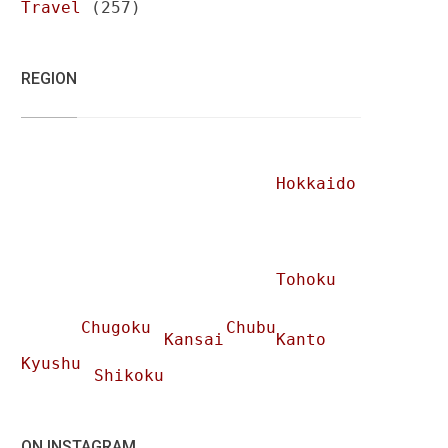
Travel
(257)
REGION
Hokkaido
Tohoku
Chugoku
Chubu
Kansai
Kanto
Kyushu
Shikoku
ON INSTAGRAM