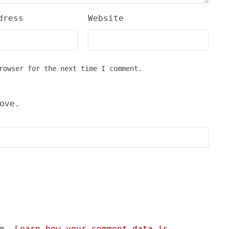
dress
Website
rowser for the next time I comment.
ove.
am.
Learn how your comment data is