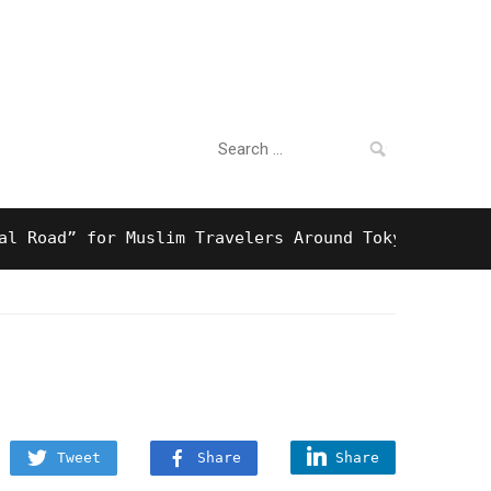
Search
For Business
for:
d” for Muslim Travelers Around Tokyo And Surprisi
Tweet
Share
Share