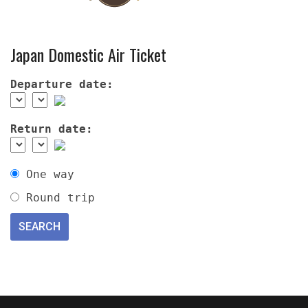
Japan Domestic Air Ticket
Departure date:
Return date:
One way
Round trip