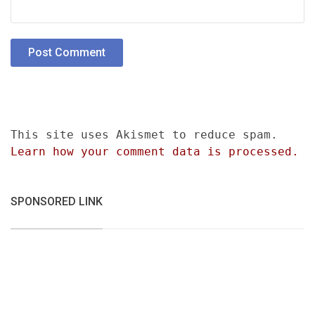
This site uses Akismet to reduce spam.
Learn how your comment data is processed.
SPONSORED LINK