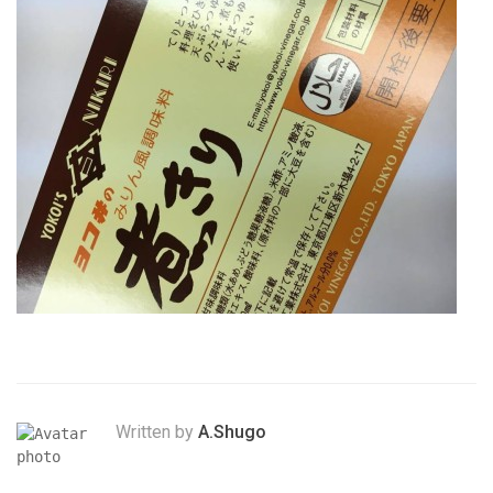
Written by
A.Shugo