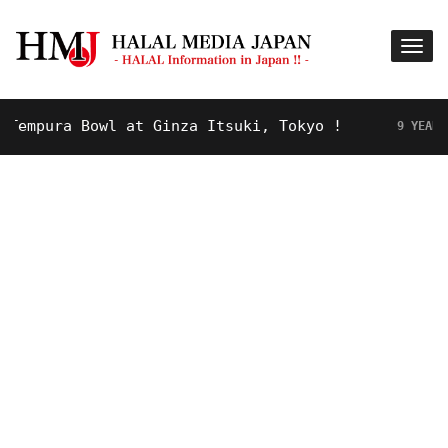
mpura Bowl at Ginza Itsuki, Tokyo !
9 YEARS AGO