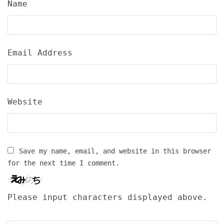
Name
Email Address
Website
Save my name, email, and website in this browser
for the next time I comment.
Please input characters displayed above.