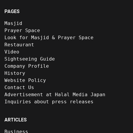
PAGES
Masjid
Prayer Space
Look for Masjid & Prayer Space
Restaurant
Video
Sightseeing Guide
Company Profile
History
Website Policy
Contact Us
Advertisement at Halal Media Japan
Inquiries about press releases
ARTICLES
Business