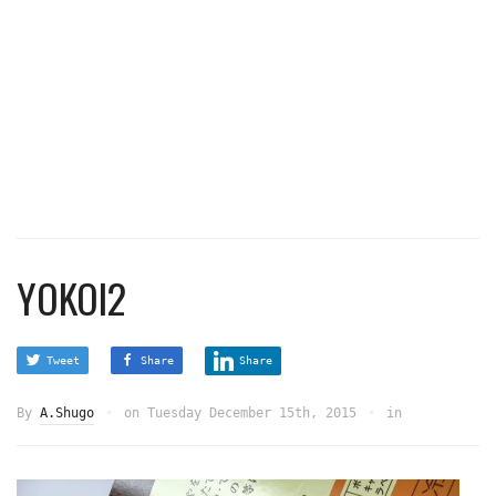
YOKOI2
Tweet
Share
Share
By
A.Shugo
on
Tuesday December 15th, 2015
in