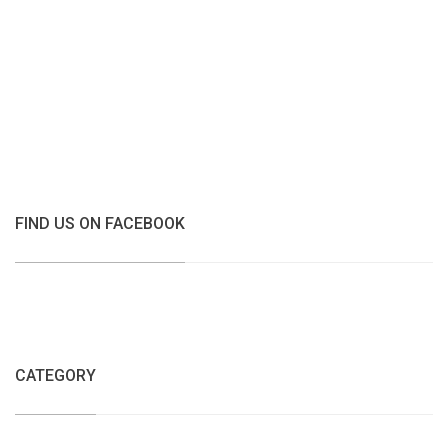
FIND US ON FACEBOOK
CATEGORY