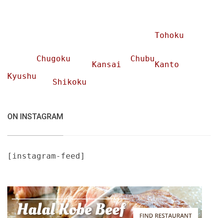
Tohoku
Chugoku
Chubu
Kansai
Kanto
Kyushu
Shikoku
ON INSTAGRAM
[instagram-feed]