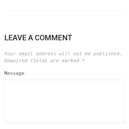
LEAVE A COMMENT
Your email address will not be published.
Required fields are marked
*
Message