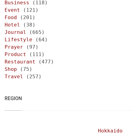
Business
(118)
Event
(121)
Food
(201)
Hotel
(38)
Journal
(665)
Lifestyle
(64)
Prayer
(97)
Product
(111)
Restaurant
(477)
Shop
(75)
Travel
(257)
REGION
Hokkaido