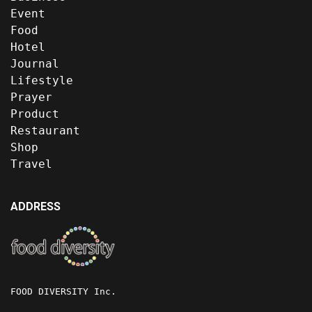
Event
Food
Hotel
Journal
Lifestyle
Prayer
Product
Restaurant
Shop
Travel
ADDRESS
FOOD DIVERSITY Inc.