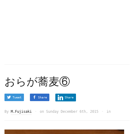
おらが蕎麦⑥
Tweet
Share
Share
By
M.Fujisaki
on
Sunday December 6th, 2015
in