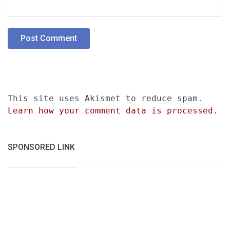
This site uses Akismet to reduce spam.
Learn how your comment data is processed.
SPONSORED LINK