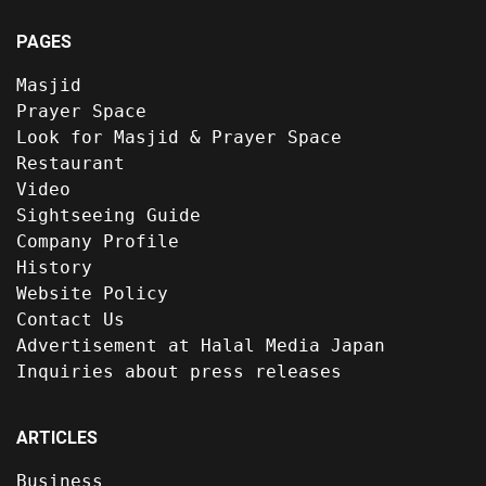
PAGES
Masjid
Prayer Space
Look for Masjid & Prayer Space
Restaurant
Video
Sightseeing Guide
Company Profile
History
Website Policy
Contact Us
Advertisement at Halal Media Japan
Inquiries about press releases
ARTICLES
Business