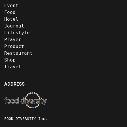
Event
Food
Hotel
Journal
Lifestyle
Prayer
Product
Restaurant
Shop
Travel
ADDRESS
FOOD DIVERSITY Inc.