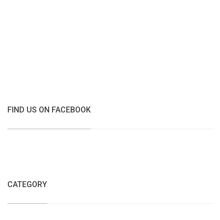
FIND US ON FACEBOOK
CATEGORY