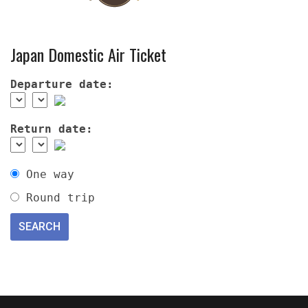
Japan Domestic Air Ticket
Departure date:
Return date:
One way
Round trip