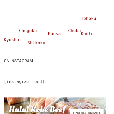
Tohoku
Chugoku
Chubu
Kansai
Kanto
Kyushu
Shikoku
ON INSTAGRAM
[instagram-feed]