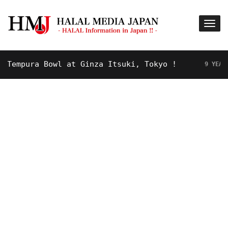
mpura Bowl at Ginza Itsuki, Tokyo !
9 YEARS AGO