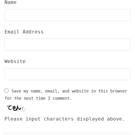
Name
Email Address
Website
Save my name, email, and website in this browser
for the next time I comment.
Please input characters displayed above.