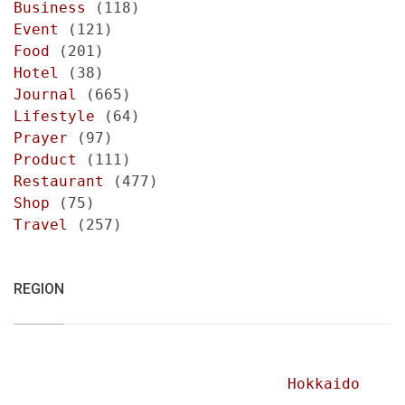
Business
(118)
Event
(121)
Food
(201)
Hotel
(38)
Journal
(665)
Lifestyle
(64)
Prayer
(97)
Product
(111)
Restaurant
(477)
Shop
(75)
Travel
(257)
REGION
Hokkaido