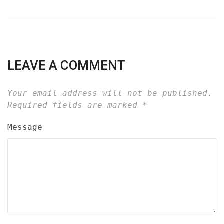
LEAVE A COMMENT
Your email address will not be published.
Required fields are marked
*
Message