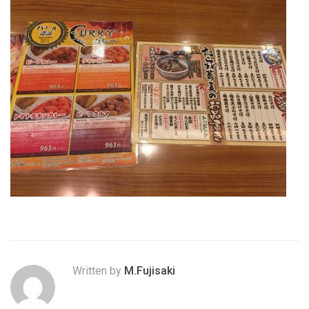
Written by
M.Fujisaki