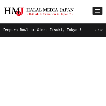
mpura Bowl at Ginza Itsuki, Tokyo !
9 YEARS AGO