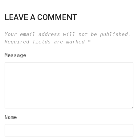
LEAVE A COMMENT
Your email address will not be published.
Required fields are marked
*
Message
Name