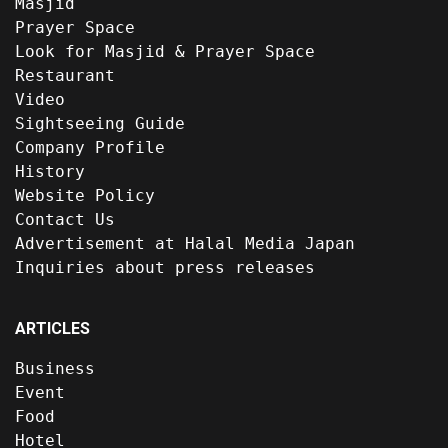
Masjid
Prayer Space
Look for Masjid & Prayer Space
Restaurant
Video
Sightseeing Guide
Company Profile
History
Website Policy
Contact Us
Advertisement at Halal Media Japan
Inquiries about press releases
ARTICLES
Business
Event
Food
Hotel