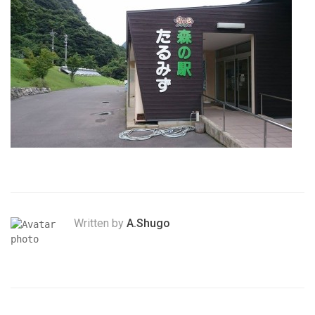
Written by
A.Shugo