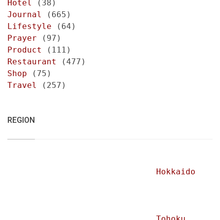
Hotel
(38)
Journal
(665)
Lifestyle
(64)
Prayer
(97)
Product
(111)
Restaurant
(477)
Shop
(75)
Travel
(257)
REGION
Hokkaido
Tohoku