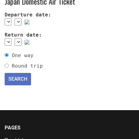
Japan Domestic Air Ticket
Departure date:
Return date:
One way
Round trip
PAGES