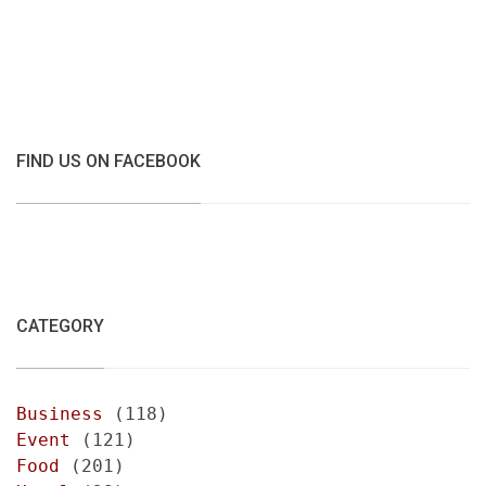
FIND US ON FACEBOOK
CATEGORY
Business
(118)
Event
(121)
Food
(201)