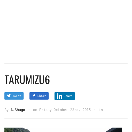
TARUMIZU6
Tweet
Share
Share
By
A.Shugo
on
Friday October 23rd, 2015
in