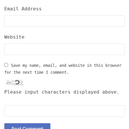
Email Address
Website
Save my name, email, and website in this browser
for the next time I comment.
Please input characters displayed above.