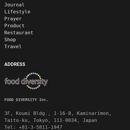
Journal
Lifestyle
Prayer
Product
Restaurant
Shop
Travel
ADDRESS
FOOD DIVERSITY Inc.
3F, Koumi Bldg., 1-16-8, Kaminarimon,
Taito-ku, Tokyo, 111-0034, Japan
Tel: +81-3-5811-1947