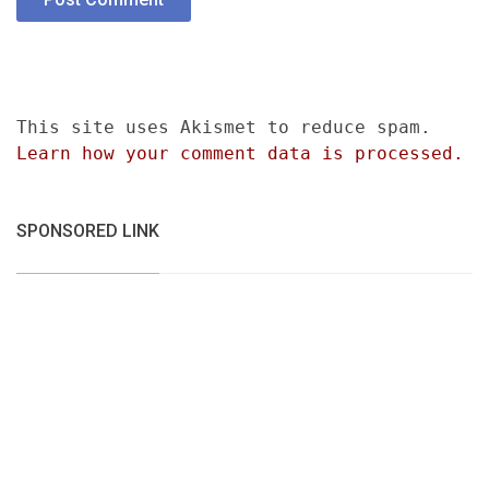
This site uses Akismet to reduce spam.
Learn how your comment data is processed.
SPONSORED LINK