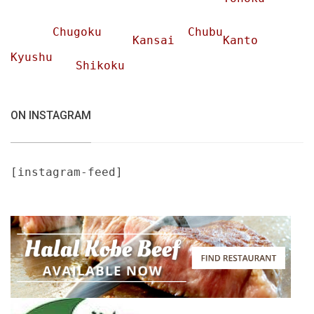
Chugoku
Chubu
Kansai
Kanto
Kyushu
Shikoku
ON INSTAGRAM
[instagram-feed]