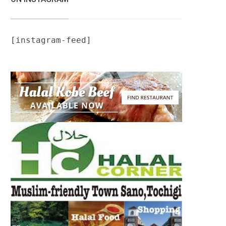
[instagram-feed]