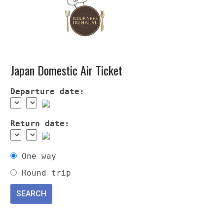
Japan Domestic Air Ticket
Departure date:
Return date:
One way
Round trip