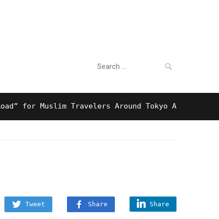
Search
For Business
for:
for Muslim Travelers Around Tokyo And Surprising H
Tweet
Share
Share