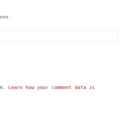
ove.
am.
Learn how your comment data is