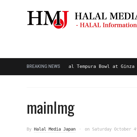
Masjid & Prayer Space
Sightseei
ty and Delicious Halal Tempura Bowl at Ginza Itsuk
BREAKING NEWS
mainImg
By
Halal Media Japan
on
Saturday October 4