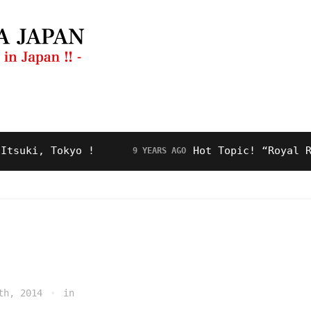
ng Guide
Restaurant
Video
About Us
i, Tokyo !
Hot Topic! “Royal Road” 
9 YEARS AGO
th, 2014
in