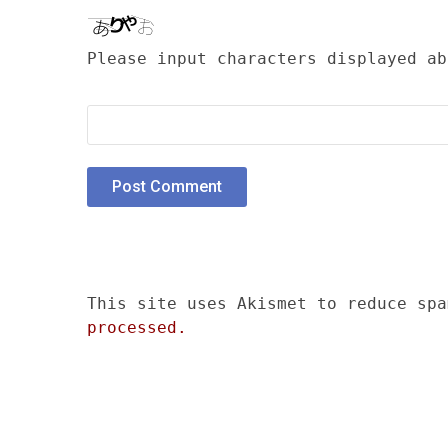
Please input characters displayed ab
This site uses Akismet to reduce sp
processed.