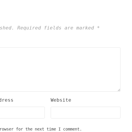
shed.
Required fields are marked
*
dress
Website
rowser for the next time I comment.