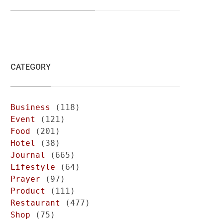
CATEGORY
Business
(118)
Event
(121)
Food
(201)
Hotel
(38)
Journal
(665)
Lifestyle
(64)
Prayer
(97)
Product
(111)
Restaurant
(477)
Shop
(75)