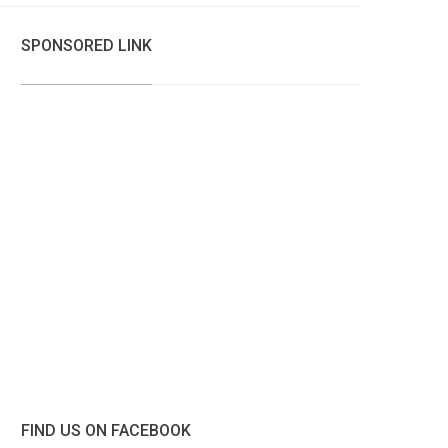
SPONSORED LINK
FIND US ON FACEBOOK