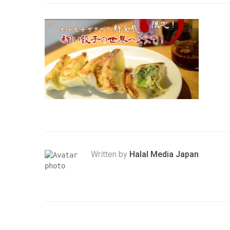
Written by
Halal Media Japan