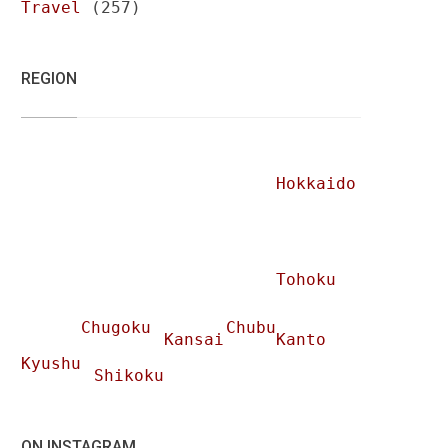
Travel
(257)
REGION
Hokkaido
Tohoku
Chugoku
Chubu
Kansai
Kanto
Kyushu
Shikoku
ON INSTAGRAM