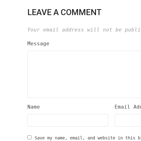
LEAVE A COMMENT
Your email address will not be publi
Message
Name
Email Ad
Save my name, email, and website in this b