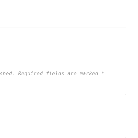
shed.
Required fields are marked
*