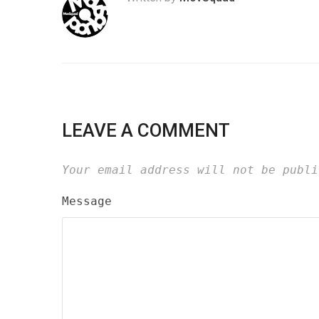
LEAVE A COMMENT
Your email address will not be publi
Message