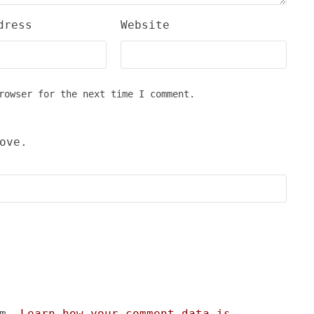
dress
Website
rowser for the next time I comment.
ove.
am.
Learn how your comment data is