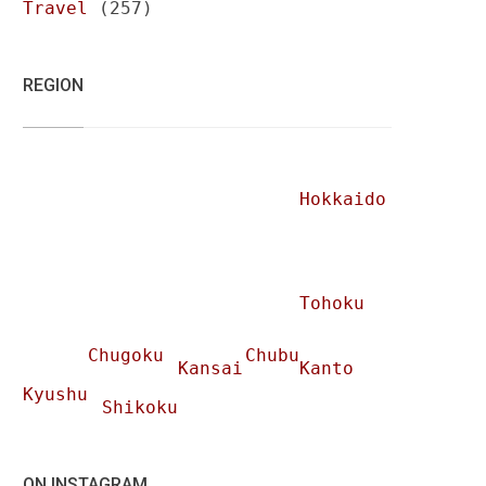
Travel
(257)
REGION
Hokkaido
Tohoku
Chugoku
Chubu
Kansai
Kanto
Kyushu
Shikoku
ON INSTAGRAM