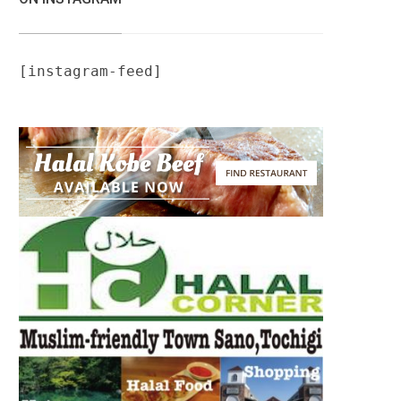
[instagram-feed]