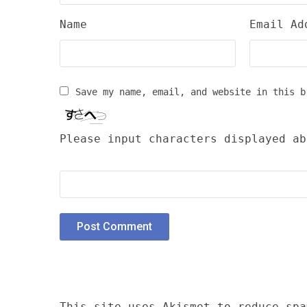
Name
Email Ad
Save my name, email, and website in this b
Please input characters displayed ab
This site uses Akismet to reduce sp