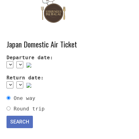
Japan Domestic Air Ticket
Departure date:
Return date:
One way
Round trip