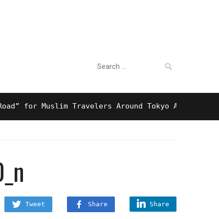
Search
For Business
for:
for Muslim Travelers Around Tokyo And Surprising 
0_n
Tweet
Share
Share