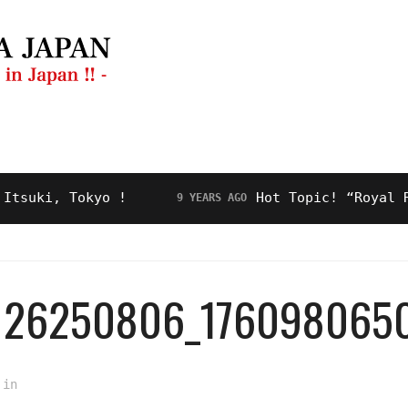
ng Guide
Restaurant
Video
About Us
i, Tokyo !
Hot Topic! “Royal Road” 
9 YEARS AGO
9126250806_176098065
in