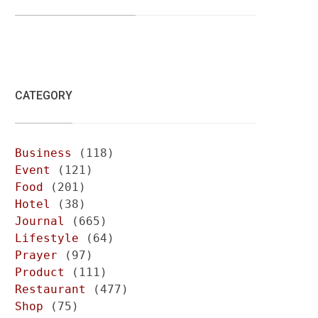
CATEGORY
Business
(118)
Event
(121)
Food
(201)
Hotel
(38)
Journal
(665)
Lifestyle
(64)
Prayer
(97)
Product
(111)
Restaurant
(477)
Shop
(75)