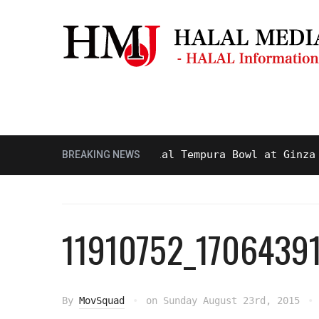
Masjid & Prayer Space
Sightseei
ty and Delicious Halal Tempura Bowl at Ginza Itsuk
BREAKING NEWS
11910752_170643
By
MovSquad
on
Sunday August 23rd, 2015