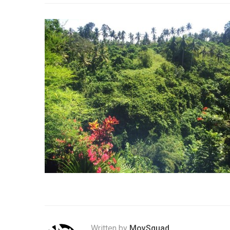
Written by
MovSquad