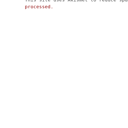
processed.