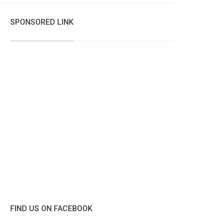
SPONSORED LINK
FIND US ON FACEBOOK