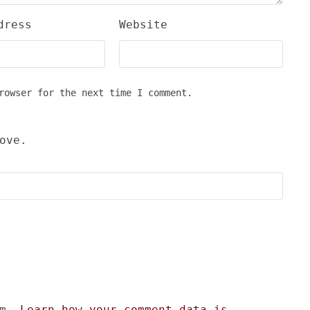
dress
Website
rowser for the next time I comment.
ove.
am.
Learn how your comment data is