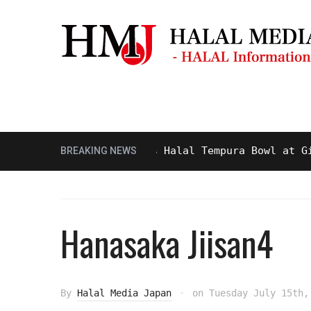
Masjid & Prayer Space
Sightseei
Tasty and Delicious Halal Tempura Bowl at Ginza 
BREAKING NEWS
Hanasaka Jiisan4
By
Halal Media Japan
on
Tuesday July 15th,