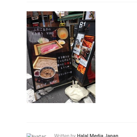
Written by
Halal Media Japan