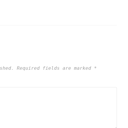
shed.
Required fields are marked
*