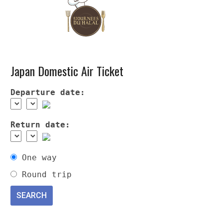
Japan Domestic Air Ticket
Departure date:
Return date:
One way
Round trip