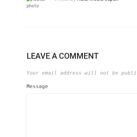
LEAVE A COMMENT
Your email address will not be publi
Message