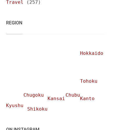
Travel
(257)
REGION
Hokkaido
Tohoku
Chugoku
Chubu
Kansai
Kanto
Kyushu
Shikoku
ON INSTAGRAM