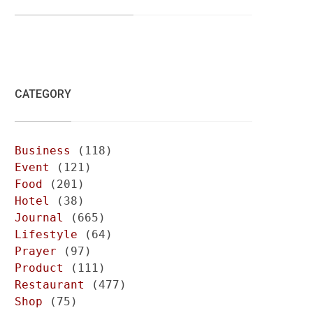
CATEGORY
Business
(118)
Event
(121)
Food
(201)
Hotel
(38)
Journal
(665)
Lifestyle
(64)
Prayer
(97)
Product
(111)
Restaurant
(477)
Shop
(75)