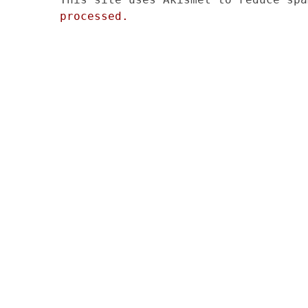
processed.