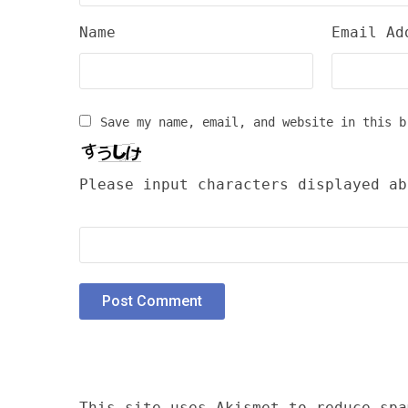
Name
Email Ad
Save my name, email, and website in this b
Please input characters displayed ab
This site uses Akismet to reduce sp