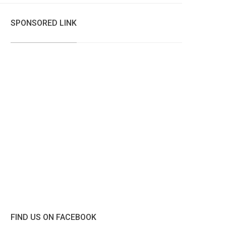
SPONSORED LINK
FIND US ON FACEBOOK