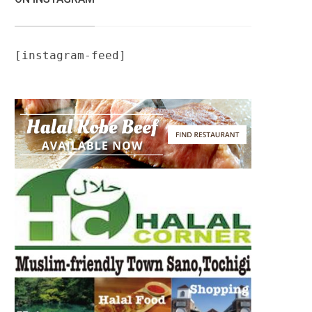
[instagram-feed]