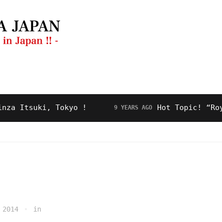
ng Guide
Restaurant
Video
About Us
Itsuki, Tokyo !
Hot Topic! “Royal R
9 YEARS AGO
 2014
in