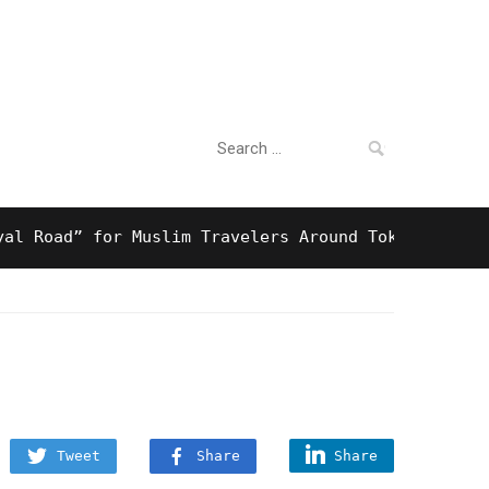
Search
For Business
for:
oad” for Muslim Travelers Around Tokyo And Surpris
Tweet
Share
Share