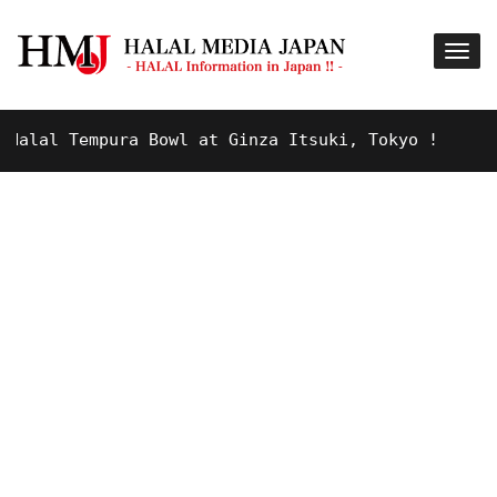
lal Tempura Bowl at Ginza Itsuki, Tokyo !
9 YE