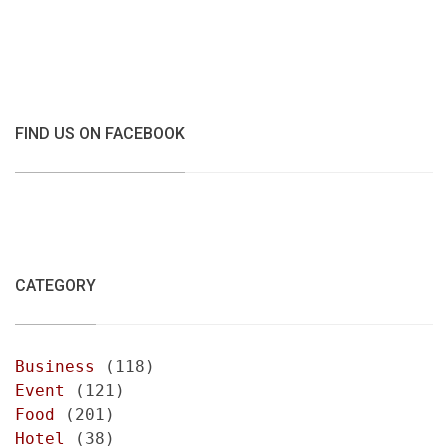
FIND US ON FACEBOOK
CATEGORY
Business
(118)
Event
(121)
Food
(201)
Hotel
(38)