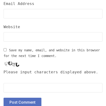
Email Address
Website
Save my name, email, and website in this browser
for the next time I comment.
Please input characters displayed above.