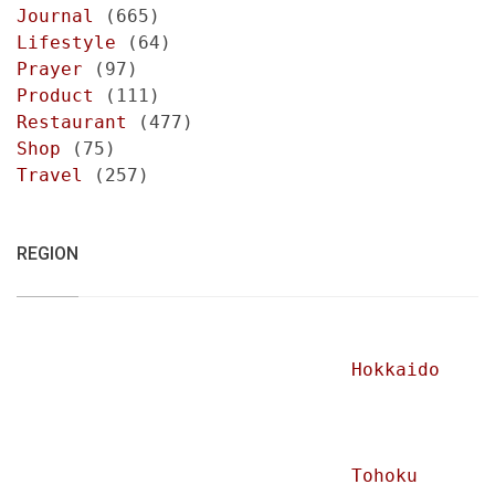
Journal
(665)
Lifestyle
(64)
Prayer
(97)
Product
(111)
Restaurant
(477)
Shop
(75)
Travel
(257)
REGION
Hokkaido
Tohoku