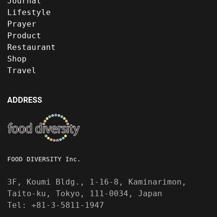
Journal
Lifestyle
Prayer
Product
Restaurant
Shop
Travel
ADDRESS
FOOD DIVERSITY Inc.
3F, Koumi Bldg., 1-16-8, Kaminarimon,
Taito-ku, Tokyo, 111-0034, Japan
Tel: +81-3-5811-1947