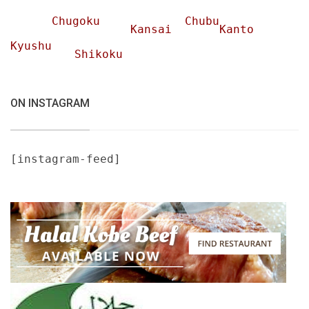
Chugoku
Chubu
Kansai
Kanto
Kyushu
Shikoku
ON INSTAGRAM
[instagram-feed]