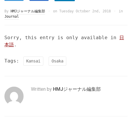
By
HMJジャーナル編集部
on
Tuesday October 2nd, 2018
in
Journal
Sorry, this entry is only available in
日
本語
.
Tags:
Kansai
Osaka
Written by
HMJジャーナル編集部