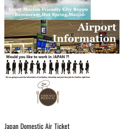
Japan Domestic Air Ticket