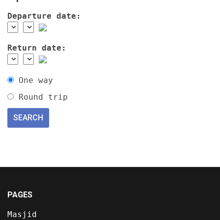
Departure date:
Return date:
One way
Round trip
PAGES
Masjid