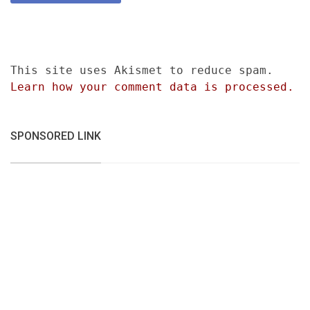
This site uses Akismet to reduce spam.
Learn how your comment data is processed.
SPONSORED LINK