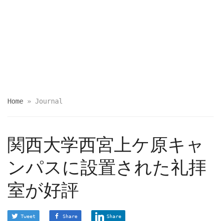
Home
»
Journal
関西大学西宮上ケ原キャ
ンパスに設置された礼拝
室が好評
Tweet
Share
Share