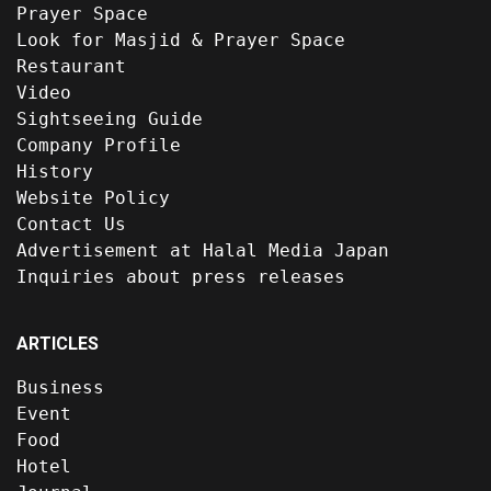
Prayer Space
Look for Masjid & Prayer Space
Restaurant
Video
Sightseeing Guide
Company Profile
History
Website Policy
Contact Us
Advertisement at Halal Media Japan
Inquiries about press releases
ARTICLES
Business
Event
Food
Hotel