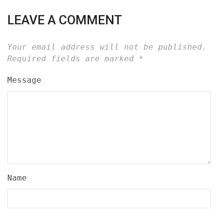
LEAVE A COMMENT
Your email address will not be published.
Required fields are marked
*
Message
Name