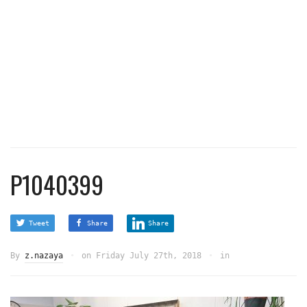
P1040399
Tweet
Share
Share
By
z.nazaya
on
Friday July 27th, 2018
in