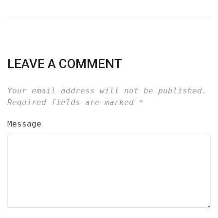
LEAVE A COMMENT
Your email address will not be published.
Required fields are marked
*
Message