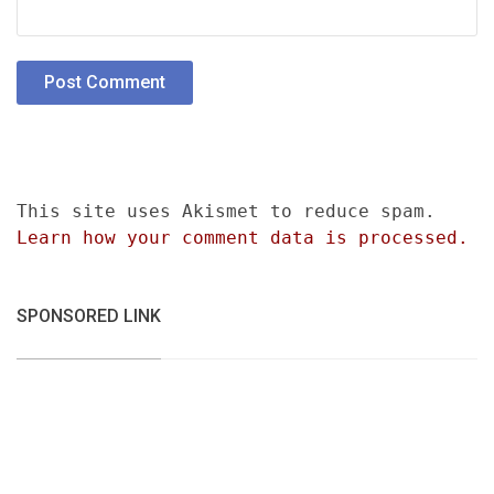
This site uses Akismet to reduce spam.
Learn how your comment data is processed.
SPONSORED LINK