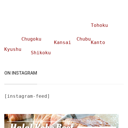
Tohoku
Chugoku
Chubu
Kansai
Kanto
Kyushu
Shikoku
ON INSTAGRAM
[instagram-feed]