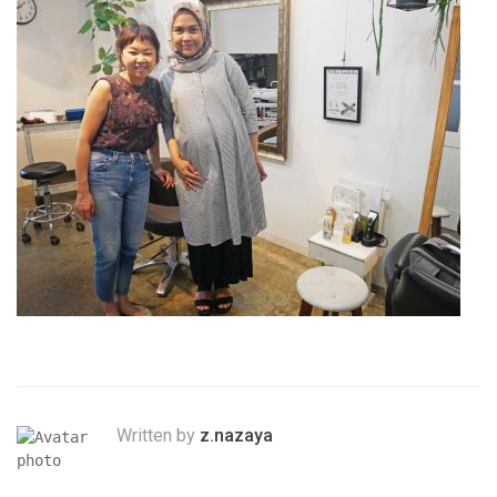
Written by
z.nazaya