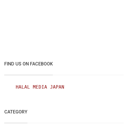
FIND US ON FACEBOOK
HALAL MEDIA JAPAN
CATEGORY