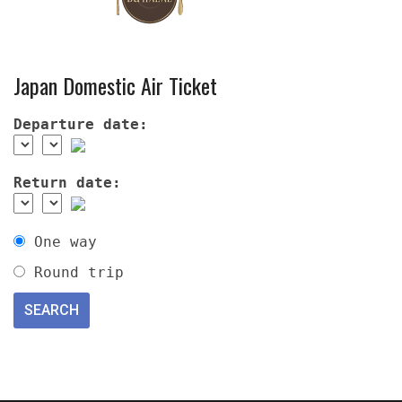
Japan Domestic Air Ticket
Departure date:
Return date:
One way
Round trip