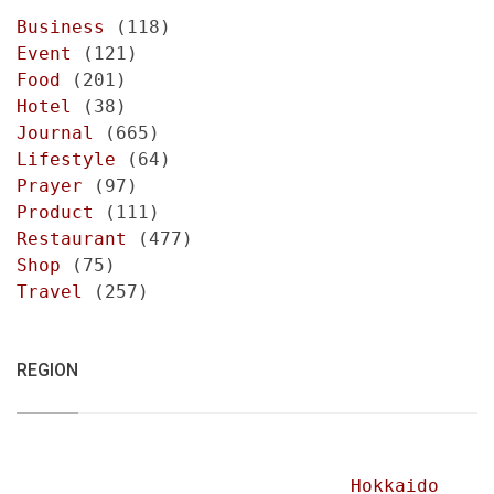
Business
(118)
Event
(121)
Food
(201)
Hotel
(38)
Journal
(665)
Lifestyle
(64)
Prayer
(97)
Product
(111)
Restaurant
(477)
Shop
(75)
Travel
(257)
REGION
Hokkaido