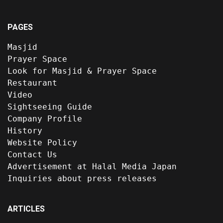
PAGES
Masjid
Prayer Space
Look for Masjid & Prayer Space
Restaurant
Video
Sightseeing Guide
Company Profile
History
Website Policy
Contact Us
Advertisement at Halal Media Japan
Inquiries about press releases
ARTICLES