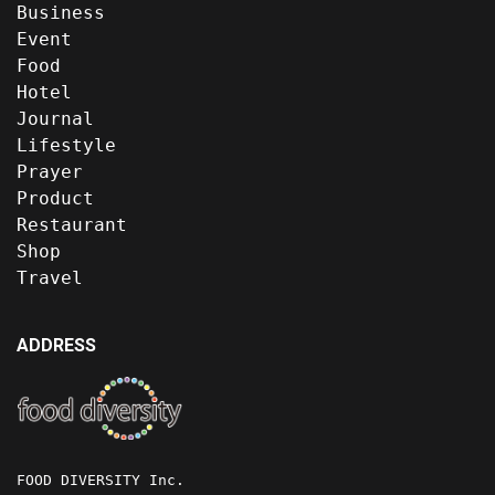
Business
Event
Food
Hotel
Journal
Lifestyle
Prayer
Product
Restaurant
Shop
Travel
ADDRESS
FOOD DIVERSITY Inc.