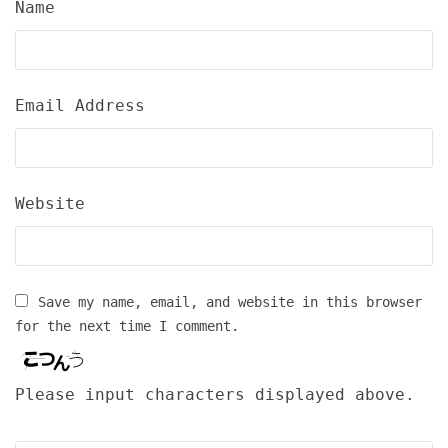
Name
Email Address
Website
Save my name, email, and website in this browser
for the next time I comment.
Please input characters displayed above.