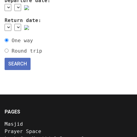
Departure date:
Return date:
One way
Round trip
PAGES
Masjid
Prayer Space