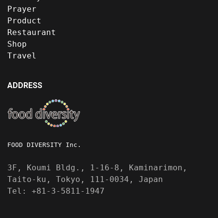
Prayer
Product
Restaurant
Shop
Travel
ADDRESS
FOOD DIVERSITY Inc.
3F, Koumi Bldg., 1-16-8, Kaminarimon,
Taito-ku, Tokyo, 111-0034, Japan
Tel: +81-3-5811-1947