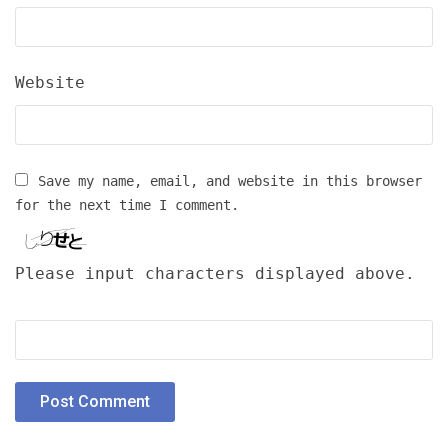
Website
Save my name, email, and website in this browser
for the next time I comment.
Please input characters displayed above.