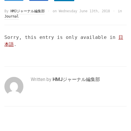
By
HMJジャーナル編集部
on
Wednesday June 13th, 2018
in
Journal
Sorry, this entry is only available in
日
本語
.
Written by
HMJジャーナル編集部