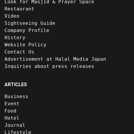
Look for Masjid & Prayer Space
Restaurant
Video
Sightseeing Guide
Company Profile
History
Website Policy
Contact Us
Advertisement at Halal Media Japan
Inquiries about press releases
ARTICLES
Business
Event
Food
Hotel
Journal
Lifestyle