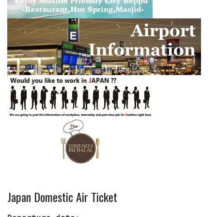
Japan Domestic Air Ticket