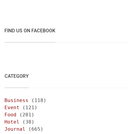
FIND US ON FACEBOOK
CATEGORY
Business
(118)
Event
(121)
Food
(201)
Hotel
(38)
Journal
(665)