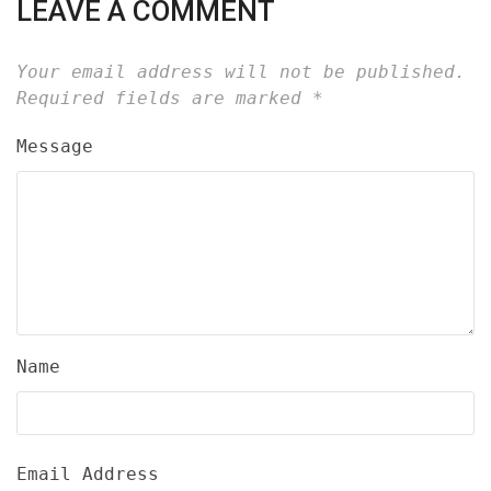
LEAVE A COMMENT
Your email address will not be published.
Required fields are marked
*
Message
Name
Email Address