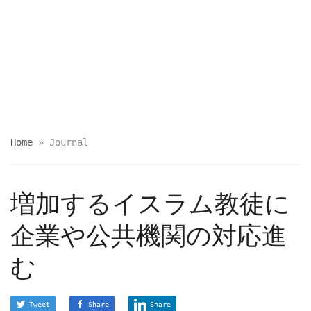
Home
»
Journal
増加するイスラム教徒に
企業や公共機関の対応進
む
Tweet
Share
Share