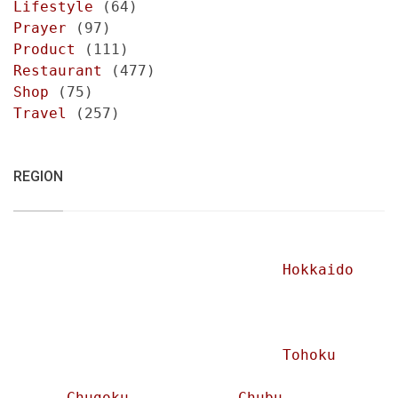
Lifestyle
(64)
Prayer
(97)
Product
(111)
Restaurant
(477)
Shop
(75)
Travel
(257)
REGION
Hokkaido
Tohoku
Chugoku
Chubu