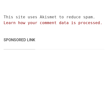
This site uses Akismet to reduce spam.
Learn how your comment data is processed.
SPONSORED LINK