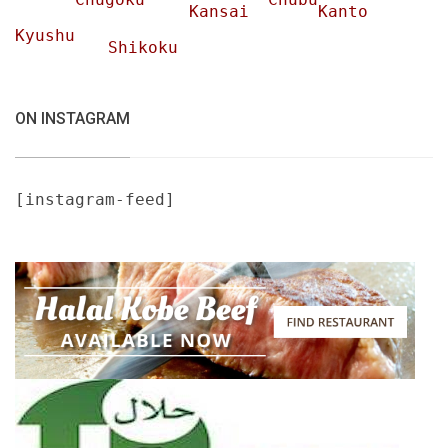
Kansai
Kanto
Kyushu
Shikoku
ON INSTAGRAM
[instagram-feed]