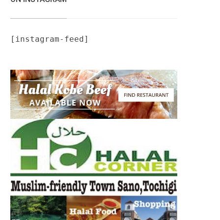
[instagram-feed]