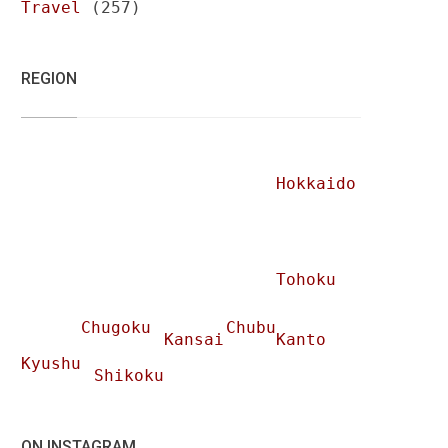
Travel
(257)
REGION
Hokkaido
Tohoku
Chugoku
Chubu
Kansai
Kanto
Kyushu
Shikoku
ON INSTAGRAM