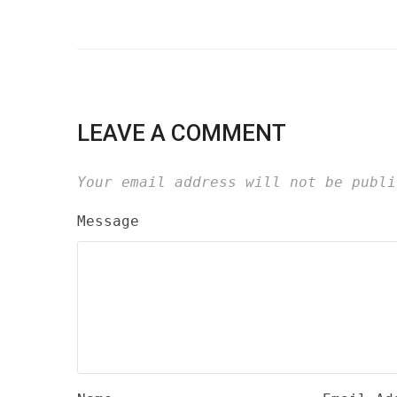
LEAVE A COMMENT
Your email address will not be publi
Message