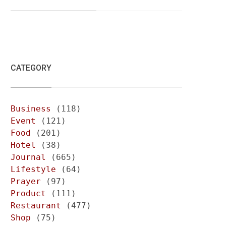
CATEGORY
Business
(118)
Event
(121)
Food
(201)
Hotel
(38)
Journal
(665)
Lifestyle
(64)
Prayer
(97)
Product
(111)
Restaurant
(477)
Shop
(75)