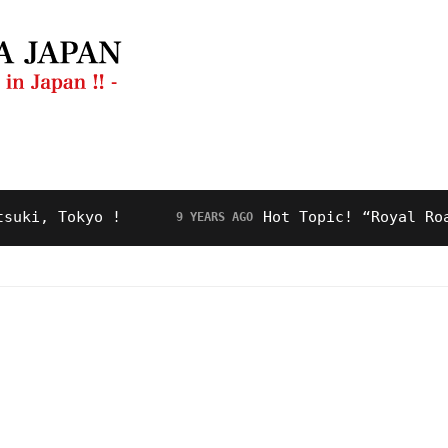
ng Guide
Restaurant
Video
About Us
 Tokyo !
Hot Topic! “Royal Road” fo
9 YEARS AGO