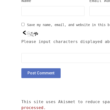
Name
Email Ad
Save my name, email, and website in this b
Please input characters displayed ab
This site uses Akismet to reduce sp
processed.