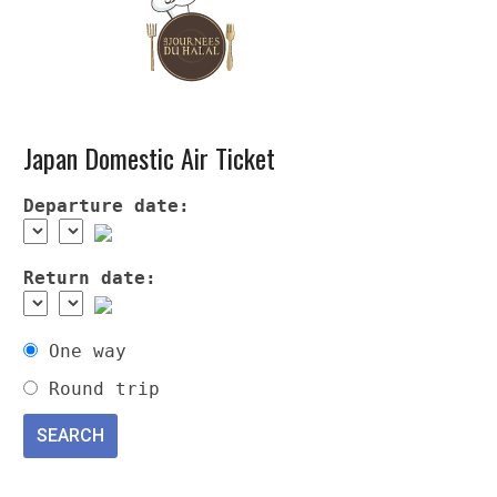
Japan Domestic Air Ticket
Departure date:
Return date:
One way
Round trip