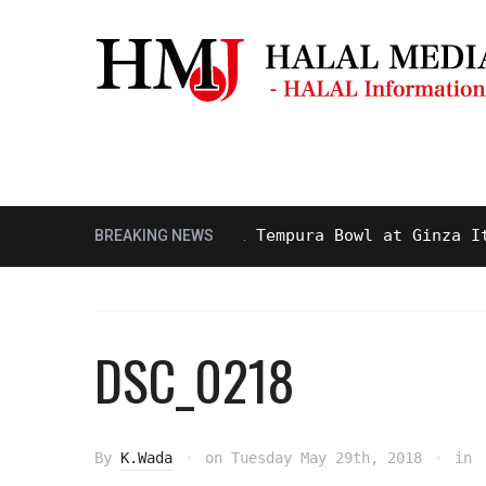
Masjid & Prayer Space
Sightseei
 and Delicious Halal Tempura Bowl at Ginza Itsuki,
BREAKING NEWS
DSC_0218
By
K.Wada
on
Tuesday May 29th, 2018
in