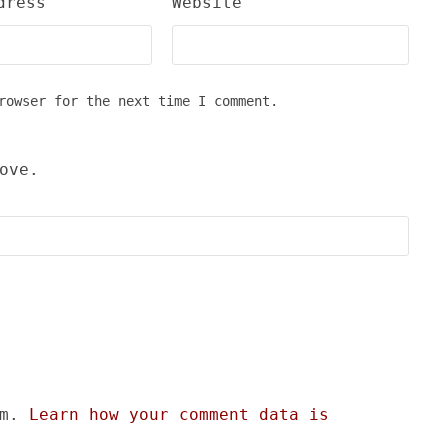
dress
Website
rowser for the next time I comment.
ove.
am.
Learn how your comment data is