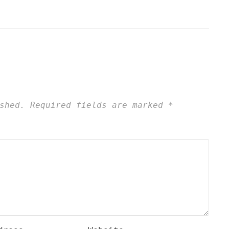
shed.
Required fields are marked
*