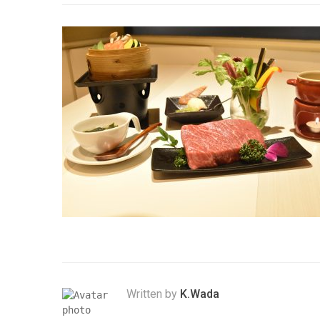
Written by
K.Wada