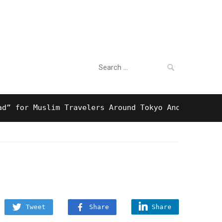
Search
For Business
for:
r Muslim Travelers Around Tokyo And Surprising Ha
Tweet
Share
Share