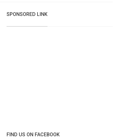
SPONSORED LINK
FIND US ON FACEBOOK