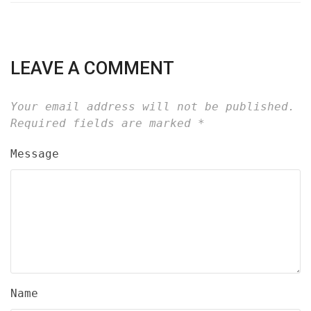
LEAVE A COMMENT
Your email address will not be published.
Required fields are marked
*
Message
Name