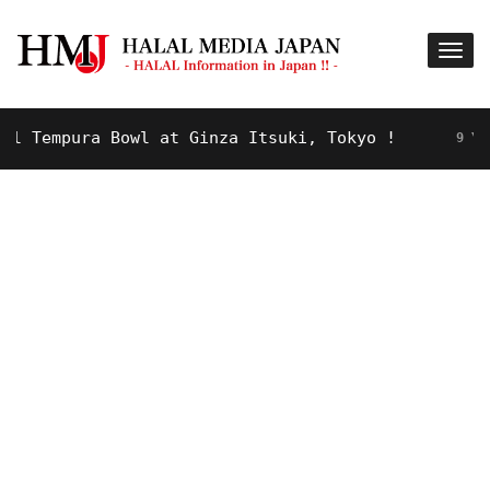
Tempura Bowl at Ginza Itsuki, Tokyo !
9 YEARS 