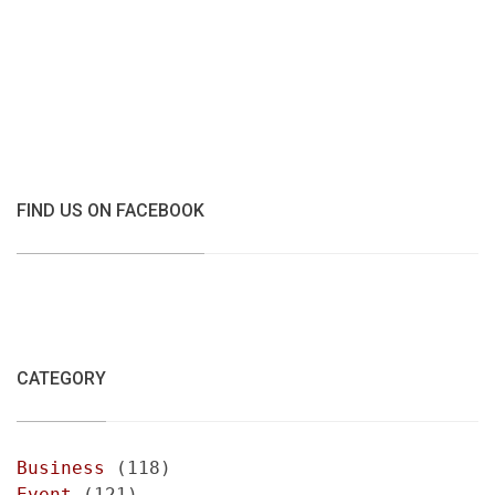
FIND US ON FACEBOOK
CATEGORY
Business
(118)
Event
(121)