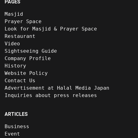
PAGES
Masjid
Prayer Space
Look for Masjid & Prayer Space
Restaurant
Video
Sightseeing Guide
Company Profile
History
Website Policy
Contact Us
Advertisement at Halal Media Japan
Inquiries about press releases
ARTICLES
Business
Event