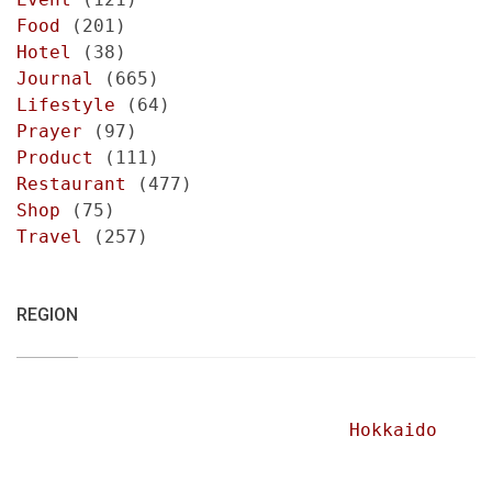
Food
(201)
Hotel
(38)
Journal
(665)
Lifestyle
(64)
Prayer
(97)
Product
(111)
Restaurant
(477)
Shop
(75)
Travel
(257)
REGION
Hokkaido