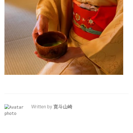
Written by
寛斗山崎