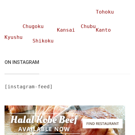
Tohoku
Chugoku
Chubu
Kansai
Kanto
Kyushu
Shikoku
ON INSTAGRAM
[instagram-feed]