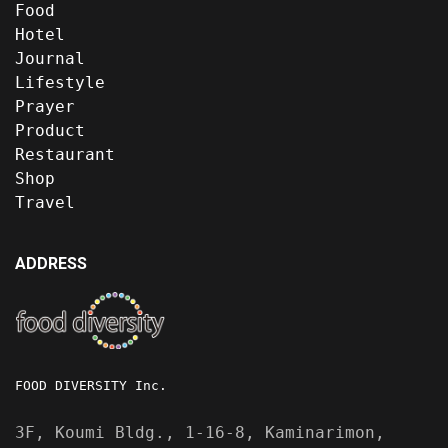
Food
Hotel
Journal
Lifestyle
Prayer
Product
Restaurant
Shop
Travel
ADDRESS
FOOD DIVERSITY Inc.
3F, Koumi Bldg., 1-16-8, Kaminarimon,