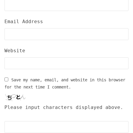
Email Address
Website
Save my name, email, and website in this browser
for the next time I comment.
Please input characters displayed above.