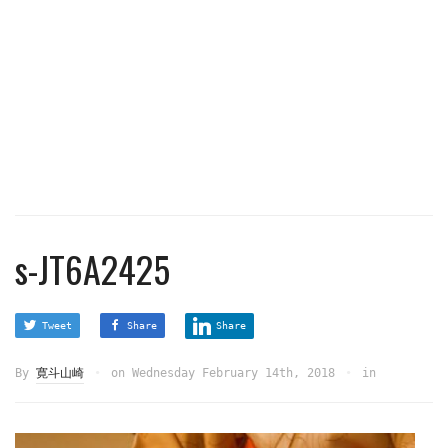
s-JT6A2425
Tweet
Share
Share
By
寛斗山崎
on
Wednesday February 14th, 2018
in