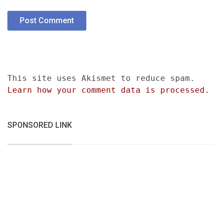
This site uses Akismet to reduce spam.
Learn how your comment data is processed.
SPONSORED LINK