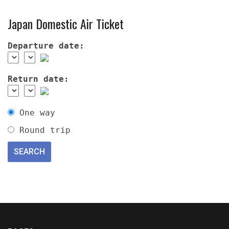
Japan Domestic Air Ticket
Departure date:
Return date:
One way
Round trip