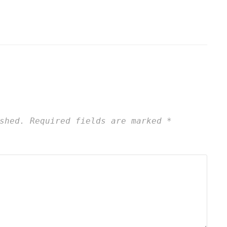
shed.
Required fields are marked
*