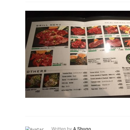
Written by
A.Shugo