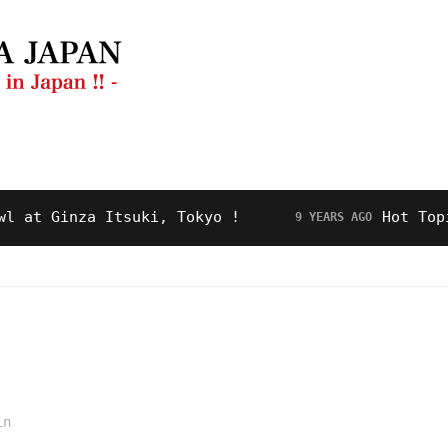
ng Guide
Restaurant
Video
About Us
 Ginza Itsuki, Tokyo !
Hot Topic! “
9 YEARS AGO
in