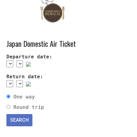
Japan Domestic Air Ticket
Departure date:
Return date:
One way
Round trip