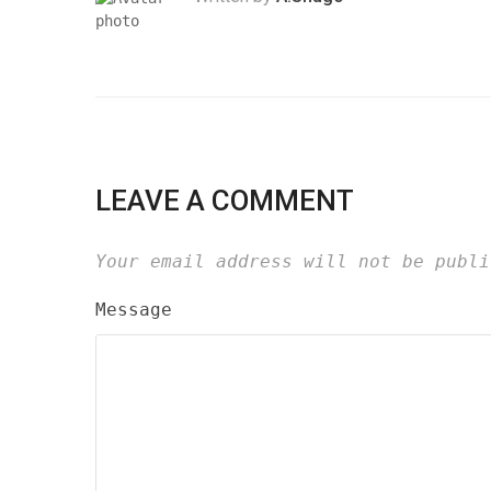
LEAVE A COMMENT
Your email address will not be publi
Message