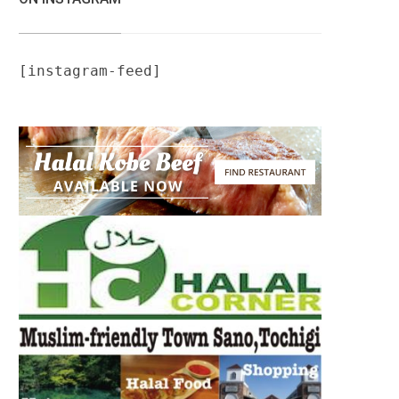
[instagram-feed]