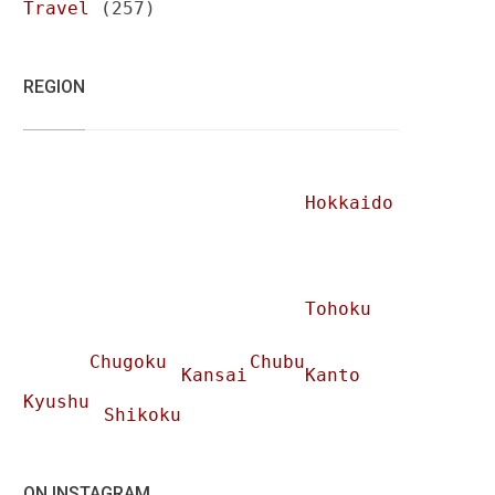
Travel
(257)
REGION
Hokkaido
Tohoku
Chugoku
Chubu
Kansai
Kanto
Kyushu
Shikoku
ON INSTAGRAM