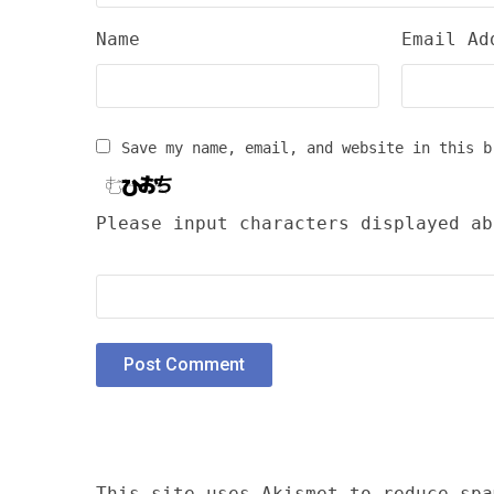
Name
Email Ad
Save my name, email, and website in this b
Please input characters displayed ab
This site uses Akismet to reduce sp