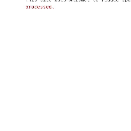
processed.