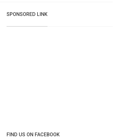
SPONSORED LINK
FIND US ON FACEBOOK