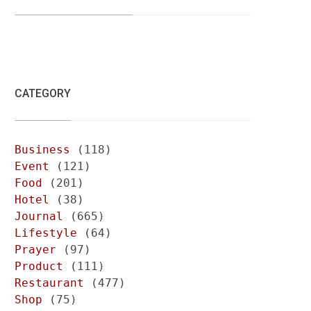
CATEGORY
Business
(118)
Event
(121)
Food
(201)
Hotel
(38)
Journal
(665)
Lifestyle
(64)
Prayer
(97)
Product
(111)
Restaurant
(477)
Shop
(75)