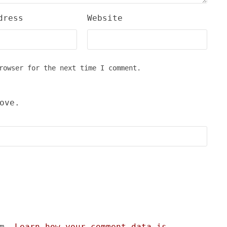
dress
Website
rowser for the next time I comment.
ove.
am.
Learn how your comment data is