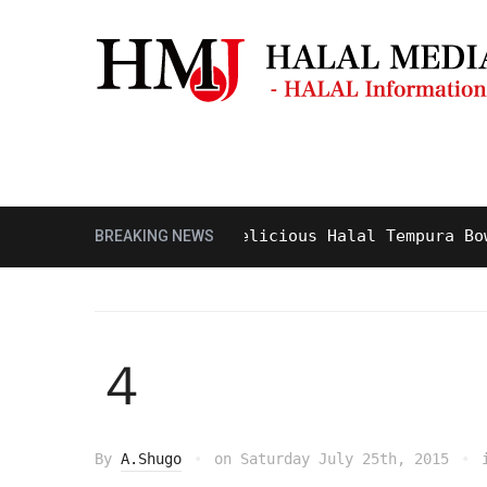
Masjid & Prayer Space
Sightseei
Tasty and Delicious Halal Tempura Bowl at
BREAKING NEWS
４
By
A.Shugo
on
Saturday July 25th, 2015