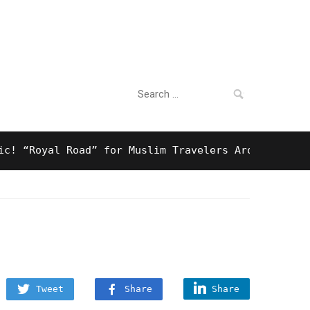
Search
For Business
for:
Royal Road” for Muslim Travelers Around Tokyo And 
Tweet
Share
Share