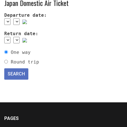
Japan Domestic Air Ticket
Departure date:
Return date:
One way
Round trip
PAGES