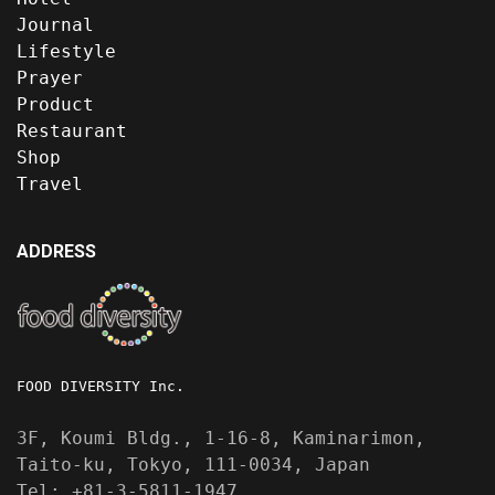
Journal
Lifestyle
Prayer
Product
Restaurant
Shop
Travel
ADDRESS
FOOD DIVERSITY Inc.
3F, Koumi Bldg., 1-16-8, Kaminarimon,
Taito-ku, Tokyo, 111-0034, Japan
Tel: +81-3-5811-1947