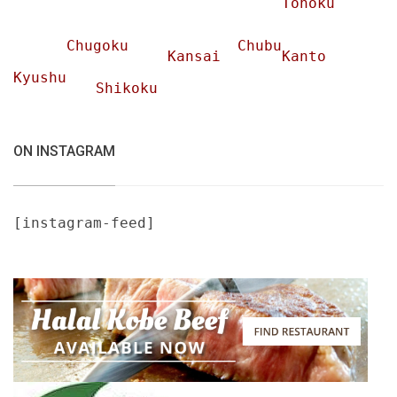
Tohoku
Chugoku
Chubu
Kansai
Kanto
Kyushu
Shikoku
ON INSTAGRAM
[instagram-feed]