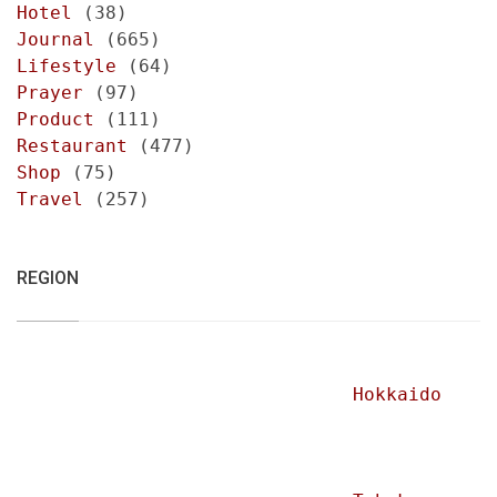
Hotel
(38)
Journal
(665)
Lifestyle
(64)
Prayer
(97)
Product
(111)
Restaurant
(477)
Shop
(75)
Travel
(257)
REGION
Hokkaido