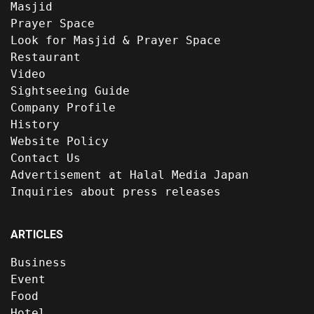
Masjid
Prayer Space
Look for Masjid & Prayer Space
Restaurant
Video
Sightseeing Guide
Company Profile
History
Website Policy
Contact Us
Advertisement at Halal Media Japan
Inquiries about press releases
ARTICLES
Business
Event
Food
Hotel