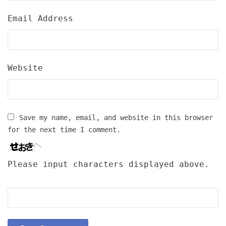
Email Address
Website
Save my name, email, and website in this browser
for the next time I comment.
Please input characters displayed above.