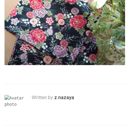
Written by
z.nazaya