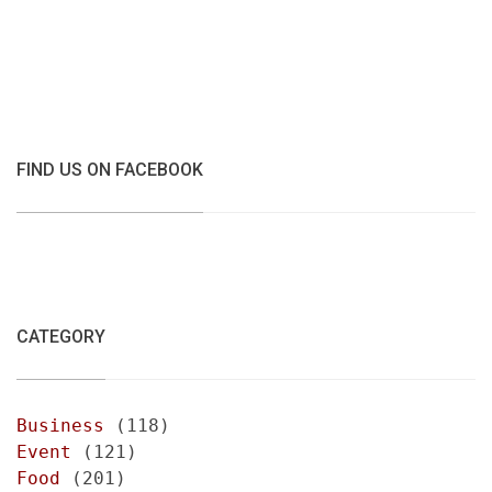
FIND US ON FACEBOOK
CATEGORY
Business
(118)
Event
(121)
Food
(201)