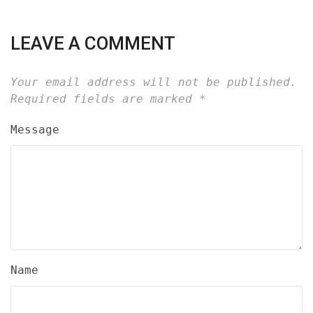
LEAVE A COMMENT
Your email address will not be published.
Required fields are marked
*
Message
Name