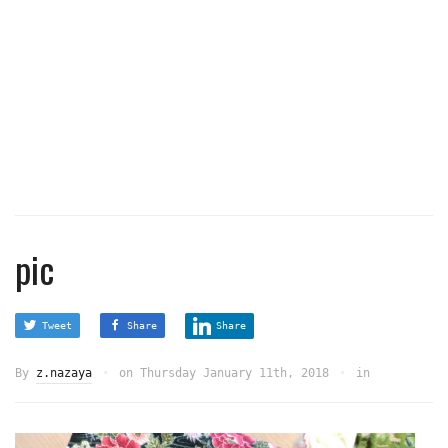
pic
Tweet
Share
Share
By
z.nazaya
on
Thursday January 11th, 2018
in