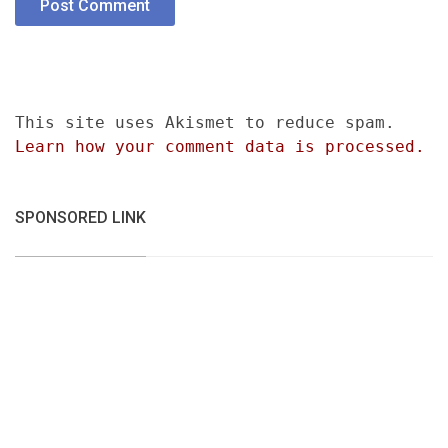
This site uses Akismet to reduce spam.
Learn how your comment data is processed.
SPONSORED LINK