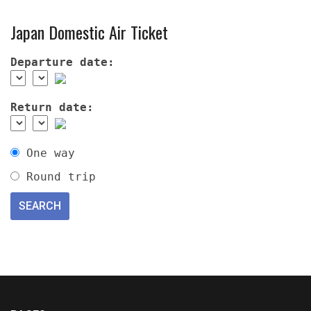
Japan Domestic Air Ticket
Departure date:
Return date:
One way
Round trip