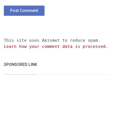
This site uses Akismet to reduce spam.
Learn how your comment data is processed.
SPONSORED LINK