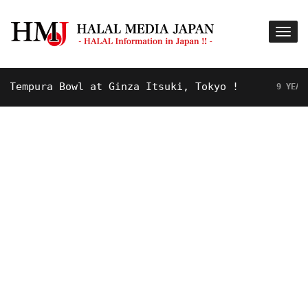
mpura Bowl at Ginza Itsuki, Tokyo !
9 YEARS AGO