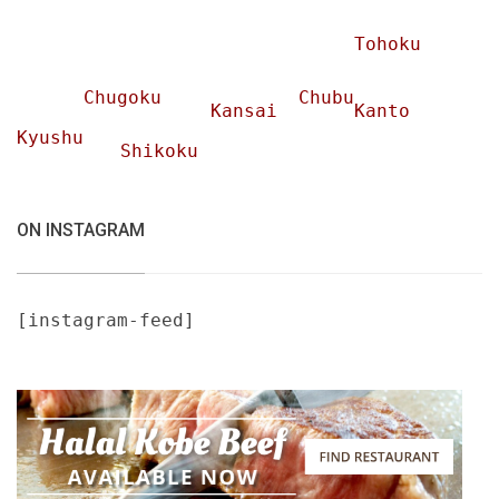
Tohoku
Chugoku
Chubu
Kansai
Kanto
Kyushu
Shikoku
ON INSTAGRAM
[instagram-feed]