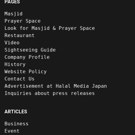
PAGES
Masjid
Prayer Space
Look for Masjid & Prayer Space
Restaurant
Video
Sightseeing Guide
Company Profile
History
Website Policy
Contact Us
Advertisement at Halal Media Japan
Inquiries about press releases
ARTICLES
Business
Event