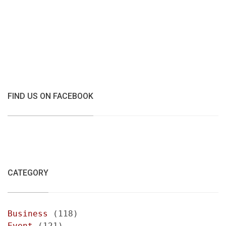
FIND US ON FACEBOOK
CATEGORY
Business
(118)
Event
(121)