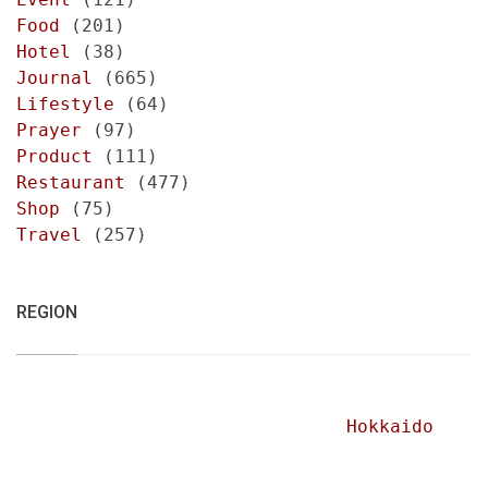
Food
(201)
Hotel
(38)
Journal
(665)
Lifestyle
(64)
Prayer
(97)
Product
(111)
Restaurant
(477)
Shop
(75)
Travel
(257)
REGION
Hokkaido