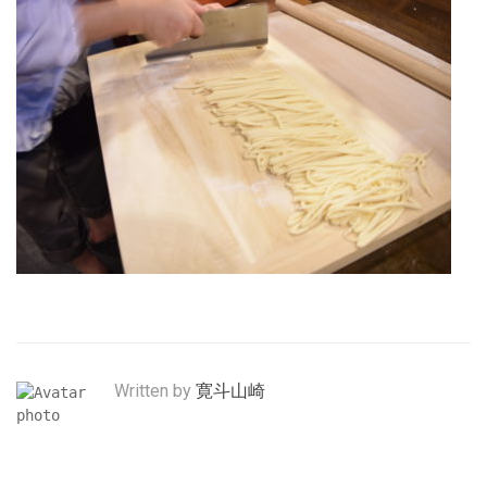
Written by
寛斗山崎