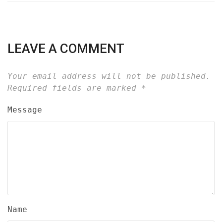
LEAVE A COMMENT
Your email address will not be published.
Required fields are marked
*
Message
Name