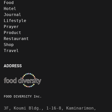
Food
Hotel
Journal
Lifestyle
Prayer
Product
Restaurant
Shop
Travel
ADDRESS
FOOD DIVERSITY Inc.
3F, Koumi Bldg., 1-16-8, Kaminarimon,