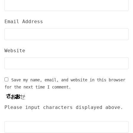
Email Address
Website
Save my name, email, and website in this browser
for the next time I comment.
Please input characters displayed above.