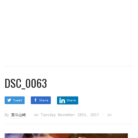
DSC_0063
Tweet
Share
Share
By
寛斗山崎
on
Tuesday November 28th, 2017
in