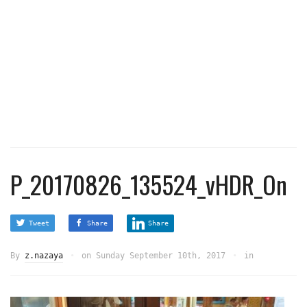
P_20170826_135524_vHDR_On
Tweet
Share
Share
By
z.nazaya
on
Sunday September 10th, 2017
in