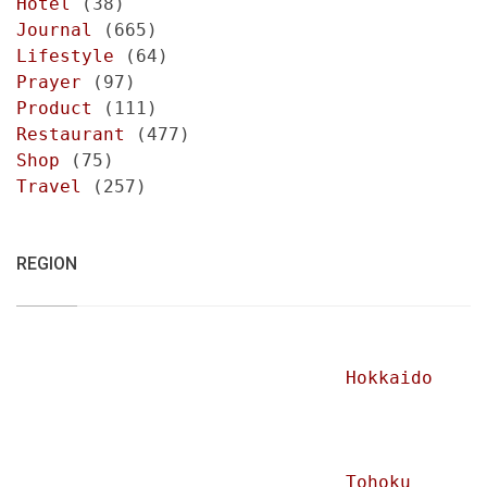
Hotel
(38)
Journal
(665)
Lifestyle
(64)
Prayer
(97)
Product
(111)
Restaurant
(477)
Shop
(75)
Travel
(257)
REGION
Hokkaido
Tohoku