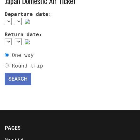
Japan Domestic Air Ticket
Departure date:
Return date:
One way
Round trip
PAGES