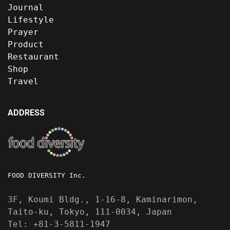
Journal
Lifestyle
Prayer
Product
Restaurant
Shop
Travel
ADDRESS
FOOD DIVERSITY Inc.
3F, Koumi Bldg., 1-16-8, Kaminarimon,
Taito-ku, Tokyo, 111-0034, Japan
Tel: +81-3-5811-1947