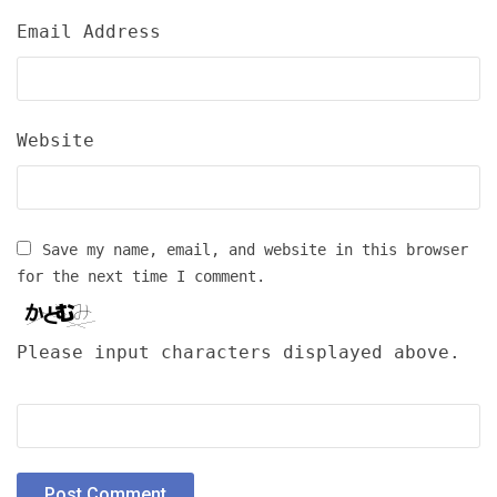
Email Address
Website
Save my name, email, and website in this browser
for the next time I comment.
Please input characters displayed above.