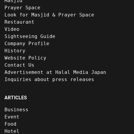
Masjid
Prayer Space
Look for Masjid & Prayer Space
Restaurant
Video
Sightseeing Guide
Company Profile
History
Website Policy
Contact Us
Advertisement at Halal Media Japan
Inquiries about press releases
ARTICLES
Business
Event
Food
Hotel