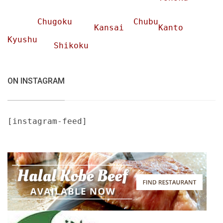
Chugoku
Chubu
Kansai
Kanto
Kyushu
Shikoku
ON INSTAGRAM
[instagram-feed]