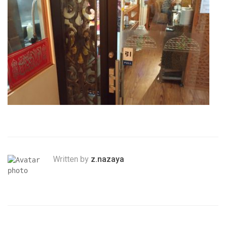
Written by
z.nazaya