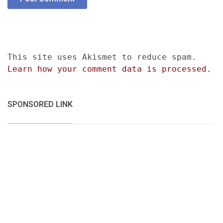
This site uses Akismet to reduce spam.
Learn how your comment data is processed.
SPONSORED LINK