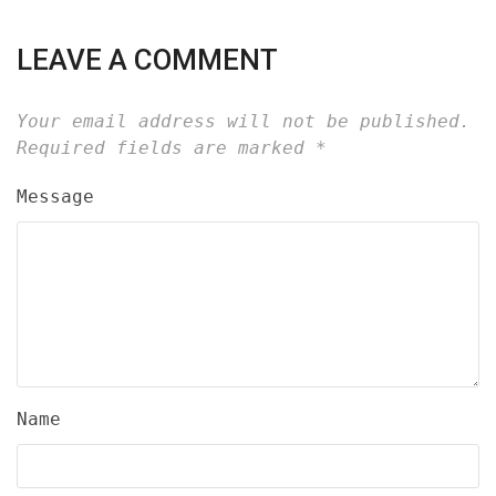
LEAVE A COMMENT
Your email address will not be published.
Required fields are marked
*
Message
Name