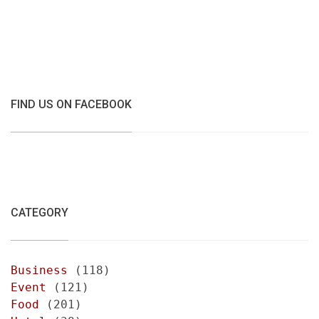
FIND US ON FACEBOOK
CATEGORY
Business
(118)
Event
(121)
Food
(201)