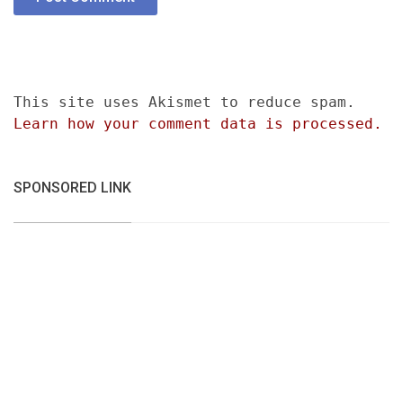
This site uses Akismet to reduce spam.
Learn how your comment data is processed.
SPONSORED LINK