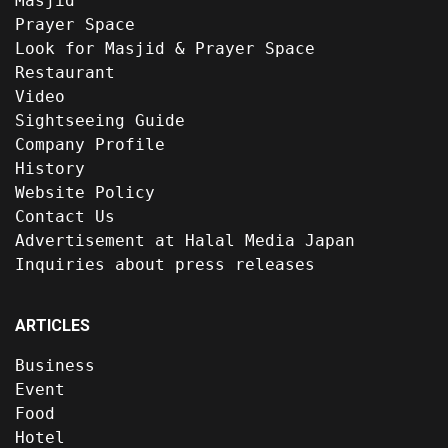
Masjid
Prayer Space
Look for Masjid & Prayer Space
Restaurant
Video
Sightseeing Guide
Company Profile
History
Website Policy
Contact Us
Advertisement at Halal Media Japan
Inquiries about press releases
ARTICLES
Business
Event
Food
Hotel