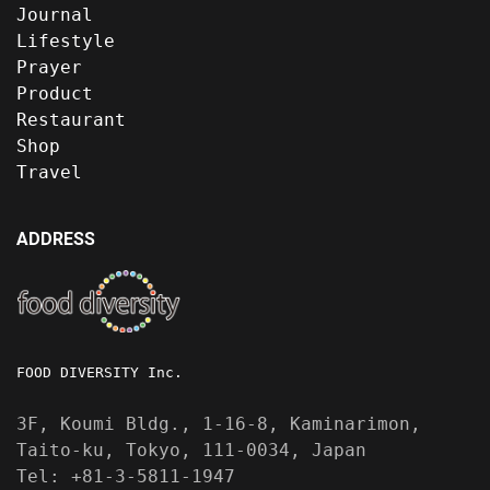
Journal
Lifestyle
Prayer
Product
Restaurant
Shop
Travel
ADDRESS
FOOD DIVERSITY Inc.
3F, Koumi Bldg., 1-16-8, Kaminarimon,
Taito-ku, Tokyo, 111-0034, Japan
Tel: +81-3-5811-1947