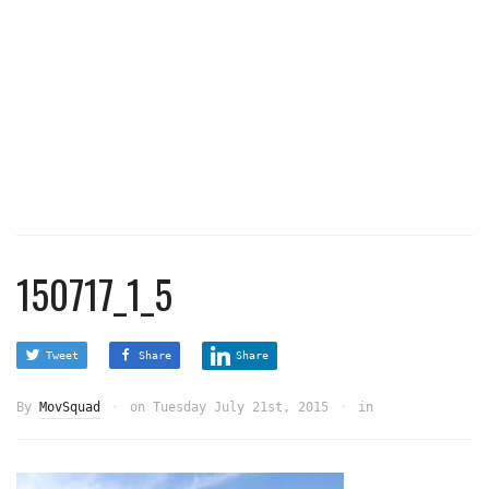
150717_1_5
Tweet
Share
Share
By
MovSquad
on
Tuesday July 21st, 2015
in