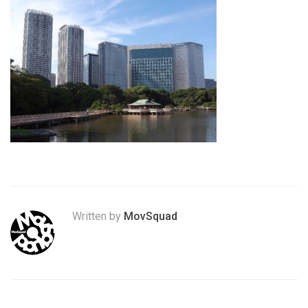
Written by
MovSquad