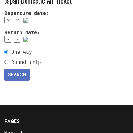
Japan Domestic Air Ticket
Departure date:
Return date:
One way
Round trip
PAGES