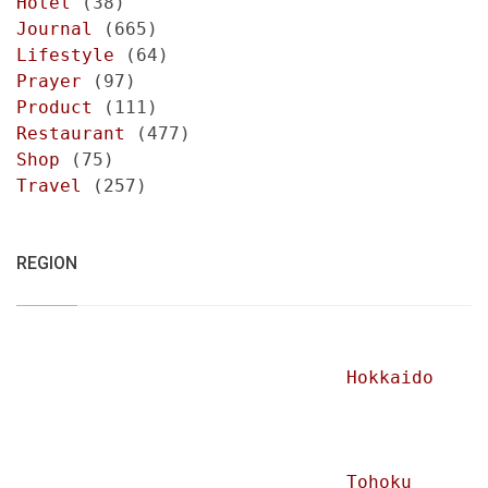
Hotel
(38)
Journal
(665)
Lifestyle
(64)
Prayer
(97)
Product
(111)
Restaurant
(477)
Shop
(75)
Travel
(257)
REGION
Hokkaido
Tohoku