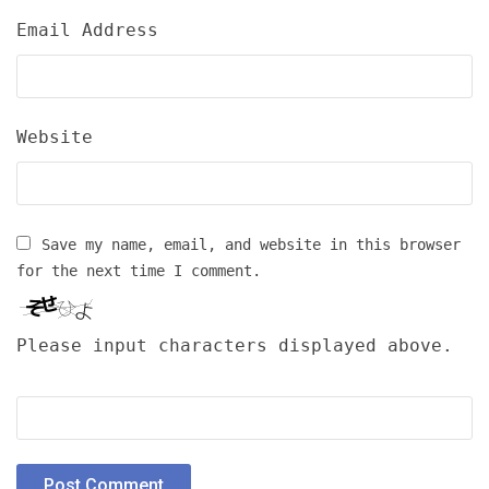
Email Address
Website
Save my name, email, and website in this browser
for the next time I comment.
Please input characters displayed above.