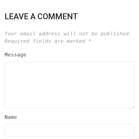
LEAVE A COMMENT
Your email address will not be published.
Required fields are marked
*
Message
Name