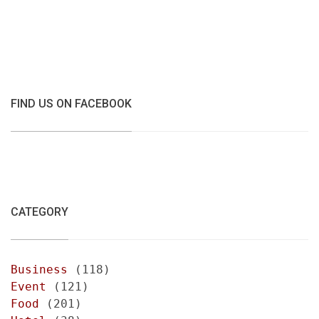
FIND US ON FACEBOOK
CATEGORY
Business
(118)
Event
(121)
Food
(201)