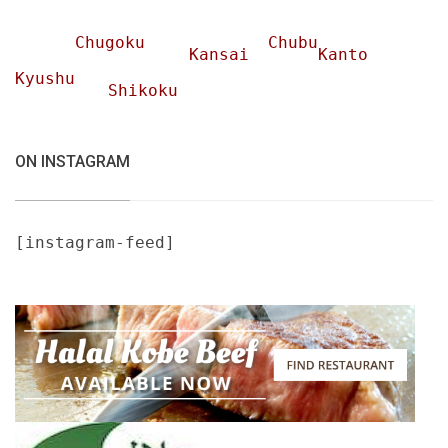
Chugoku
Chubu
Kansai
Kanto
Kyushu
Shikoku
ON INSTAGRAM
[instagram-feed]