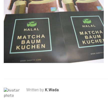
Written by
K.Wada