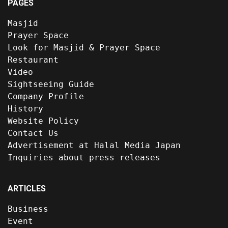
PAGES
Masjid
Prayer Space
Look for Masjid & Prayer Space
Restaurant
Video
Sightseeing Guide
Company Profile
History
Website Policy
Contact Us
Advertisement at Halal Media Japan
Inquiries about press releases
ARTICLES
Business
Event