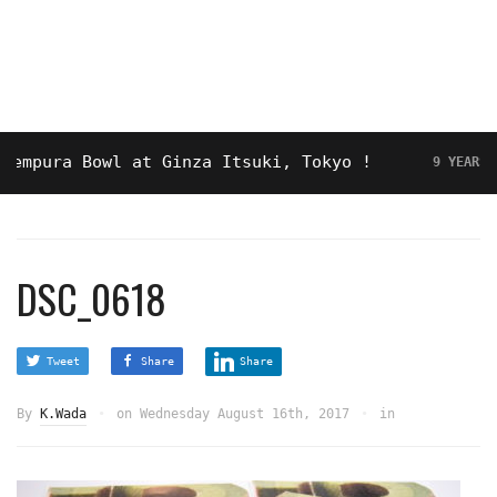
pura Bowl at Ginza Itsuki, Tokyo !
9 YEARS AGO
DSC_0618
Tweet
Share
Share
By
K.Wada
on
Wednesday August 16th, 2017
in