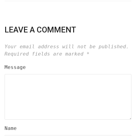
LEAVE A COMMENT
Your email address will not be published.
Required fields are marked
*
Message
Name