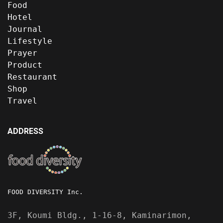
Food
Hotel
Journal
Lifestyle
Prayer
Product
Restaurant
Shop
Travel
ADDRESS
FOOD DIVERSITY Inc.
3F, Koumi Bldg., 1-16-8, Kaminarimon,