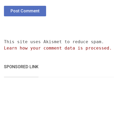
This site uses Akismet to reduce spam.
Learn how your comment data is processed.
SPONSORED LINK