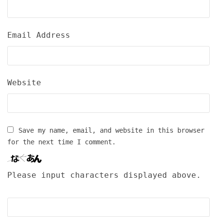
Email Address
Website
Save my name, email, and website in this browser
for the next time I comment.
Please input characters displayed above.