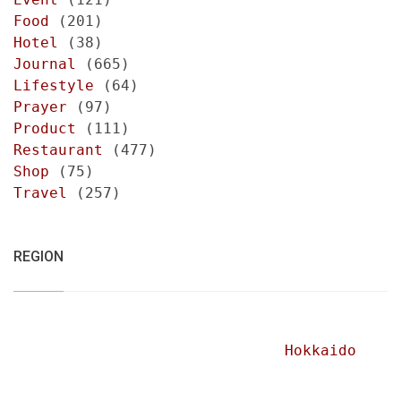
Food
(201)
Hotel
(38)
Journal
(665)
Lifestyle
(64)
Prayer
(97)
Product
(111)
Restaurant
(477)
Shop
(75)
Travel
(257)
REGION
Hokkaido