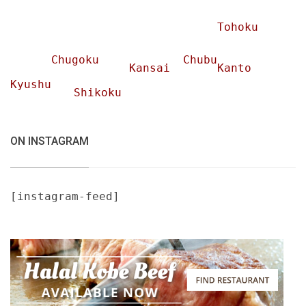
Tohoku
Chugoku
Chubu
Kansai
Kanto
Kyushu
Shikoku
ON INSTAGRAM
[instagram-feed]