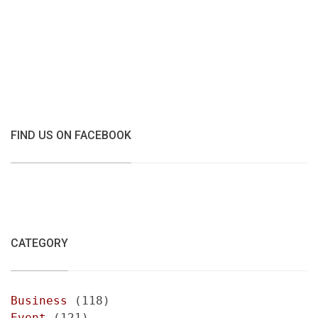
FIND US ON FACEBOOK
CATEGORY
Business
(118)
Event
(121)