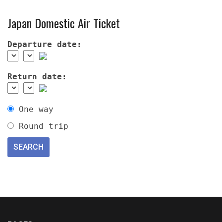
Japan Domestic Air Ticket
Departure date:
Return date:
One way
Round trip