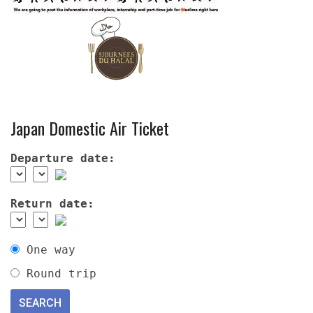
Japan Domestic Air Ticket
Departure date:
Return date:
One way
Round trip