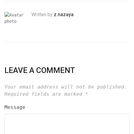
Written by
z.nazaya
LEAVE A COMMENT
Your email address will not be published.
Required fields are marked
*
Message