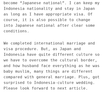
become “Japanese national”. I can keep my
Indonesia nationality and stay in Japan
as long as I have appropriate visa. Of
course, it is also possible to change
into Japanese national after clear some
conditions.
We completed international marriage and
visa procedure. But, as Japan and
Indonesia have quite different culture so
we have to overcome the cultural border,
and how husband face everything as he was
baby muslim, many things are different
compared with general marriage. Plus, got
surprised to Indonesia-culture wedding.
Please look forward to next article.