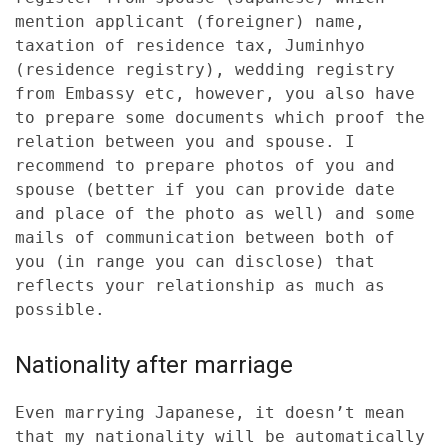
mention applicant (foreigner) name,
taxation of residence tax, Juminhyo
(residence registry), wedding registry
from Embassy etc, however, you also have
to prepare some documents which proof the
relation between you and spouse. I
recommend to prepare photos of you and
spouse (better if you can provide date
and place of the photo as well) and some
mails of communication between both of
you (in range you can disclose) that
reflects your relationship as much as
possible.
Nationality after marriage
Even marrying Japanese, it doesn’t mean
that my nationality will be automatically