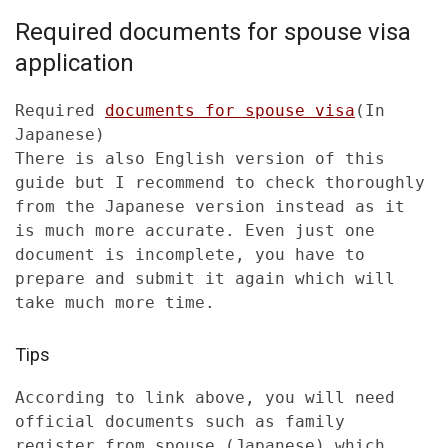
Required documents for spouse visa
application
Required
documents for spouse visa
(In
Japanese)
There is also English version of this
guide but I recommend to check thoroughly
from the Japanese version instead as it
is much more accurate. Even just one
document is incomplete, you have to
prepare and submit it again which will
take much more time.
Tips
According to link above, you will need
official documents such as family
register from spouse (Japanese) which