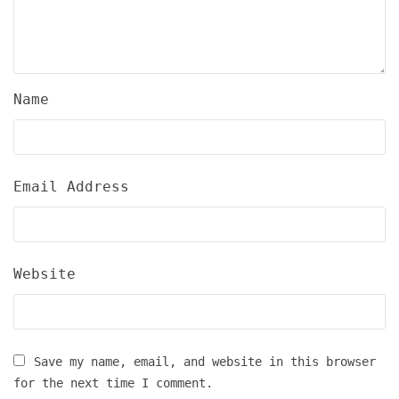
Name
Email Address
Website
Save my name, email, and website in this browser
for the next time I comment.