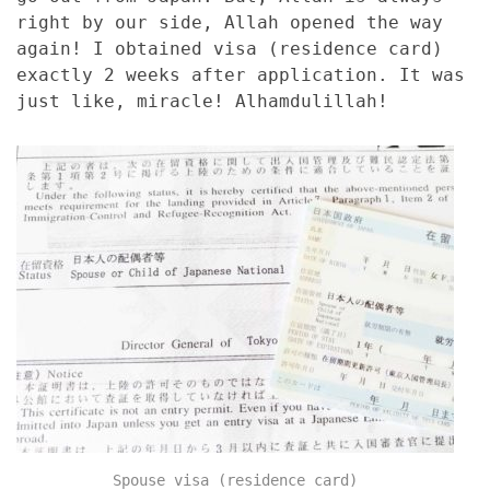
right by our side, Allah opened the way
again! I obtained visa (residence card)
exactly 2 weeks after application. It was
just like, miracle! Alhamdulillah!
Spouse visa (residence card)