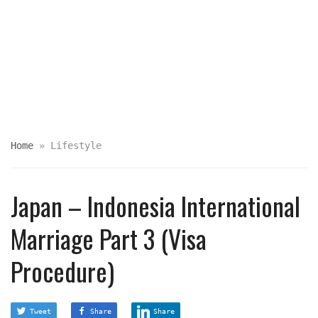
Home
»
Lifestyle
Japan – Indonesia International
Marriage Part 3 (Visa
Procedure)
Tweet
Share
Share