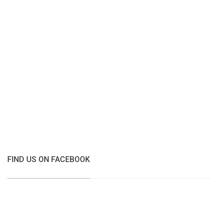
FIND US ON FACEBOOK