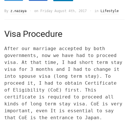
By
z.nazaya
on
Friday August 4th, 2017
in
Lifestyle
Visa Procedure
After our marriage accepted by both
governments, now we have had to proceed
visa. At that time, I had short term stay
visa for 3 months and I had to change it
into spouse visa (long term stay). To
proceed it, I had to obtain Certificate
of Eligibility (CoE) first. This
certificate is required to proceed all
kinds of long term stay visa. CoE is very
important, even It is essential to say
that CoE is the entrance to Japan.