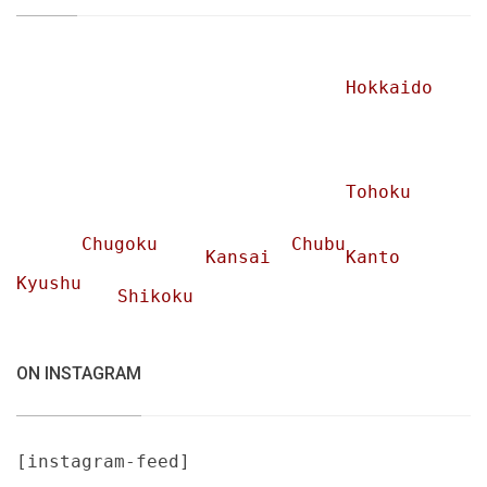
Hokkaido
Tohoku
Chugoku
Chubu
Kansai
Kanto
Kyushu
Shikoku
ON INSTAGRAM
[instagram-feed]