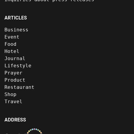
ARTICLES
Business
Event
Food
Hotel
Journal
Lifestyle
Prayer
Product
Restaurant
Shop
Travel
ADDRESS