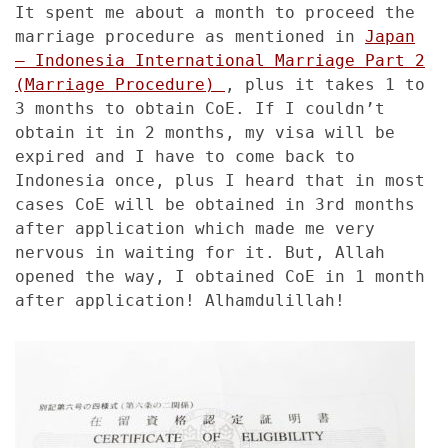
It spent me about a month to proceed the
marriage procedure as mentioned in
Japan
– Indonesia International Marriage Part 2
(Marriage Procedure)
, plus it takes 1 to
3 months to obtain CoE. If I couldn’t
obtain it in 2 months, my visa will be
expired and I have to come back to
Indonesia once, plus I heard that in most
cases CoE will be obtained in 3rd months
after application which made me very
nervous in waiting for it. But, Allah
opened the way, I obtained CoE in 1 month
after application! Alhamdulillah!