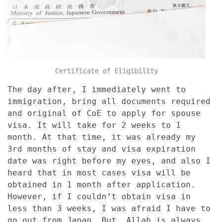
Certificate of Eligibility
The day after, I immediately went to
immigration, bring all documents required
and original of CoE to apply for spouse
visa. It will take for 2 weeks to 1
month. At that time, it was already my
3rd months of stay and visa expiration
date was right before my eyes, and also I
heard that in most cases visa will be
obtained in 1 month after application.
However, if I couldn’t obtain visa in
less than 3 weeks, I was afraid I have to
go out from Japan. But, Allah is always