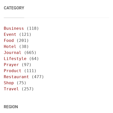
CATEGORY
Business
(118)
Event
(121)
Food
(201)
Hotel
(38)
Journal
(665)
Lifestyle
(64)
Prayer
(97)
Product
(111)
Restaurant
(477)
Shop
(75)
Travel
(257)
REGION