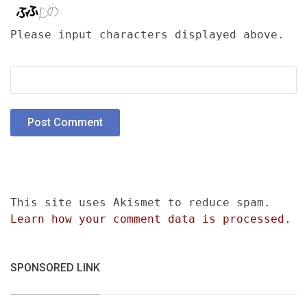
Please input characters displayed above.
This site uses Akismet to reduce spam.
Learn how your comment data is processed.
SPONSORED LINK