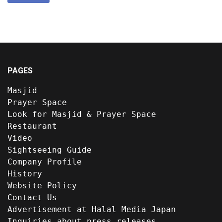
PAGES
Masjid
Prayer Space
Look for Masjid & Prayer Space
Restaurant
Video
Sightseeing Guide
Company Profile
History
Website Policy
Contact Us
Advertisement at Halal Media Japan
Inquiries about press releases