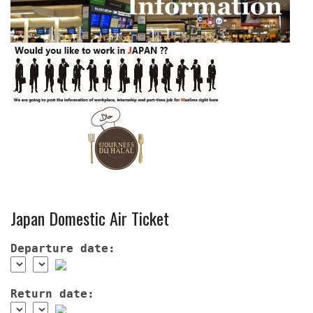
Japan Domestic Air Ticket
Departure date:
Return date: