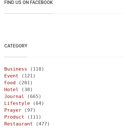
FIND US ON FACEBOOK
CATEGORY
Business
(118)
Event
(121)
Food
(201)
Hotel
(38)
Journal
(665)
Lifestyle
(64)
Prayer
(97)
Product
(111)
Restaurant
(477)