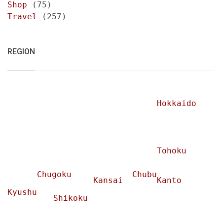
Shop
(75)
Travel
(257)
REGION
Hokkaido
Tohoku
Chugoku
Chubu
Kansai
Kanto
Kyushu
Shikoku