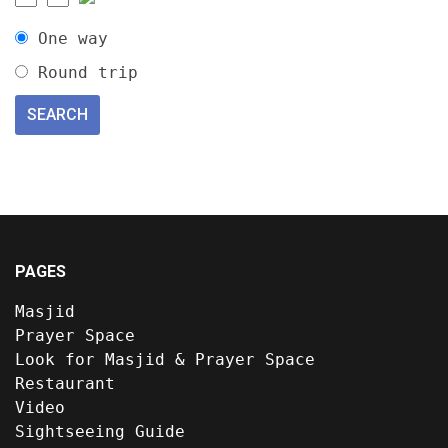
One way
Round trip
PAGES
Masjid
Prayer Space
Look for Masjid & Prayer Space
Restaurant
Video
Sightseeing Guide