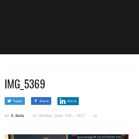
IMG_5369
Tweet
Share
Share
By
K.Wada
on
Monday June 5th, 2017
in