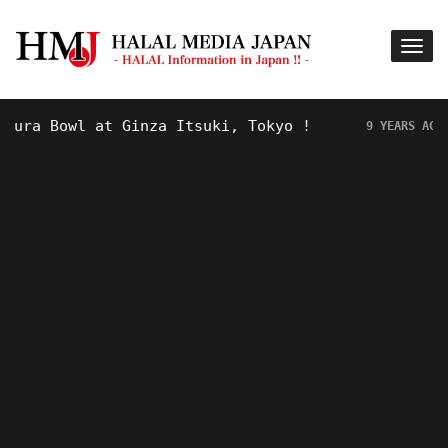
a Bowl at Ginza Itsuki, Tokyo !
Hot
9 YEARS AGO