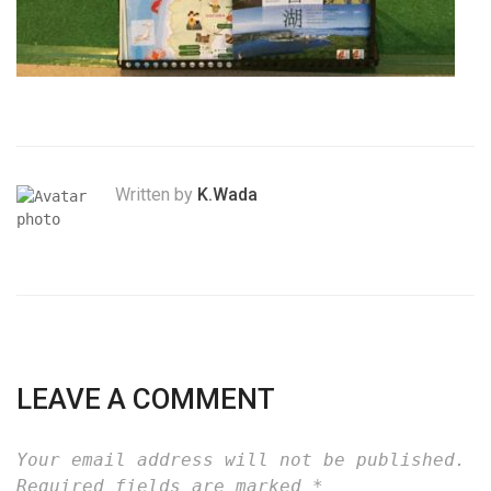
Written by
K.Wada
LEAVE A COMMENT
Your email address will not be published.
Required fields are marked
*