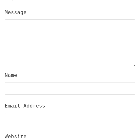
Message
Name
Email Address
Website