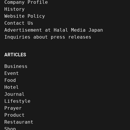
Company Profile
History
Website Policy
Contact Us
Advertisement at Halal Media Japan
Inquiries about press releases
ARTICLES
Business
Event
Food
Hotel
Journal
Lifestyle
Prayer
Product
Restaurant
Shop