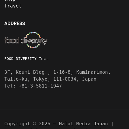
Travel
ADDRESS
FOOD DIVERSITY Inc.
3F, Koumi Bldg., 1-16-8, Kaminarimon,
Taito-ku, Tokyo, 111-0034, Japan
Tel: +81-3-5811-1947
Copyright © 2026 — Halal Media Japan |