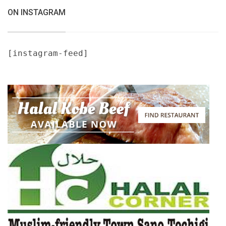
ON INSTAGRAM
[instagram-feed]