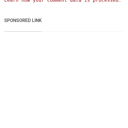
Learn how your comment data is processed.
SPONSORED LINK