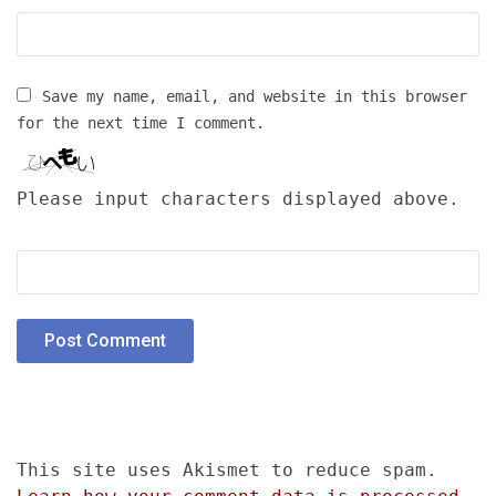
Save my name, email, and website in this browser
for the next time I comment.
Please input characters displayed above.
This site uses Akismet to reduce spam.