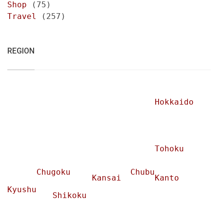
Shop
(75)
Travel
(257)
REGION
Hokkaido
Tohoku
Chugoku
Chubu
Kansai
Kanto
Kyushu
Shikoku