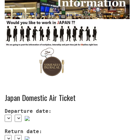
Japan Domestic Air Ticket
Departure date:
Return date: