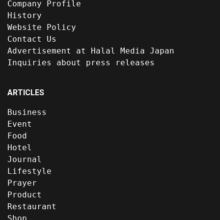
Company Profile
History
Website Policy
Contact Us
Advertisement at Halal Media Japan
Inquiries about press releases
ARTICLES
Business
Event
Food
Hotel
Journal
Lifestyle
Prayer
Product
Restaurant
Shop