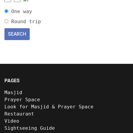
One way
Round trip
PAGES
Masjid
Prayer Space
Look for Masjid & Prayer Space
Restaurant
Video
Sightseeing Guide