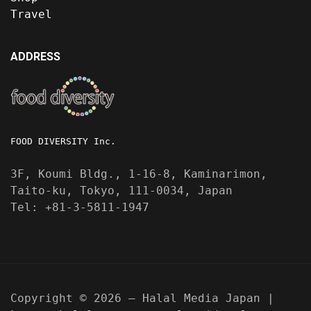
Travel
ADDRESS
FOOD DIVERSITY Inc.
3F, Koumi Bldg., 1-16-8, Kaminarimon,
Taito-ku, Tokyo, 111-0034, Japan
Tel: +81-3-5811-1947
Copyright © 2026 — Halal Media Japan |