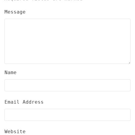
Message
Name
Email Address
Website