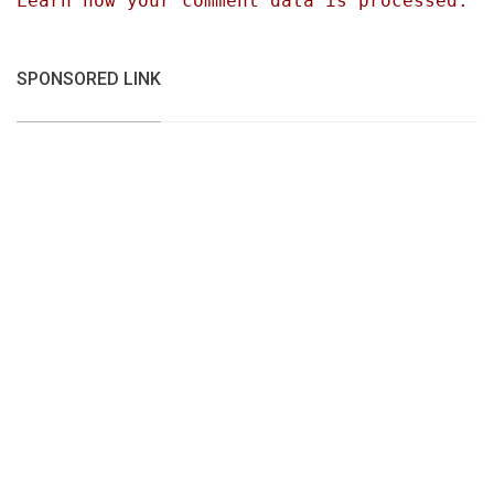
Learn how your comment data is processed.
SPONSORED LINK