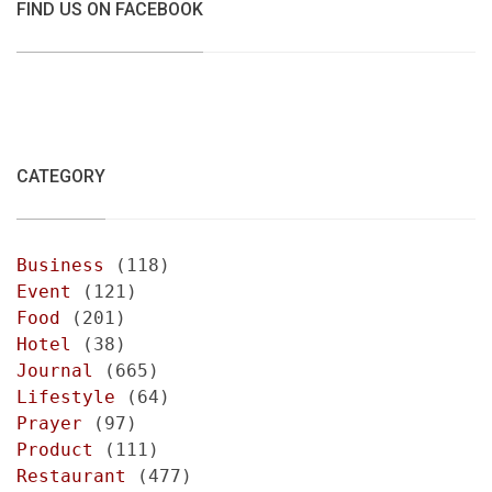
FIND US ON FACEBOOK
CATEGORY
Business
(118)
Event
(121)
Food
(201)
Hotel
(38)
Journal
(665)
Lifestyle
(64)
Prayer
(97)
Product
(111)
Restaurant
(477)