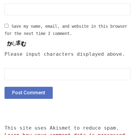
Save my name, email, and website in this browser
for the next time I comment.
Please input characters displayed above.
This site uses Akismet to reduce spam.