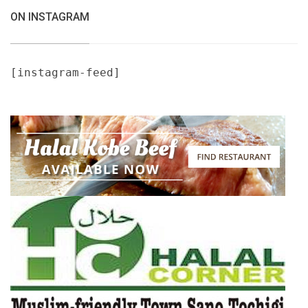
ON INSTAGRAM
[instagram-feed]