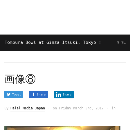
mpura Bowl at Ginza Itsuki, Tokyo !
9 YEARS AGO
画像⑧
Tweet
Share
Share
By
Halal Media Japan
on
Friday March 3rd, 2017
in