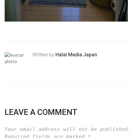
Written by
Halal Media Japan
LEAVE A COMMENT
Your email address will not be published.
Required fields are marked
*