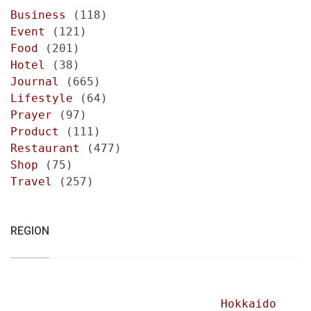
Business
(118)
Event
(121)
Food
(201)
Hotel
(38)
Journal
(665)
Lifestyle
(64)
Prayer
(97)
Product
(111)
Restaurant
(477)
Shop
(75)
Travel
(257)
REGION
Hokkaido