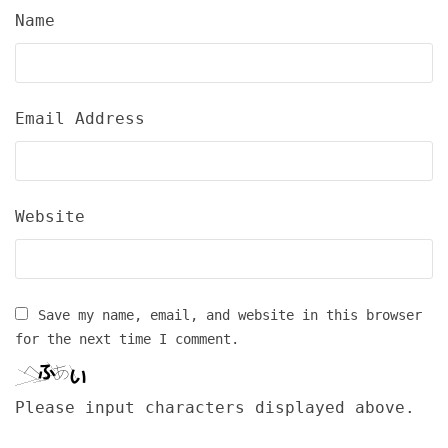
Name
Email Address
Website
Save my name, email, and website in this browser
for the next time I comment.
Please input characters displayed above.