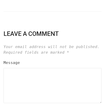
LEAVE A COMMENT
Your email address will not be published.
Required fields are marked
*
Message