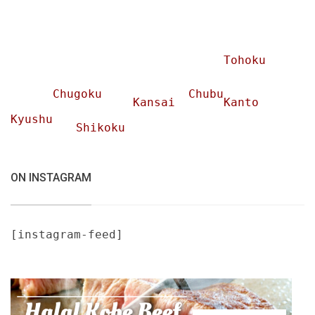
Tohoku
Chugoku
Chubu
Kansai
Kanto
Kyushu
Shikoku
ON INSTAGRAM
[instagram-feed]