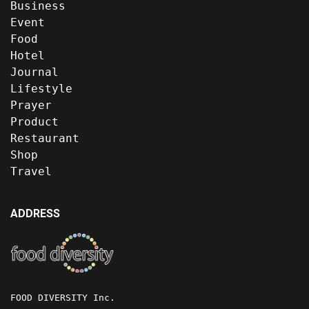
Business
Event
Food
Hotel
Journal
Lifestyle
Prayer
Product
Restaurant
Shop
Travel
ADDRESS
FOOD DIVERSITY Inc.