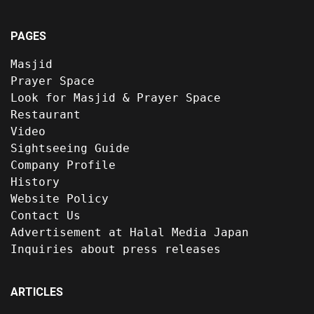
PAGES
Masjid
Prayer Space
Look for Masjid & Prayer Space
Restaurant
Video
Sightseeing Guide
Company Profile
History
Website Policy
Contact Us
Advertisement at Halal Media Japan
Inquiries about press releases
ARTICLES