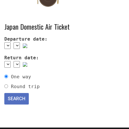
Japan Domestic Air Ticket
Departure date:
Return date:
One way
Round trip