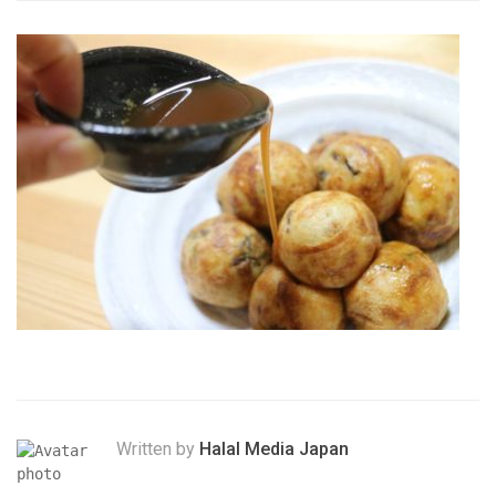
Written by
Halal Media Japan