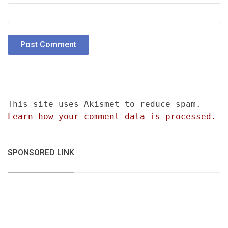
This site uses Akismet to reduce spam.
Learn how your comment data is processed.
SPONSORED LINK