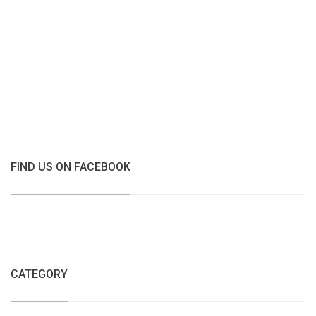
FIND US ON FACEBOOK
CATEGORY