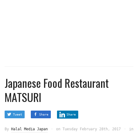
Japanese Food Restaurant
MATSURI
Tweet
Share
Share
By
Halal Media Japan
on
Tuesday February 28th, 2017
in