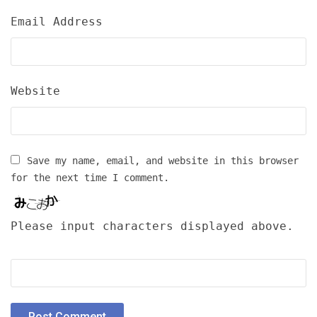
Email Address
Website
Save my name, email, and website in this browser
for the next time I comment.
Please input characters displayed above.