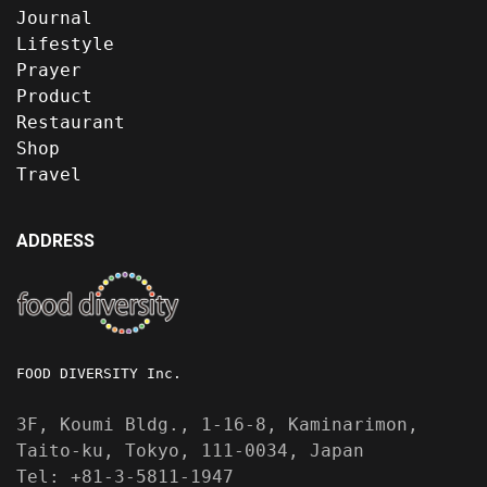
Journal
Lifestyle
Prayer
Product
Restaurant
Shop
Travel
ADDRESS
FOOD DIVERSITY Inc.
3F, Koumi Bldg., 1-16-8, Kaminarimon,
Taito-ku, Tokyo, 111-0034, Japan
Tel: +81-3-5811-1947