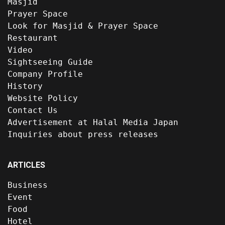
Masjid
Prayer Space
Look for Masjid & Prayer Space
Restaurant
Video
Sightseeing Guide
Company Profile
History
Website Policy
Contact Us
Advertisement at Halal Media Japan
Inquiries about press releases
ARTICLES
Business
Event
Food
Hotel