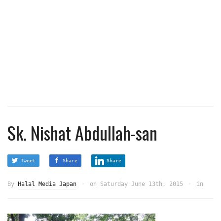
Sk. Nishat Abdullah-san
Tweet
Share
Share
By
Halal Media Japan
on
Saturday June 13th, 2015
in