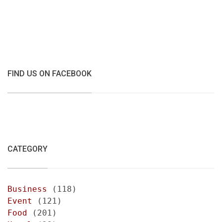
FIND US ON FACEBOOK
CATEGORY
Business
(118)
Event
(121)
Food
(201)