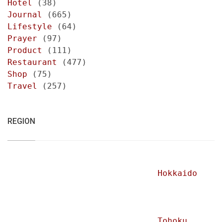
Hotel
(38)
Journal
(665)
Lifestyle
(64)
Prayer
(97)
Product
(111)
Restaurant
(477)
Shop
(75)
Travel
(257)
REGION
Hokkaido
Tohoku