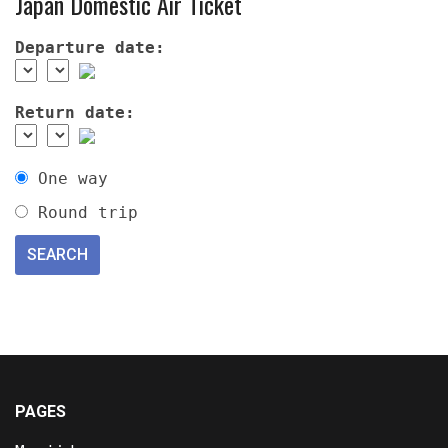
Japan Domestic Air Ticket
Departure date:
Return date:
One way
Round trip
PAGES