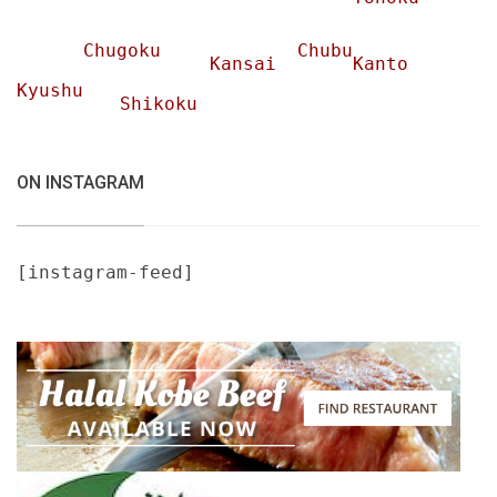
Chugoku
Chubu
Kansai
Kanto
Kyushu
Shikoku
ON INSTAGRAM
[instagram-feed]