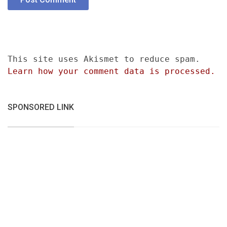
This site uses Akismet to reduce spam.
Learn how your comment data is processed.
SPONSORED LINK