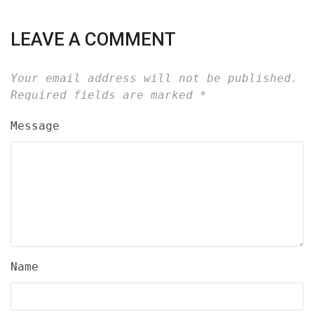
LEAVE A COMMENT
Your email address will not be published.
Required fields are marked
*
Message
Name