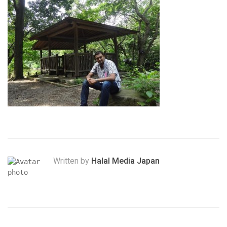
Written by
Halal Media Japan