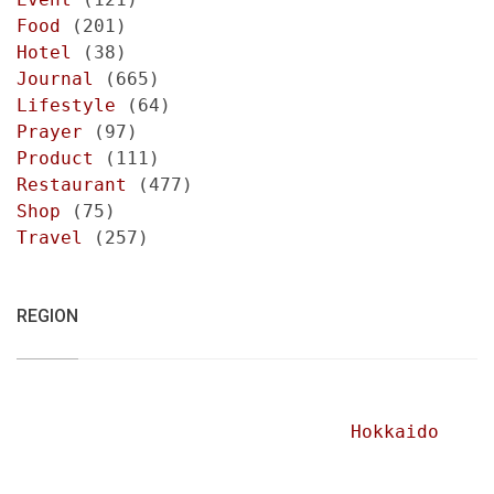
Food
(201)
Hotel
(38)
Journal
(665)
Lifestyle
(64)
Prayer
(97)
Product
(111)
Restaurant
(477)
Shop
(75)
Travel
(257)
REGION
Hokkaido