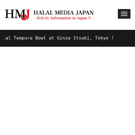
Tempura Bowl at Ginza Itsuki, Tokyo !
9 YEARS A