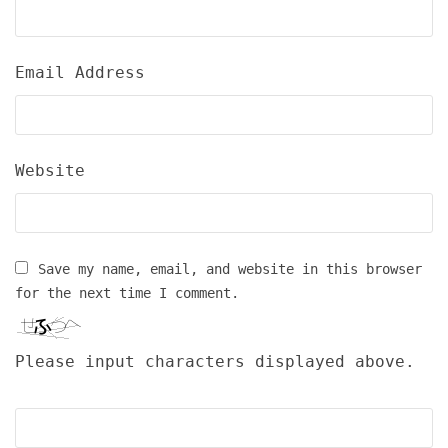
Email Address
Website
Save my name, email, and website in this browser
for the next time I comment.
Please input characters displayed above.