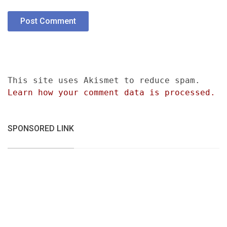
This site uses Akismet to reduce spam.
Learn how your comment data is processed.
SPONSORED LINK