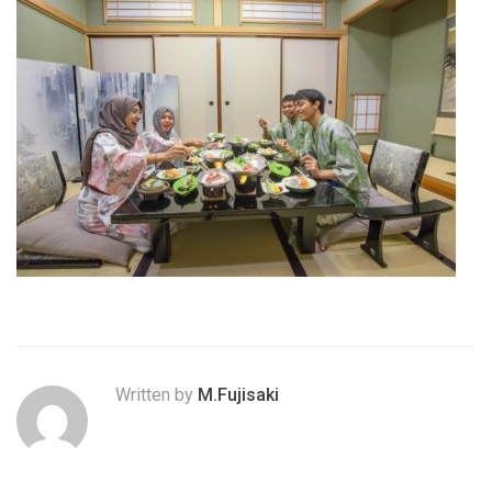
Written by
M.Fujisaki