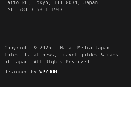
Taito-ku, Tokyo, 111-0034, Japan
Tel: +81-3-5811-1947
Copyright © 2026 — Halal Media Japan |
Latest halal news, travel guides & maps
of Japan. All Rights Reserved
Designed by
WPZOOM