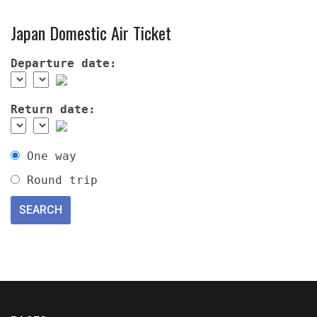
Japan Domestic Air Ticket
Departure date:
Return date:
One way
Round trip