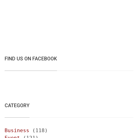
FIND US ON FACEBOOK
CATEGORY
Business
(118)
Event
(121)