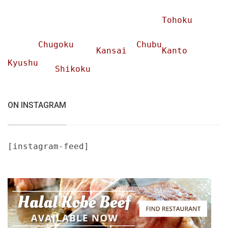
Tohoku
Chugoku
Chubu
Kansai
Kanto
Kyushu
Shikoku
ON INSTAGRAM
[instagram-feed]