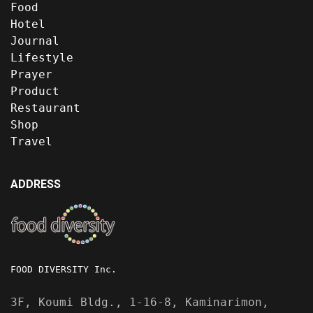
Food
Hotel
Journal
Lifestyle
Prayer
Product
Restaurant
Shop
Travel
ADDRESS
FOOD DIVERSITY Inc.
3F, Koumi Bldg., 1-16-8, Kaminarimon,