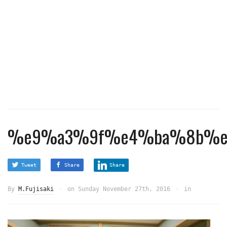
%e9%a3%9f%e4%ba%8b%e
Tweet
Share
Share
By
M.Fujisaki
on
Sunday November 27th, 2016
in