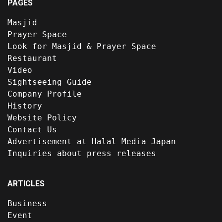
PAGES
Masjid
Prayer Space
Look for Masjid & Prayer Space
Restaurant
Video
Sightseeing Guide
Company Profile
History
Website Policy
Contact Us
Advertisement at Halal Media Japan
Inquiries about press releases
ARTICLES
Business
Event