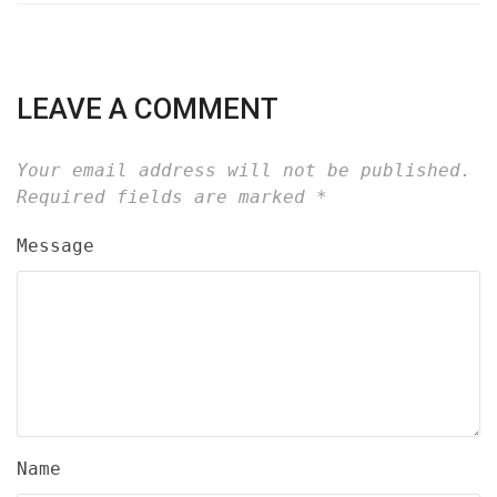
LEAVE A COMMENT
Your email address will not be published.
Required fields are marked
*
Message
Name