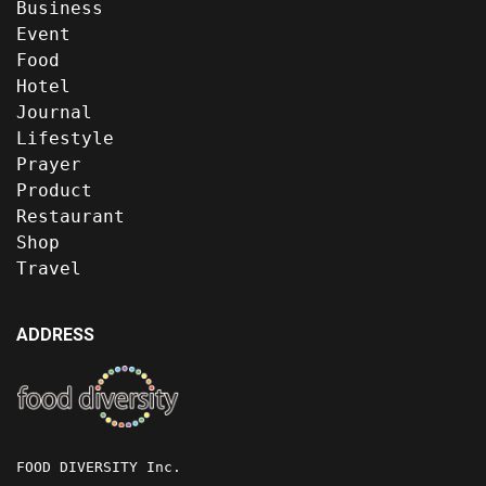
Business
Event
Food
Hotel
Journal
Lifestyle
Prayer
Product
Restaurant
Shop
Travel
ADDRESS
FOOD DIVERSITY Inc.