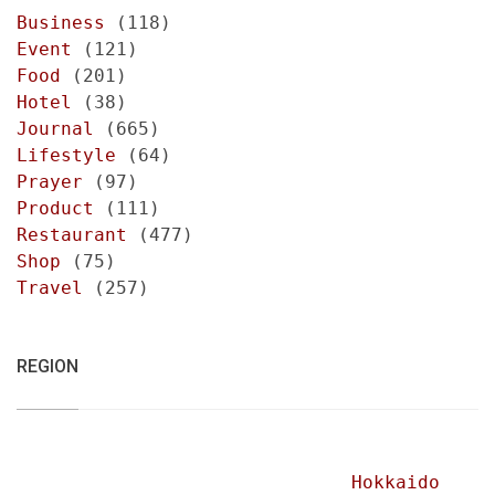
Business
(118)
Event
(121)
Food
(201)
Hotel
(38)
Journal
(665)
Lifestyle
(64)
Prayer
(97)
Product
(111)
Restaurant
(477)
Shop
(75)
Travel
(257)
REGION
Hokkaido