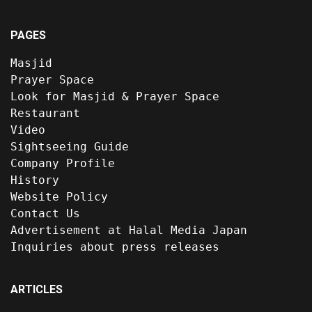
PAGES
Masjid
Prayer Space
Look for Masjid & Prayer Space
Restaurant
Video
Sightseeing Guide
Company Profile
History
Website Policy
Contact Us
Advertisement at Halal Media Japan
Inquiries about press releases
ARTICLES