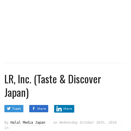
LR, Inc. (Taste & Discover
Japan)
Tweet
Share
Share
By
Halal Media Japan
on
Wednesday October 26th, 2016
in