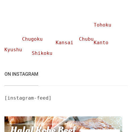
Tohoku
Chugoku
Chubu
Kansai
Kanto
Kyushu
Shikoku
ON INSTAGRAM
[instagram-feed]