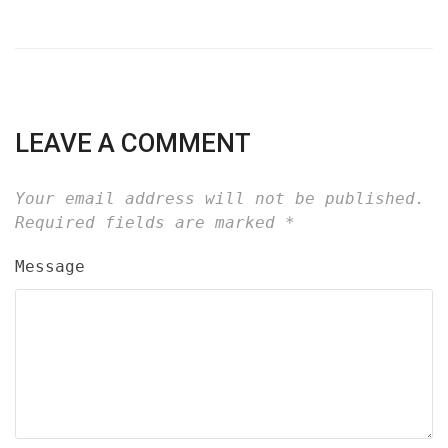
LEAVE A COMMENT
Your email address will not be published.
Required fields are marked
*
Message