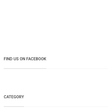
FIND US ON FACEBOOK
CATEGORY