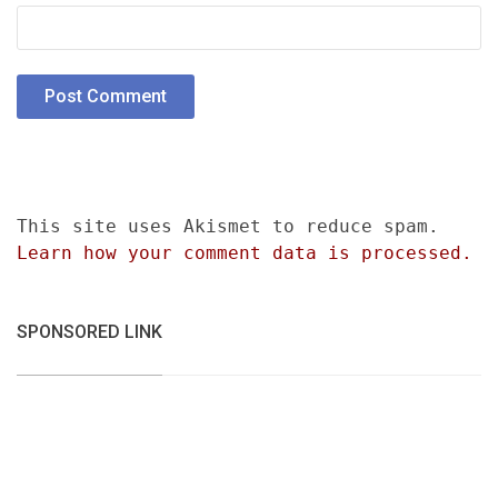
This site uses Akismet to reduce spam.
Learn how your comment data is processed.
SPONSORED LINK