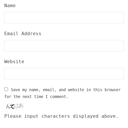
Name
Email Address
Website
Save my name, email, and website in this browser
for the next time I comment.
Please input characters displayed above.