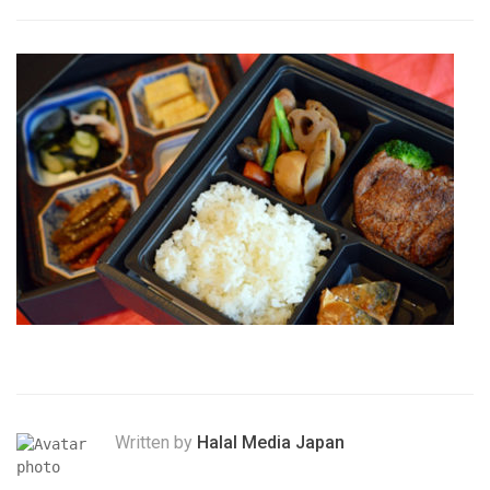
Written by
Halal Media Japan