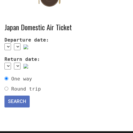
Japan Domestic Air Ticket
Departure date:
Return date:
One way
Round trip