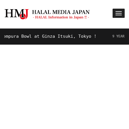
pura Bowl at Ginza Itsuki, Tokyo !
9 YEARS AGO