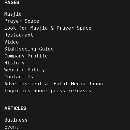
PAGES
Masjid
Prayer Space
Look for Masjid & Prayer Space
Restaurant
Video
Sightseeing Guide
Company Profile
History
Website Policy
Contact Us
Advertisement at Halal Media Japan
Inquiries about press releases
ARTICLES
Business
Event