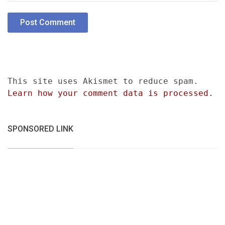
This site uses Akismet to reduce spam.
Learn how your comment data is processed.
SPONSORED LINK