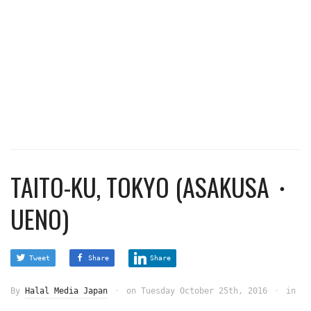
TAITO-KU, TOKYO (ASAKUSA・
UENO)
Tweet
Share
Share
By
Halal Media Japan
on
Tuesday October 25th, 2016
in