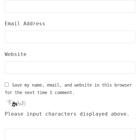
Email Address
Website
Save my name, email, and website in this browser
for the next time I comment.
Please input characters displayed above.