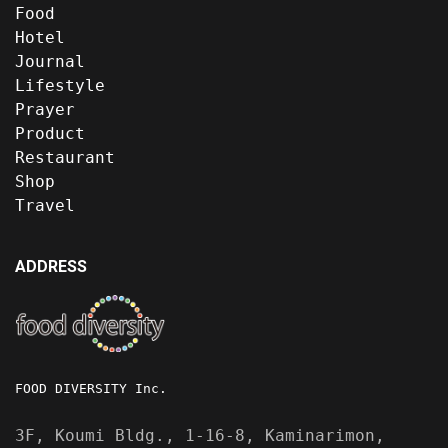
Food
Hotel
Journal
Lifestyle
Prayer
Product
Restaurant
Shop
Travel
ADDRESS
FOOD DIVERSITY Inc.
3F, Koumi Bldg., 1-16-8, Kaminarimon,