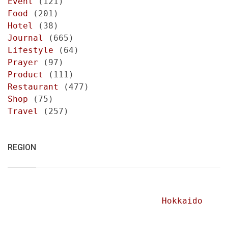
Event
(121)
Food
(201)
Hotel
(38)
Journal
(665)
Lifestyle
(64)
Prayer
(97)
Product
(111)
Restaurant
(477)
Shop
(75)
Travel
(257)
REGION
Hokkaido