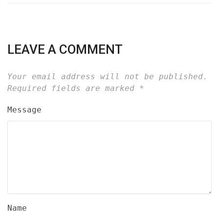
LEAVE A COMMENT
Your email address will not be published.
Required fields are marked
*
Message
Name