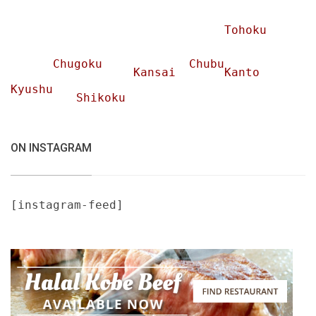
Tohoku
Chugoku
Chubu
Kansai
Kanto
Kyushu
Shikoku
ON INSTAGRAM
[instagram-feed]