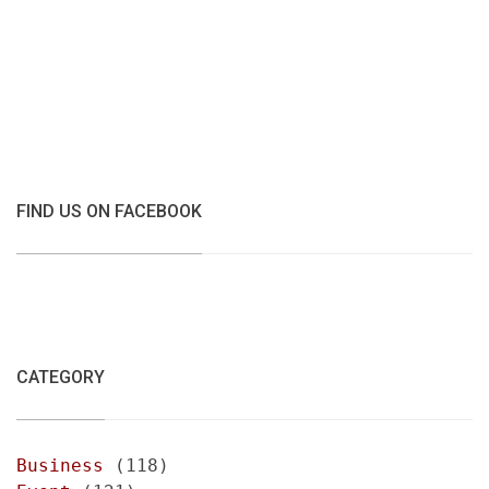
FIND US ON FACEBOOK
CATEGORY
Business
(118)