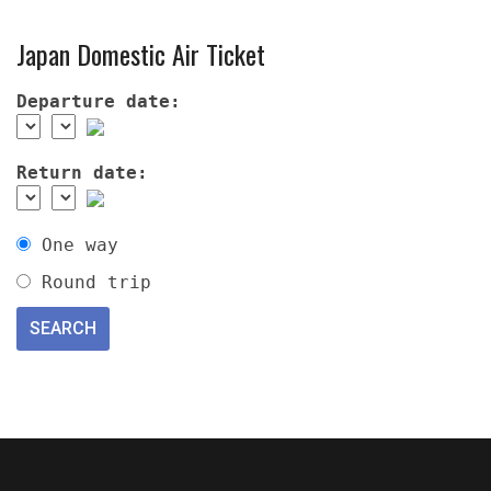
Japan Domestic Air Ticket
Departure date:
Return date:
One way
Round trip