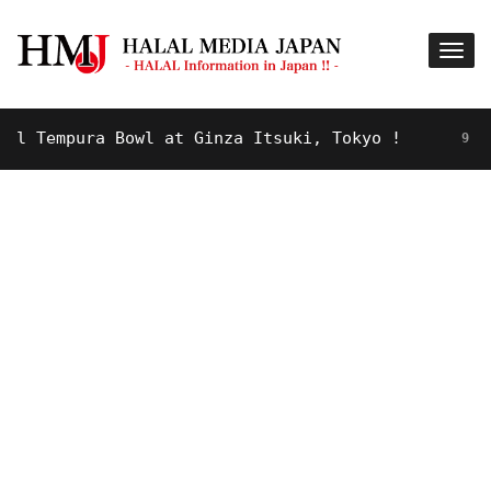
Tempura Bowl at Ginza Itsuki, Tokyo !
9 YEARS A