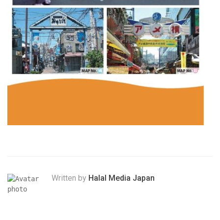
Written by
Halal Media Japan