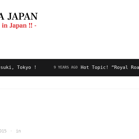
ng Guide
Restaurant
Video
About Us
 Tokyo !
Hot Topic! “Royal Road” fo
9 YEARS AGO
015
in