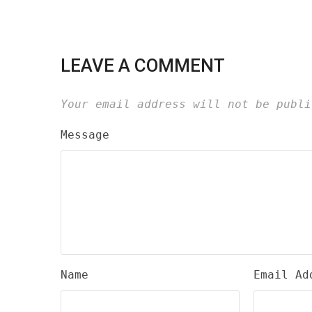
LEAVE A COMMENT
Your email address will not be publi
Message
Name
Email Ad