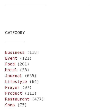
CATEGORY
Business
(118)
Event
(121)
Food
(201)
Hotel
(38)
Journal
(665)
Lifestyle
(64)
Prayer
(97)
Product
(111)
Restaurant
(477)
Shop
(75)