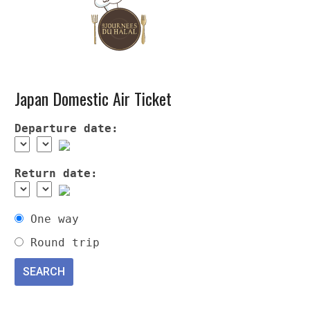
Japan Domestic Air Ticket
Departure date:
Return date:
One way
Round trip