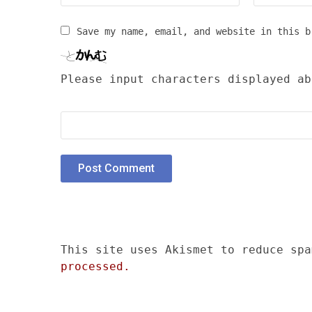
Save my name, email, and website in this b
Please input characters displayed ab
This site uses Akismet to reduce sp
processed.