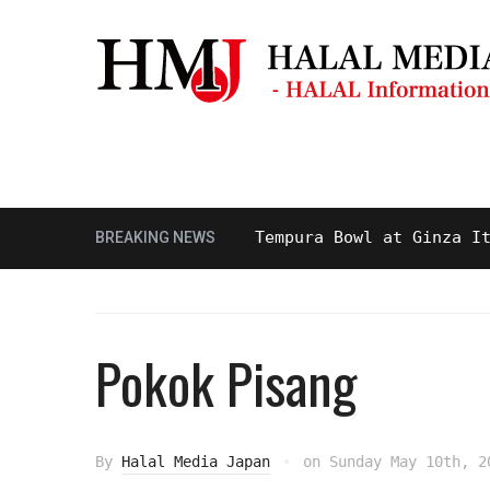
Masjid & Prayer Space
Sightseei
 and Delicious Halal Tempura Bowl at Ginza Itsuki,
BREAKING NEWS
Pokok Pisang
By
Halal Media Japan
on
Sunday May 10th, 2