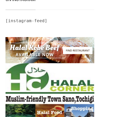
[instagram-feed]