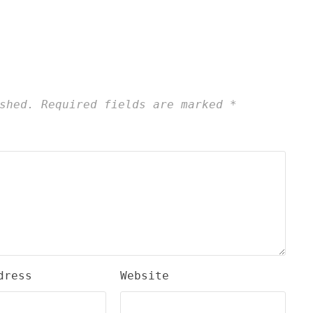
shed.
Required fields are marked
*
dress
Website