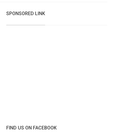
SPONSORED LINK
FIND US ON FACEBOOK