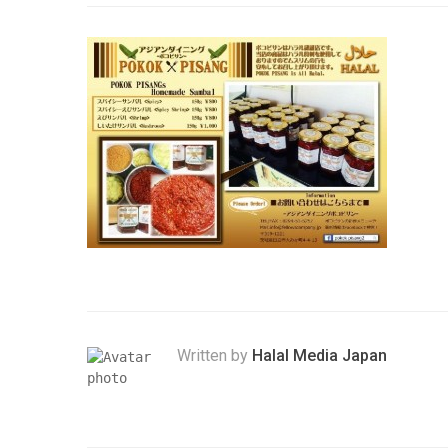
Written by
Halal Media Japan