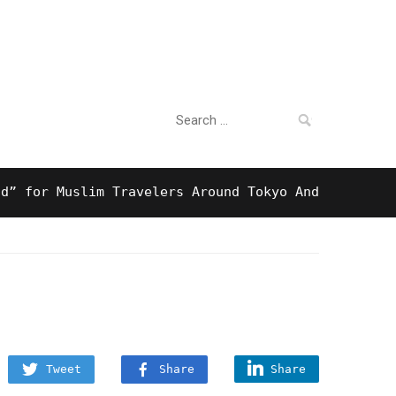
Search
For Business
for:
r Muslim Travelers Around Tokyo And Surprising Hal
Tweet
Share
Share