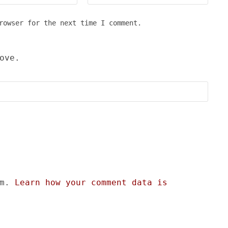
rowser for the next time I comment.
ove.
am.
Learn how your comment data is