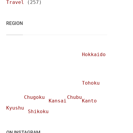
Travel
(257)
REGION
Hokkaido
Tohoku
Chugoku
Chubu
Kansai
Kanto
Kyushu
Shikoku
ON INSTAGRAM