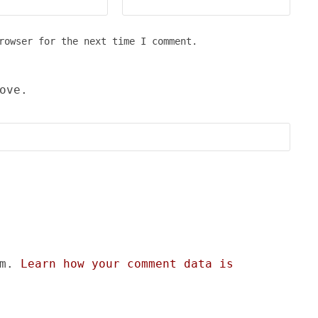
rowser for the next time I comment.
ove.
am.
Learn how your comment data is