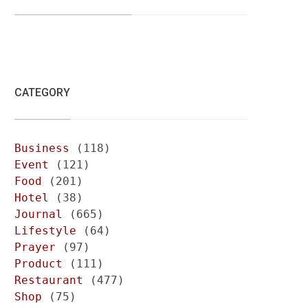
CATEGORY
Business
(118)
Event
(121)
Food
(201)
Hotel
(38)
Journal
(665)
Lifestyle
(64)
Prayer
(97)
Product
(111)
Restaurant
(477)
Shop
(75)