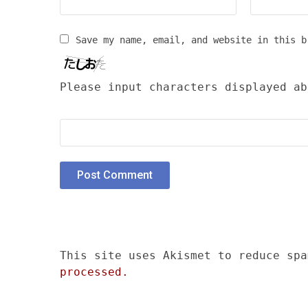
Save my name, email, and website in this b
Please input characters displayed ab
This site uses Akismet to reduce sp
processed.