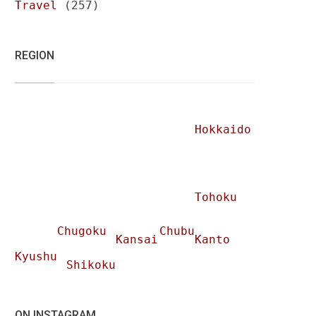
Travel
(257)
REGION
Hokkaido
Tohoku
Chugoku
Chubu
Kansai
Kanto
Kyushu
Shikoku
ON INSTAGRAM