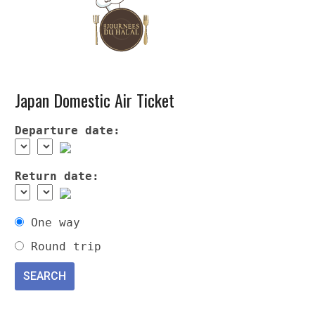
Japan Domestic Air Ticket
Departure date:
Return date:
One way
Round trip