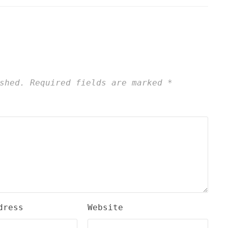
shed.
Required fields are marked
*
dress
Website