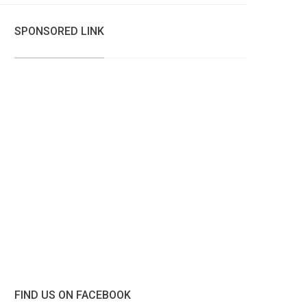
SPONSORED LINK
FIND US ON FACEBOOK