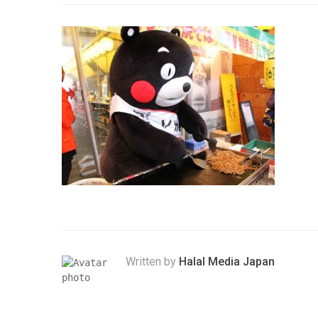
Written by
Halal Media Japan