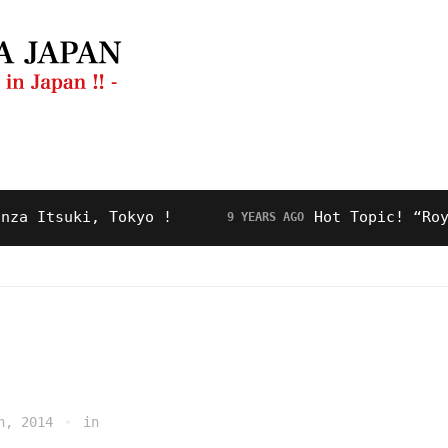
ng Guide
Restaurant
Video
About Us
tsuki, Tokyo !
Hot Topic! “Royal Ro
9 YEARS AGO
h, 2014
in