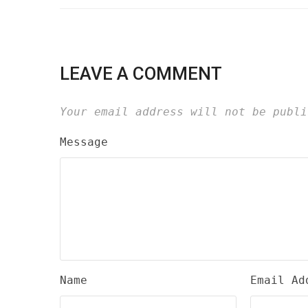
LEAVE A COMMENT
Your email address will not be publi
Message
Name
Email Ad