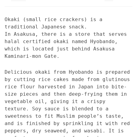
Okaki (small rice crackers) is a
traditional Japanese snack.
In Asakusa, there is a store that serves
halal certified okaki named Hyobando,
which is located just behind Asakusa
Kaminari-mon Gate.
Delicious okaki from Hyobando is prepared
by cutting rice cakes made from glutinous
rice flour harvested in Japan into bite-
size pieces and then deep-frying them in
vegetable oil, giving it a crispy
texture. Soy sauce is blended to a
sweetness to fit Muslim people’s taste,
and is finished by sprinkling it with red
peppers, dry seaweed, and wasabi. It is