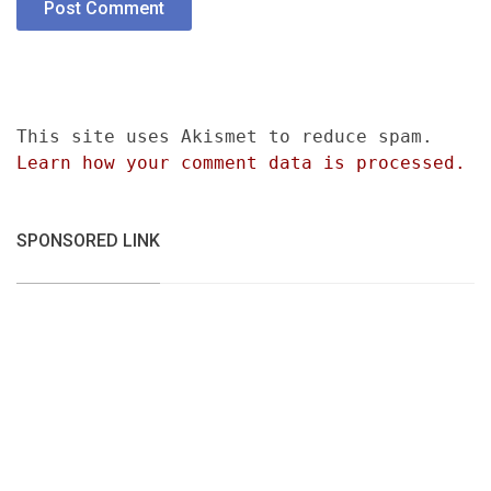
This site uses Akismet to reduce spam.
Learn how your comment data is processed.
SPONSORED LINK