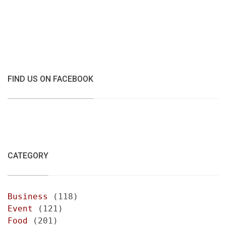
FIND US ON FACEBOOK
CATEGORY
Business
(118)
Event
(121)
Food
(201)