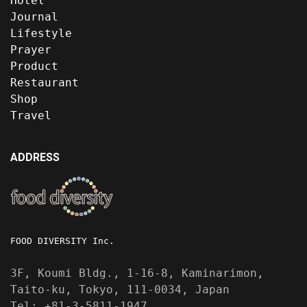
Hotel
Journal
Lifestyle
Prayer
Product
Restaurant
Shop
Travel
ADDRESS
FOOD DIVERSITY Inc.
3F, Koumi Bldg., 1-16-8, Kaminarimon,
Taito-ku, Tokyo, 111-0034, Japan
Tel: +81-3-5811-1947