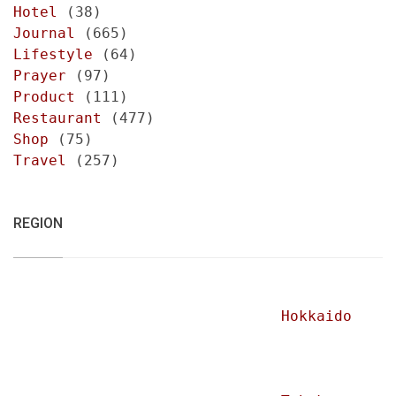
Hotel
(38)
Journal
(665)
Lifestyle
(64)
Prayer
(97)
Product
(111)
Restaurant
(477)
Shop
(75)
Travel
(257)
REGION
Hokkaido