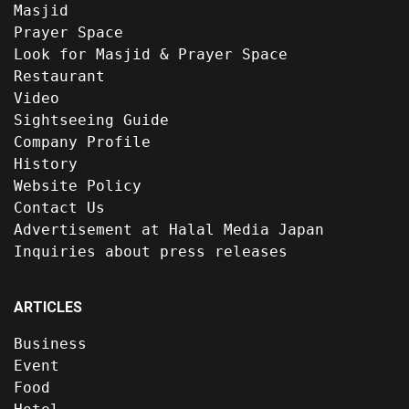
Masjid
Prayer Space
Look for Masjid & Prayer Space
Restaurant
Video
Sightseeing Guide
Company Profile
History
Website Policy
Contact Us
Advertisement at Halal Media Japan
Inquiries about press releases
ARTICLES
Business
Event
Food