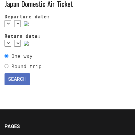
Japan Domestic Air Ticket
Departure date:
Return date:
One way
Round trip
PAGES