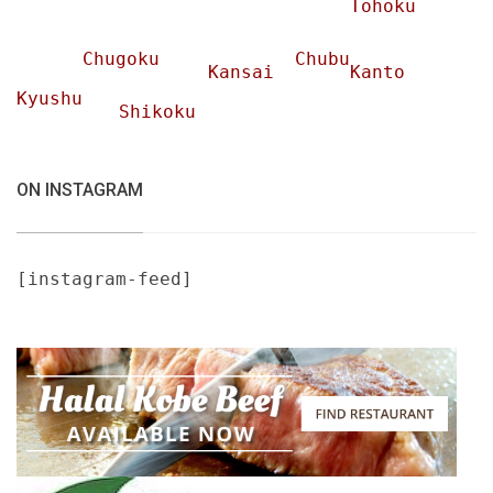
Tohoku
Chugoku
Chubu
Kansai
Kanto
Kyushu
Shikoku
ON INSTAGRAM
[instagram-feed]