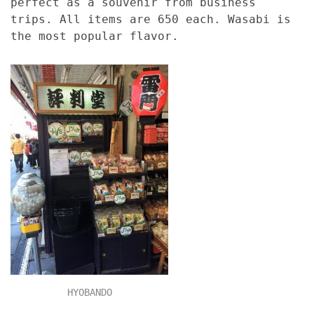
perfect as a souvenir from business
trips. All items are 650 each. Wasabi is
the most popular flavor.
HYOBANDO