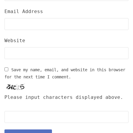
Email Address
Website
Save my name, email, and website in this browser
for the next time I comment.
Please input characters displayed above.