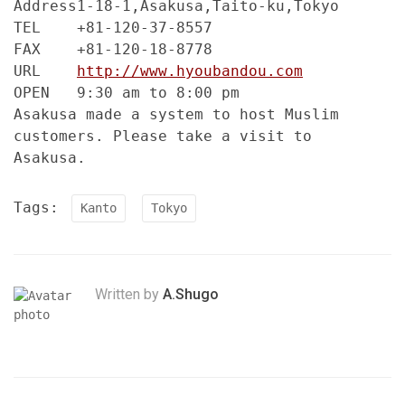
Address
1-18-1,Asakusa,Taito-ku,Tokyo
TEL
+81-120-37-8557
FAX
+81-120-18-8778
URL
http://www.hyoubandou.com
OPEN
9:30 am to 8:00 pm
Asakusa made a system to host Muslim
customers. Please take a visit to
Asakusa.
Tags:
Kanto
Tokyo
Written by
A.Shugo