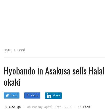
Home
»
Food
Hyobando in Asakusa sells Halal
okaki
Tweet
Share
Share
By
A.Shugo
on
Monday April 27th, 2015
in
Food