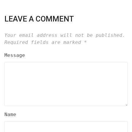
LEAVE A COMMENT
Your email address will not be published.
Required fields are marked
*
Message
Name