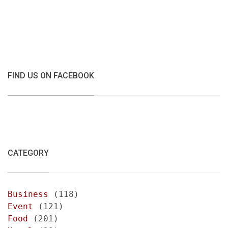
FIND US ON FACEBOOK
CATEGORY
Business
(118)
Event
(121)
Food
(201)