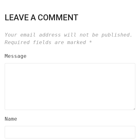
LEAVE A COMMENT
Your email address will not be published.
Required fields are marked
*
Message
Name