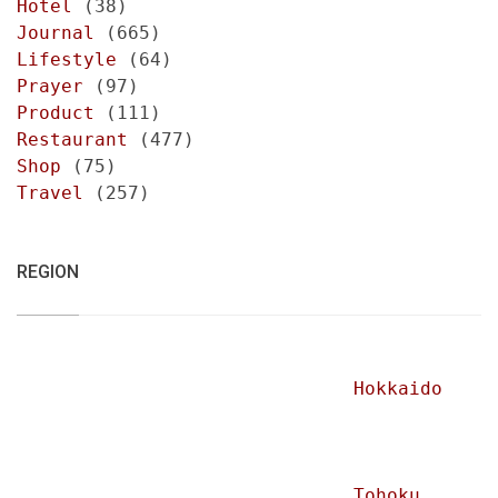
Hotel
(38)
Journal
(665)
Lifestyle
(64)
Prayer
(97)
Product
(111)
Restaurant
(477)
Shop
(75)
Travel
(257)
REGION
Hokkaido
Tohoku