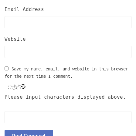
Email Address
Website
Save my name, email, and website in this browser
for the next time I comment.
Please input characters displayed above.