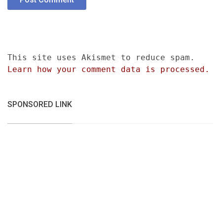
This site uses Akismet to reduce spam.
Learn how your comment data is processed.
SPONSORED LINK