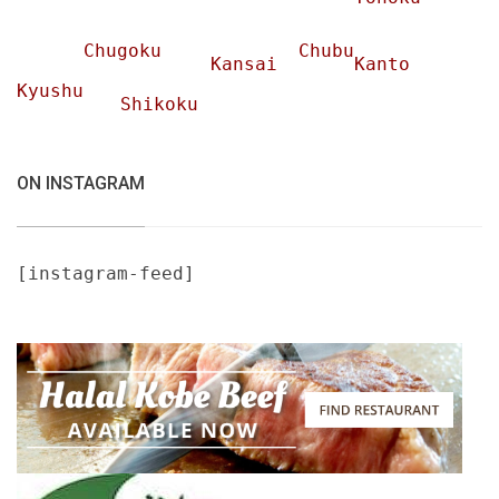
Chugoku
Chubu
Kansai
Kanto
Kyushu
Shikoku
ON INSTAGRAM
[instagram-feed]