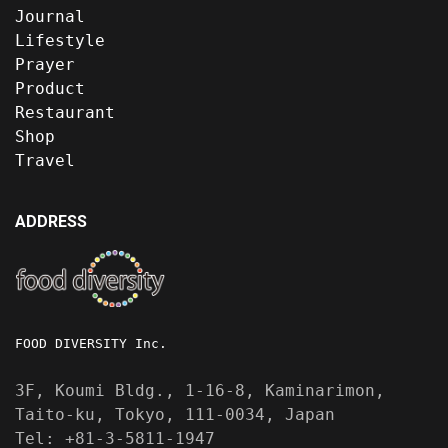
Journal
Lifestyle
Prayer
Product
Restaurant
Shop
Travel
ADDRESS
FOOD DIVERSITY Inc.
3F, Koumi Bldg., 1-16-8, Kaminarimon,
Taito-ku, Tokyo, 111-0034, Japan
Tel: +81-3-5811-1947