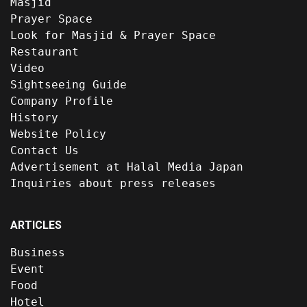
Masjid
Prayer Space
Look for Masjid & Prayer Space
Restaurant
Video
Sightseeing Guide
Company Profile
History
Website Policy
Contact Us
Advertisement at Halal Media Japan
Inquiries about press releases
ARTICLES
Business
Event
Food
Hotel