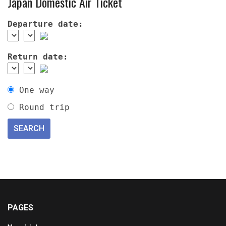
Japan Domestic Air Ticket
Departure date:
Return date:
One way
Round trip
PAGES