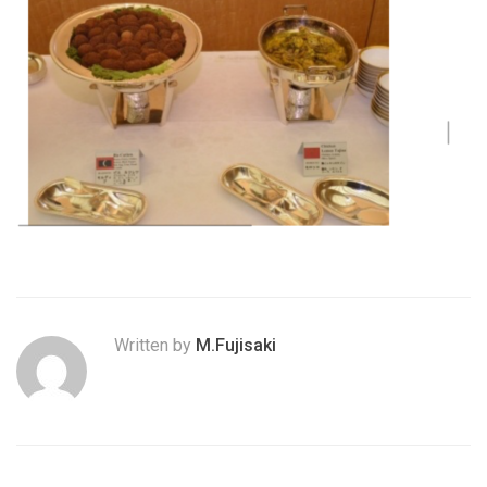
Written by
M.Fujisaki