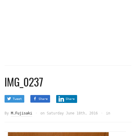
IMG_0237
Tweet
Share
Share
By
M.Fujisaki
on
Saturday June 18th, 2016
in