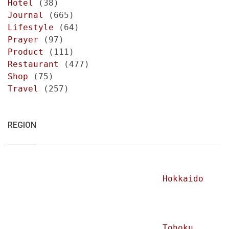
Hotel
(38)
Journal
(665)
Lifestyle
(64)
Prayer
(97)
Product
(111)
Restaurant
(477)
Shop
(75)
Travel
(257)
REGION
Hokkaido
Tohoku