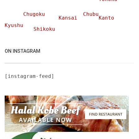
Chugoku
Chubu
Kansai
Kanto
Kyushu
Shikoku
ON INSTAGRAM
[instagram-feed]