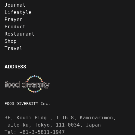
Journal
Lifestyle
Prayer
Product
Restaurant
Shop
Travel
ADDRESS
FOOD DIVERSITY Inc.
3F, Koumi Bldg., 1-16-8, Kaminarimon,
Taito-ku, Tokyo, 111-0034, Japan
Tel: +81-3-5811-1947