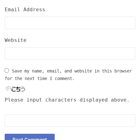
Email Address
Website
Save my name, email, and website in this browser
for the next time I comment.
Please input characters displayed above.