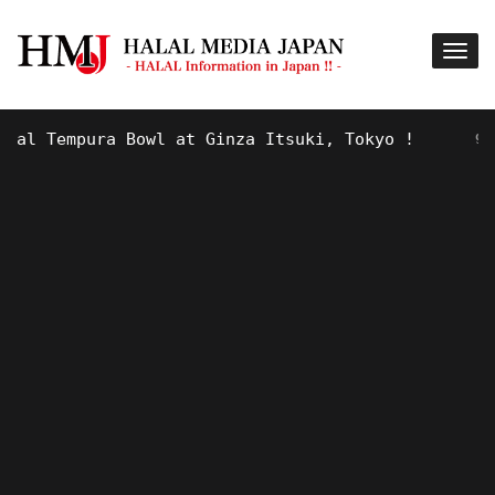
 Tempura Bowl at Ginza Itsuki, Tokyo !
9 YEARS