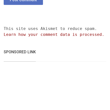
This site uses Akismet to reduce spam.
Learn how your comment data is processed.
SPONSORED LINK