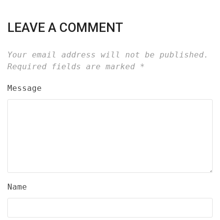
LEAVE A COMMENT
Your email address will not be published.
Required fields are marked
*
Message
Name