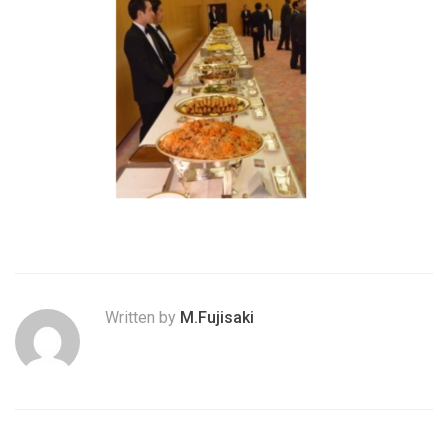
Written by
M.Fujisaki