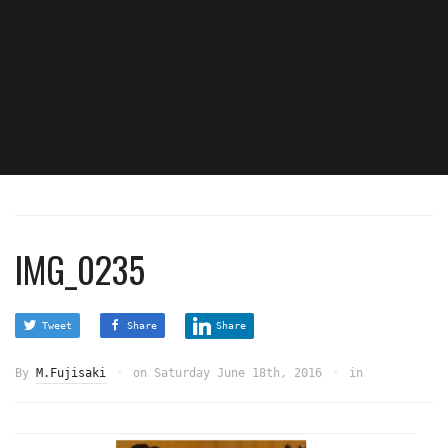
IMG_0235
Tweet
Share
Share
By
M.Fujisaki
on
Saturday June 18th, 2016
in