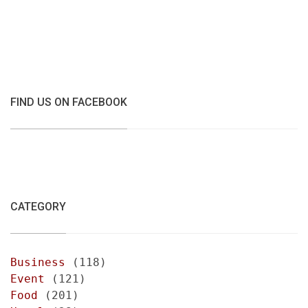
FIND US ON FACEBOOK
CATEGORY
Business
(118)
Event
(121)
Food
(201)