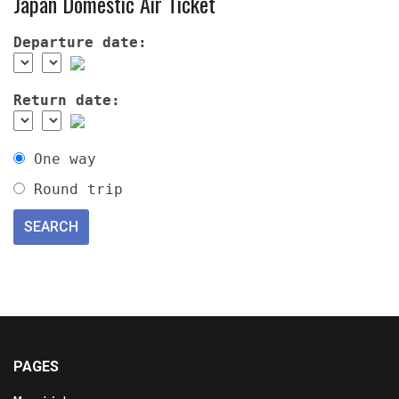
Japan Domestic Air Ticket
Departure date:
Return date:
One way
Round trip
PAGES