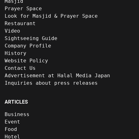
Masjid
Prayer Space
Look for Masjid & Prayer Space
Restaurant
Video
Sightseeing Guide
Company Profile
History
Website Policy
Contact Us
Advertisement at Halal Media Japan
Inquiries about press releases
ARTICLES
Business
Event
Food
Hotel