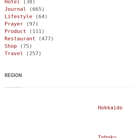
Hotel
(38)
Journal
(665)
Lifestyle
(64)
Prayer
(97)
Product
(111)
Restaurant
(477)
Shop
(75)
Travel
(257)
REGION
Hokkaido
Tohoku