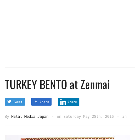
TURKEY BENTO at Zenmai
Tweet
Share
Share
By
Halal Media Japan
on
Saturday May 28th, 2016
in