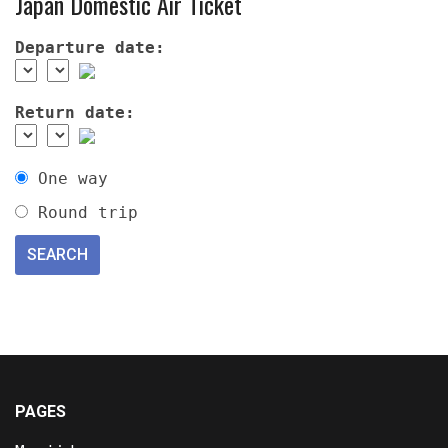
Japan Domestic Air Ticket
Departure date:
Return date:
One way
Round trip
PAGES