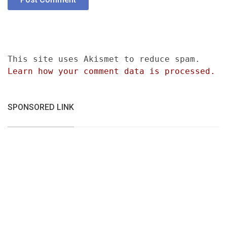
This site uses Akismet to reduce spam.
Learn how your comment data is processed.
SPONSORED LINK