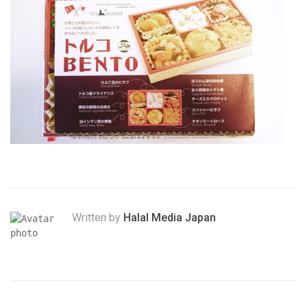
Written by
Halal Media Japan