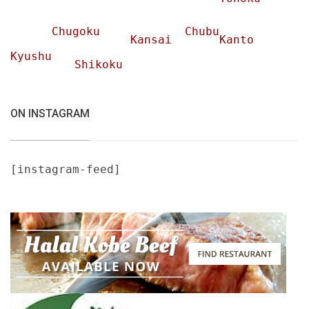
Chugoku
Chubu
Kansai
Kanto
Kyushu
Shikoku
ON INSTAGRAM
[instagram-feed]