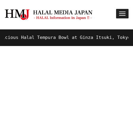
ious Halal Tempura Bowl at Ginza Itsuki, Tokyo !