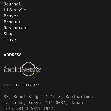
Journal
Lifestyle
Prayer
Product
Restaurant
Shop
Travel
ADDRESS
FOOD DIVERSITY Inc.
3F, Koumi Bldg., 1-16-8, Kaminarimon,
Taito-ku, Tokyo, 111-0034, Japan
Tel: +81-3-5811-1947