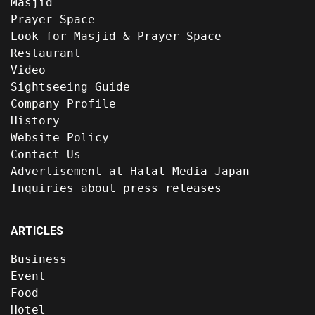
Masjid
Prayer Space
Look for Masjid & Prayer Space
Restaurant
Video
Sightseeing Guide
Company Profile
History
Website Policy
Contact Us
Advertisement at Halal Media Japan
Inquiries about press releases
ARTICLES
Business
Event
Food
Hotel