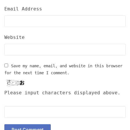
Email Address
Website
Save my name, email, and website in this browser
for the next time I comment.
Please input characters displayed above.