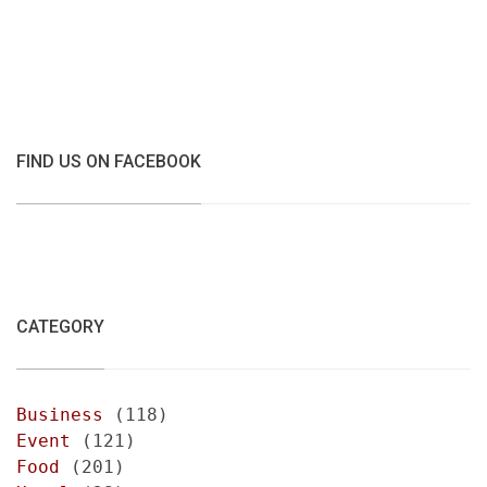
FIND US ON FACEBOOK
CATEGORY
Business
(118)
Event
(121)
Food
(201)