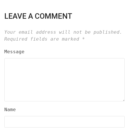
LEAVE A COMMENT
Your email address will not be published.
Required fields are marked
*
Message
Name