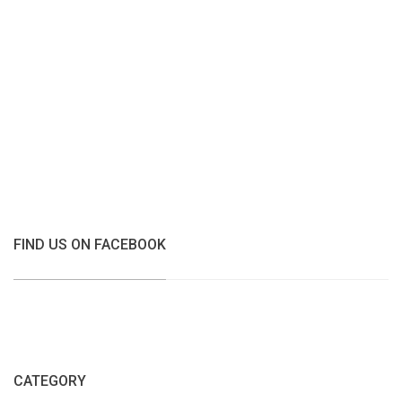
FIND US ON FACEBOOK
CATEGORY