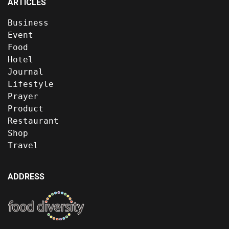
ARTICLES
Business
Event
Food
Hotel
Journal
Lifestyle
Prayer
Product
Restaurant
Shop
Travel
ADDRESS