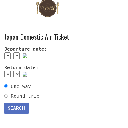
Japan Domestic Air Ticket
Departure date:
Return date:
One way
Round trip