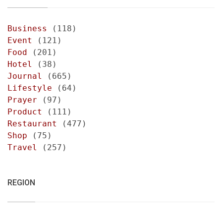
Business
(118)
Event
(121)
Food
(201)
Hotel
(38)
Journal
(665)
Lifestyle
(64)
Prayer
(97)
Product
(111)
Restaurant
(477)
Shop
(75)
Travel
(257)
REGION