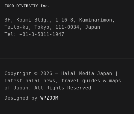
FOOD DIVERSITY Inc.
3F, Koumi Bldg., 1-16-8, Kaminarimon,
Taito-ku, Tokyo, 111-0034, Japan
Tel: +81-3-5811-1947
Copyright © 2026 — Halal Media Japan |
Latest halal news, travel guides & maps
of Japan. All Rights Reserved
Designed by
WPZOOM