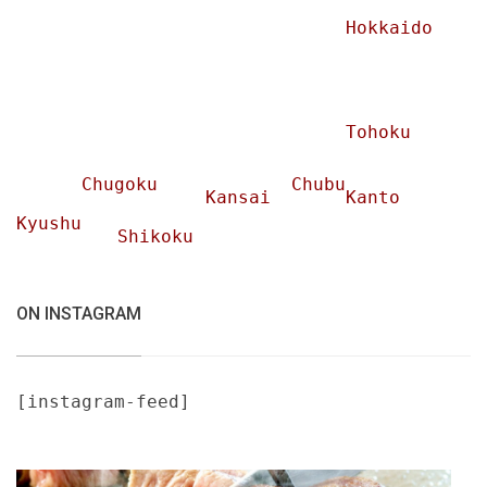
Hokkaido
Tohoku
Chugoku
Chubu
Kansai
Kanto
Kyushu
Shikoku
ON INSTAGRAM
[instagram-feed]