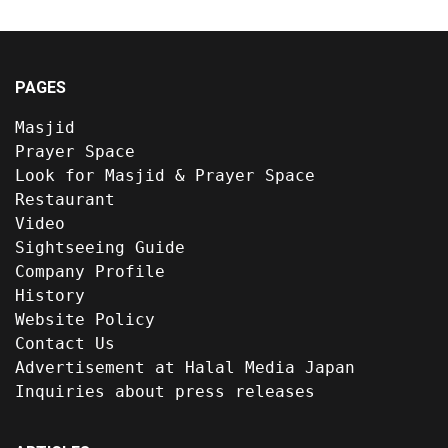
PAGES
Masjid
Prayer Space
Look for Masjid & Prayer Space
Restaurant
Video
Sightseeing Guide
Company Profile
History
Website Policy
Contact Us
Advertisement at Halal Media Japan
Inquiries about press releases