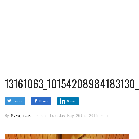
13161063_10154208984183130_
Tweet
Share
Share
By
M.Fujisaki
on
Thursday May 26th, 2016
in