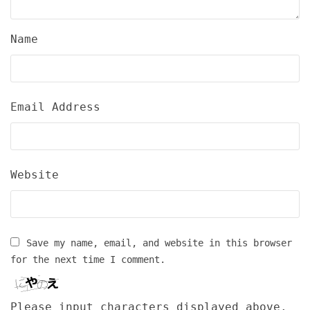
Name
Email Address
Website
Save my name, email, and website in this browser
for the next time I comment.
Please input characters displayed above.