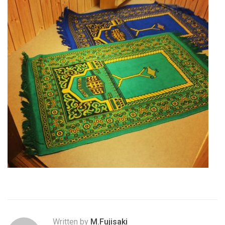
Written by
M.Fujisaki