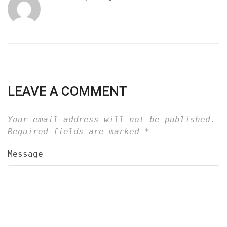
LEAVE A COMMENT
Your email address will not be published.
Required fields are marked
*
Message