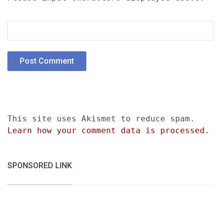
This site uses Akismet to reduce spam.
Learn how your comment data is processed.
SPONSORED LINK