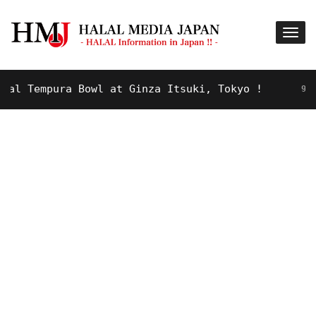
Tempura Bowl at Ginza Itsuki, Tokyo !
9 YEARS A