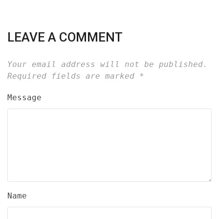
LEAVE A COMMENT
Your email address will not be published.
Required fields are marked
*
Message
Name