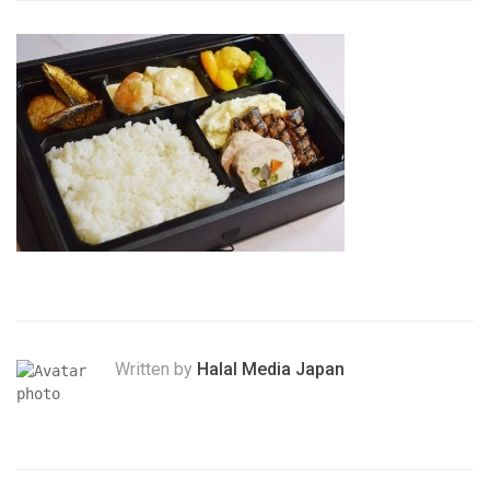
Written by
Halal Media Japan