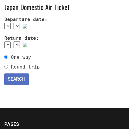
Japan Domestic Air Ticket
Departure date:
Return date:
One way
Round trip
PAGES