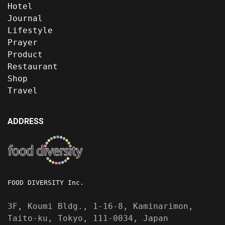
Hotel
Journal
Lifestyle
Prayer
Product
Restaurant
Shop
Travel
ADDRESS
FOOD DIVERSITY Inc.
3F, Koumi Bldg., 1-16-8, Kaminarimon,
Taito-ku, Tokyo, 111-0034, Japan