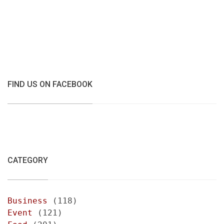
FIND US ON FACEBOOK
CATEGORY
Business
(118)
Event
(121)