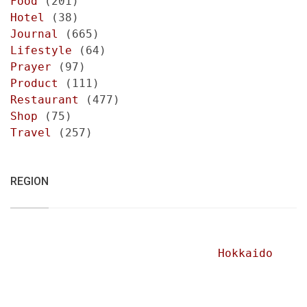
Food
(201)
Hotel
(38)
Journal
(665)
Lifestyle
(64)
Prayer
(97)
Product
(111)
Restaurant
(477)
Shop
(75)
Travel
(257)
REGION
Hokkaido