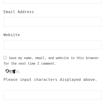
Email Address
Website
Save my name, email, and website in this browser
for the next time I comment.
Please input characters displayed above.