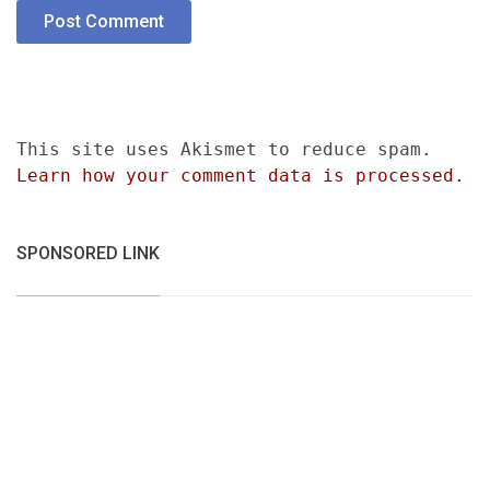
This site uses Akismet to reduce spam.
Learn how your comment data is processed.
SPONSORED LINK