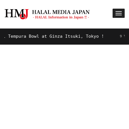
Tempura Bowl at Ginza Itsuki, Tokyo !
9 YEARS A