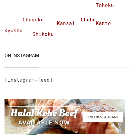
Tohoku
Chugoku
Chubu
Kansai
Kanto
Kyushu
Shikoku
ON INSTAGRAM
[instagram-feed]