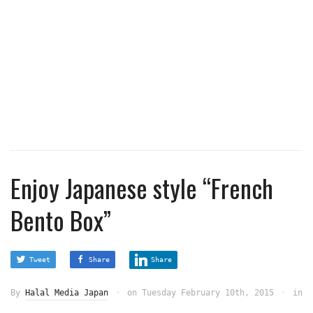
Enjoy Japanese style “French
Bento Box”
Tweet
Share
Share
By
Halal Media Japan
on
Tuesday February 10th, 2015
in