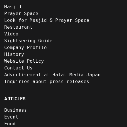
Masjid
Prayer Space
Look for Masjid & Prayer Space
Restaurant
Video
Sightseeing Guide
Company Profile
History
Website Policy
Contact Us
Advertisement at Halal Media Japan
Inquiries about press releases
ARTICLES
Business
Event
Food