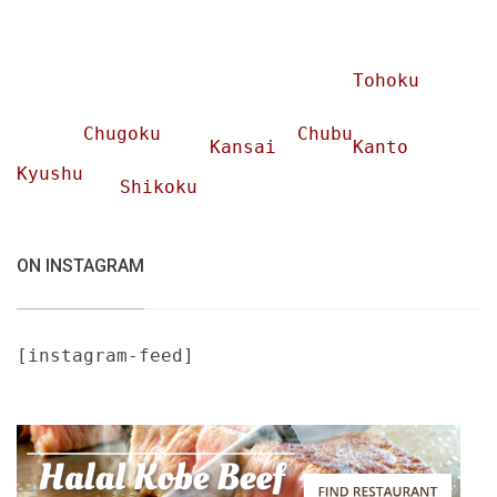
Tohoku
Chugoku
Chubu
Kansai
Kanto
Kyushu
Shikoku
ON INSTAGRAM
[instagram-feed]