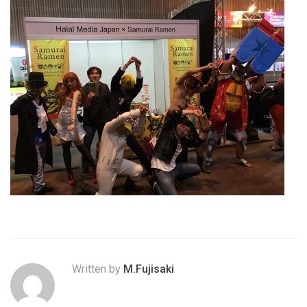
Written by
M.Fujisaki