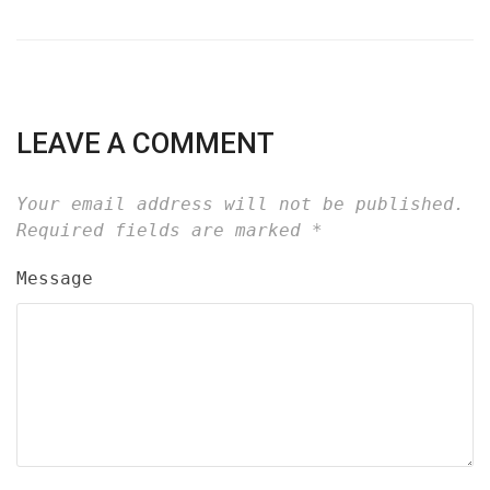
LEAVE A COMMENT
Your email address will not be published.
Required fields are marked
*
Message