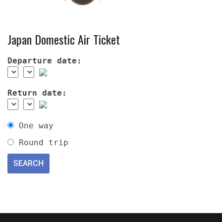
Japan Domestic Air Ticket
Departure date:
Return date:
One way
Round trip