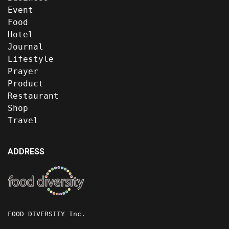
Event
Food
Hotel
Journal
Lifestyle
Prayer
Product
Restaurant
Shop
Travel
ADDRESS
FOOD DIVERSITY Inc.