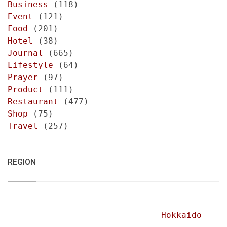
Business
(118)
Event
(121)
Food
(201)
Hotel
(38)
Journal
(665)
Lifestyle
(64)
Prayer
(97)
Product
(111)
Restaurant
(477)
Shop
(75)
Travel
(257)
REGION
Hokkaido