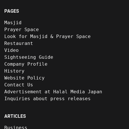
PAGES
Masjid
Prayer Space
Look for Masjid & Prayer Space
Restaurant
Video
Sightseeing Guide
Company Profile
History
Website Policy
Contact Us
Advertisement at Halal Media Japan
Inquiries about press releases
ARTICLES
Business