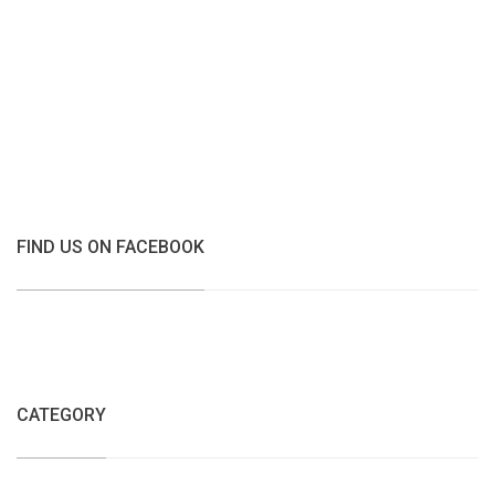
FIND US ON FACEBOOK
CATEGORY