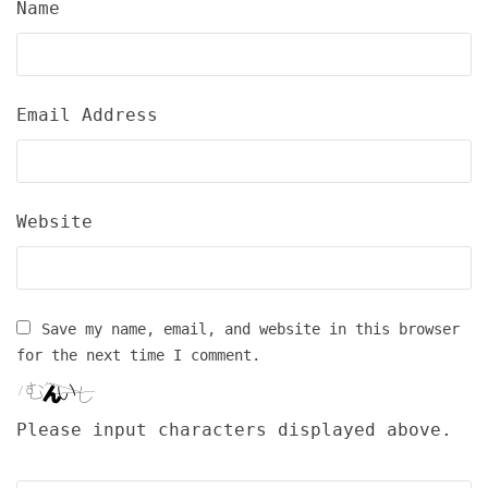
Name
Email Address
Website
Save my name, email, and website in this browser
for the next time I comment.
Please input characters displayed above.