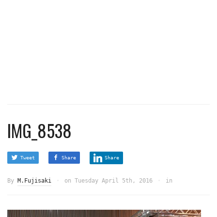
IMG_8538
Tweet
Share
Share
By
M.Fujisaki
on
Tuesday April 5th, 2016
in