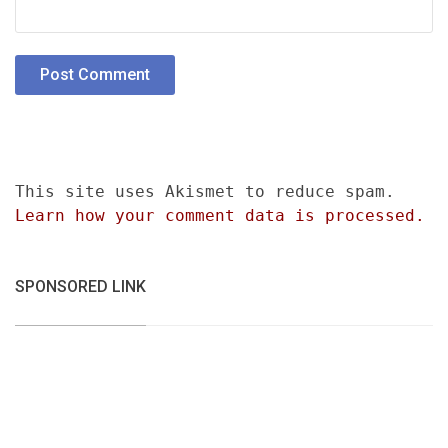
This site uses Akismet to reduce spam.
Learn how your comment data is processed.
SPONSORED LINK