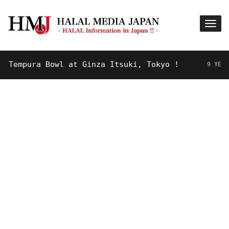
mpura Bowl at Ginza Itsuki, Tokyo !
9 YEARS AGO