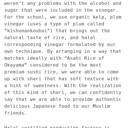
weren’t any problems with the alcohol and
sugar that were included in the vinegar.
For the school, we use organic kelp, plum
vinegar (uses a type of plum called
“kishunankoubai”) that brings out the
natural taste of rice, and halal
corresponding vinegar formulated by our
own technique. By arranging in a way that
matches ideally with “Asahi Rice of
Okayama” considered to be the most
premium sushi rice, we were able to come
up with shari that has soft texture with
a hint of sweetness. With the realization
of this kind of shari, we can confidently
say that we are able to provide authentic
delicious Japanese food to our Muslim
friends.
Halal certified production factory is