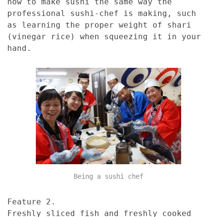
how to make sushi the same way the
professional sushi-chef is making, such
as learning the proper weight of shari
(vinegar rice) when squeezing it in your
hand.
Being a sushi chef
Feature 2.
Freshly sliced fish and freshly cooked