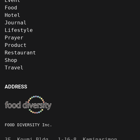
Event
Food
Hotel
Journal
Lifestyle
Prayer
Product
Restaurant
Shop
Travel
ADDRESS
FOOD DIVERSITY Inc.
3F, Koumi Bldg., 1-16-8, Kaminarimon,