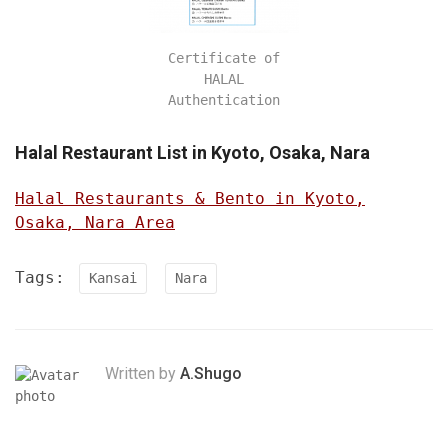
Certificate of
HALAL
Authentication
Halal Restaurant List in Kyoto, Osaka, Nara
Halal Restaurants & Bento in Kyoto,
Osaka, Nara Area
Tags:
Kansai
Nara
Written by
A.Shugo