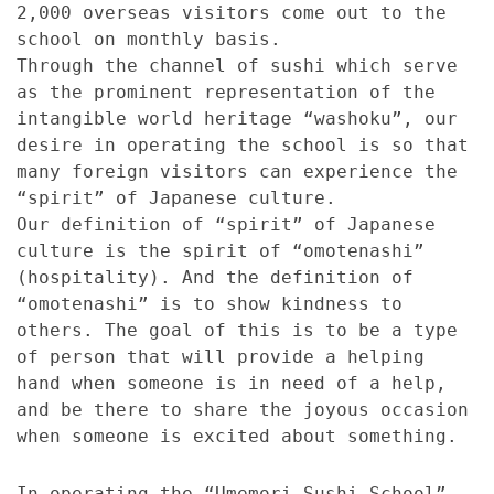
2,000 overseas visitors come out to the
school on monthly basis.
Through the channel of sushi which serve
as the prominent representation of the
intangible world heritage “washoku”, our
desire in operating the school is so that
many foreign visitors can experience the
“spirit” of Japanese culture.
Our definition of “spirit” of Japanese
culture is the spirit of “omotenashi”
(hospitality). And the definition of
“omotenashi” is to show kindness to
others. The goal of this is to be a type
of person that will provide a helping
hand when someone is in need of a help,
and be there to share the joyous occasion
when someone is excited about something.
In operating the “Umemori Sushi School”,