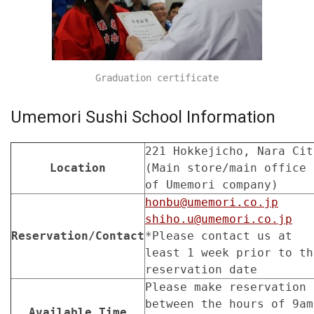
Graduation certificate
Umemori Sushi School Information
221 Hokkejicho, Nara Cit
Location
(Main store/main office
of Umemori company)
honbu@umemori.co.jp
shiho.u@umemori.co.jp
Reservation/Contact
*Please contact us at
least 1 week prior to th
reservation date
Please make reservation
between the hours of 9am
Available Time