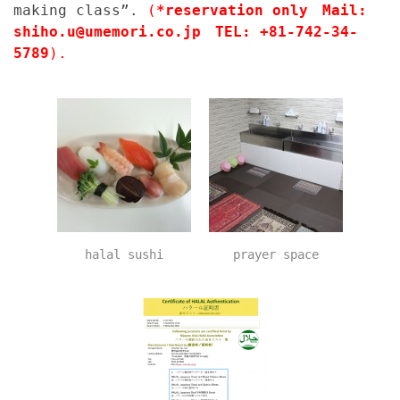
making class”.
(
*reservation only Mail:
shiho.u@umemori.co.jp TEL: +81-742-34-
5789
).
halal sushi
prayer space