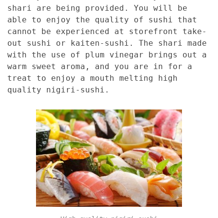
shari are being provided. You will be
able to enjoy the quality of sushi that
cannot be experienced at storefront take-
out sushi or kaiten-sushi. The shari made
with the use of plum vinegar brings out a
warm sweet aroma, and you are in for a
treat to enjoy a mouth melting high
quality nigiri-sushi.