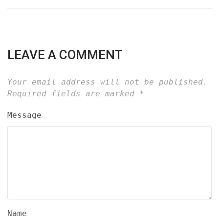
LEAVE A COMMENT
Your email address will not be published.
Required fields are marked
*
Message
Name