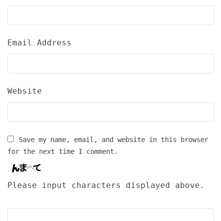
Email Address
Website
Save my name, email, and website in this browser
for the next time I comment.
Please input characters displayed above.