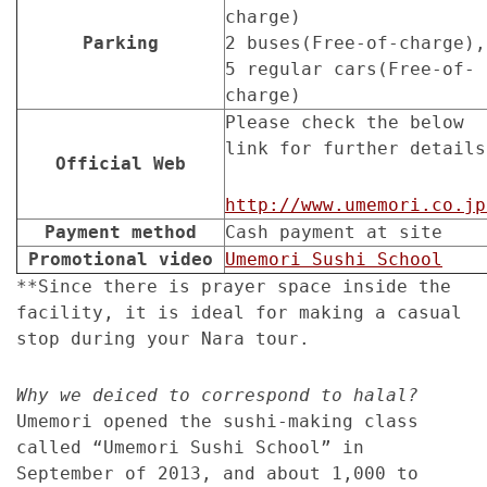
charge)
Parking
2 buses(Free-of-charge),
5 regular cars(Free-of-
charge)
Please check the below
link for further details
Official Web
http://www.umemori.co.jp
Payment method
Cash payment at site
Promotional video
Umemori Sushi School
**Since there is prayer space inside the
facility, it is ideal for making a casual
stop during your Nara tour.
Why we deiced to correspond to halal?
Umemori opened the sushi-making class
called “Umemori Sushi School” in
September of 2013, and about 1,000 to