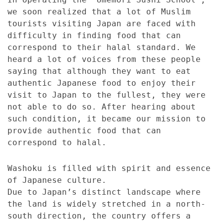
we soon realized that a lot of Muslim
tourists visiting Japan are faced with
difficulty in finding food that can
correspond to their halal standard. We
heard a lot of voices from these people
saying that although they want to eat
authentic Japanese food to enjoy their
visit to Japan to the fullest, they were
not able to do so. After hearing about
such condition, it became our mission to
provide authentic food that can
correspond to halal.
Washoku is filled with spirit and essence
of Japanese culture.
Due to Japan’s distinct landscape where
the land is widely stretched in a north-
south direction, the country offers a