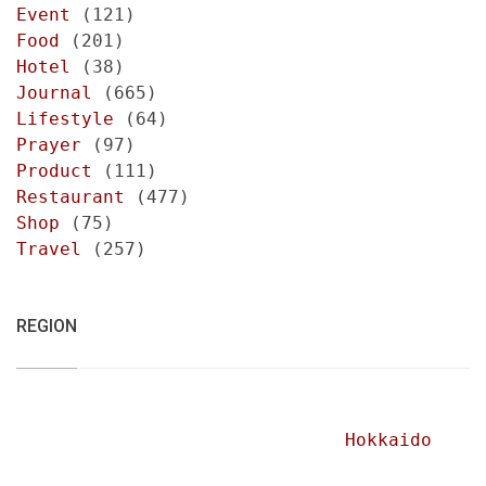
Event
(121)
Food
(201)
Hotel
(38)
Journal
(665)
Lifestyle
(64)
Prayer
(97)
Product
(111)
Restaurant
(477)
Shop
(75)
Travel
(257)
REGION
Hokkaido