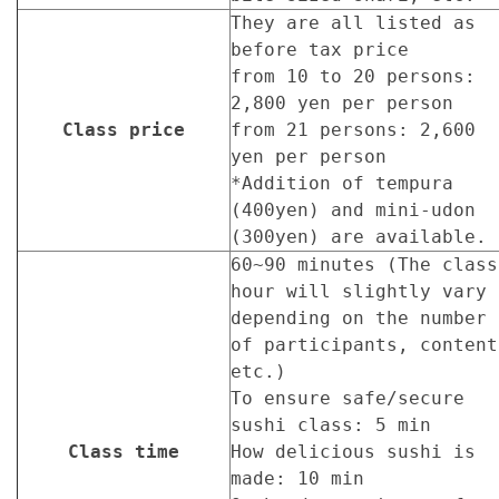
They are all listed as
before tax price
from 10 to 20 persons:
2,800 yen per person
Class price
from 21 persons: 2,600
yen per person
*Addition of tempura
(400yen) and mini-udon
(300yen) are available.
60~90 minutes (The class
hour will slightly vary
depending on the number
of participants, content
etc.)
To ensure safe/secure
sushi class: 5 min
Class time
How delicious sushi is
made: 10 min