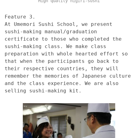
High quality nigiri-sushi
Feature 3.
At Umemori Sushi School, we present
sushi-making manual/graduation
certificate to those who completed the
sushi-making class. We make class
preparation with whole hearted effort so
that when the participants go back to
their respective countries, they will
remember the memories of Japanese culture
and the class experience. We are also
selling sushi-making kit.