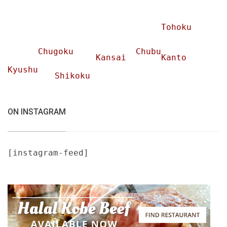
Tohoku
Chugoku
Chubu
Kansai
Kanto
Kyushu
Shikoku
ON INSTAGRAM
[instagram-feed]