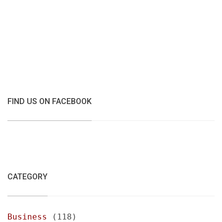
FIND US ON FACEBOOK
CATEGORY
Business
(118)