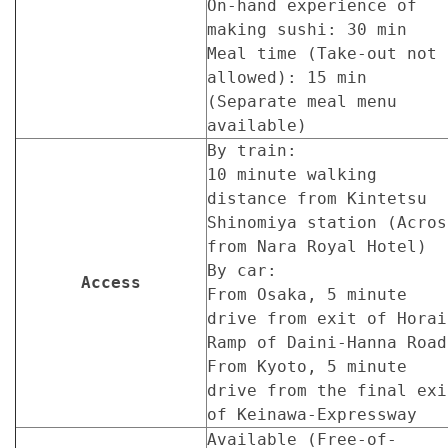
On-hand experience of
making sushi: 30 min
Meal time (Take-out not
allowed): 15 min
(Separate meal menu
available)
By train:
10 minute walking
distance from Kintetsu
Shinomiya station (Acros
from Nara Royal Hotel)
By car:
Access
From Osaka, 5 minute
drive from exit of Horai
Ramp of Daini-Hanna Road
From Kyoto, 5 minute
drive from the final exi
of Keinawa-Expressway
Available (Free-of-