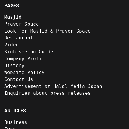
PAGES
Masjid
Prayer Space
Look for Masjid & Prayer Space
Restaurant
Video
Sightseeing Guide
Company Profile
History
Website Policy
Contact Us
Advertisement at Halal Media Japan
Inquiries about press releases
ARTICLES
Business