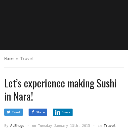
Home
»
Travel
Let’s experience making Sushi
in Nara!
Tweet
Share
Share
By
A.Shugo
on
Tuesday January 13th, 2015
in
Travel