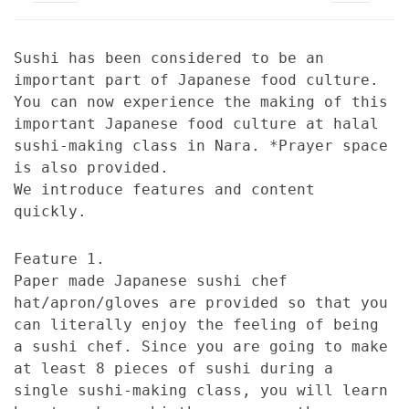
Sushi has been considered to be an
important part of Japanese food culture.
You can now experience the making of this
important Japanese food culture at halal
sushi-making class in Nara. *Prayer space
is also provided.
We introduce features and content
quickly.
Feature 1.
Paper made Japanese sushi chef
hat/apron/gloves are provided so that you
can literally enjoy the feeling of being
a sushi chef. Since you are going to make
at least 8 pieces of sushi during a
single sushi-making class, you will learn