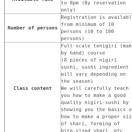
to 8pm (By reservation
only)
Registration is availabl
from minimum of 10
Number of persons
persons (10 to 180
persons)
Full-scale tenigiri (mak
by hand) course
(8 pieces of nigiri
sushi, sushi ingredient
will vary depending on
the season)
Class content
We will carefully teach
you how to make a good
quality nigiri-sushi by
showing you the basics o
how to make a proper siz
of shari, forming of
bite-sized shari, etc.