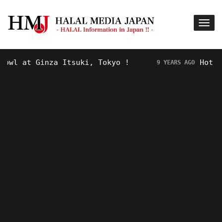
 Ginza Itsuki, Tokyo !
Hot Topic! “
9 YEARS AGO