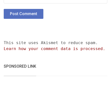
This site uses Akismet to reduce spam.
Learn how your comment data is processed.
SPONSORED LINK