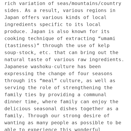
rich variation of seas/mountains/country
sides. As a result, various regions in
Japan offers various kinds of local
ingredients specific to its local
produce. Japan is also known for its
cooking technique of extracting “umami
(tastiness)” through the use of kelp
soup-stock, etc. that can bring out the
natural taste of various raw ingredients.
Japanese washoku-culture has been
expressing the change of four seasons
through its “meal” culture, as well as
serving the role of strengthening the
family ties by providing a communal
dinner time, where family can enjoy the
delicious seasonal dishes together as a
family. Through our strong desire of
wanting as many people as possible to be
able to experience this wonderful