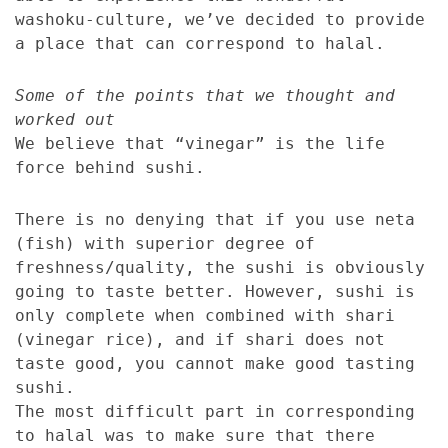
washoku-culture, we’ve decided to provide
a place that can correspond to halal.
Some of the points that we thought and
worked out
We believe that “vinegar” is the life
force behind sushi.
There is no denying that if you use neta
(fish) with superior degree of
freshness/quality, the sushi is obviously
going to taste better. However, sushi is
only complete when combined with shari
(vinegar rice), and if shari does not
taste good, you cannot make good tasting
sushi.
The most difficult part in corresponding
to halal was to make sure that there