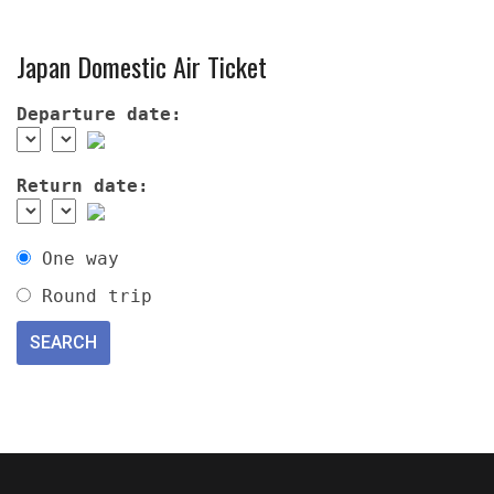
Japan Domestic Air Ticket
Departure date:
Return date:
One way
Round trip