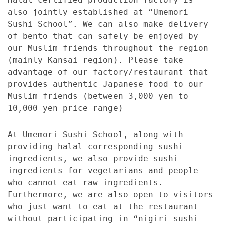
also jointly established at “Umemori
Sushi School”. We can also make delivery
of bento that can safely be enjoyed by
our Muslim friends throughout the region
(mainly Kansai region). Please take
advantage of our factory/restaurant that
provides authentic Japanese food to our
Muslim friends (between 3,000 yen to
10,000 yen price range)
At Umemori Sushi School, along with
providing halal corresponding sushi
ingredients, we also provide sushi
ingredients for vegetarians and people
who cannot eat raw ingredients.
Furthermore, we are also open to visitors
who just want to eat at the restaurant
without participating in “nigiri-sushi