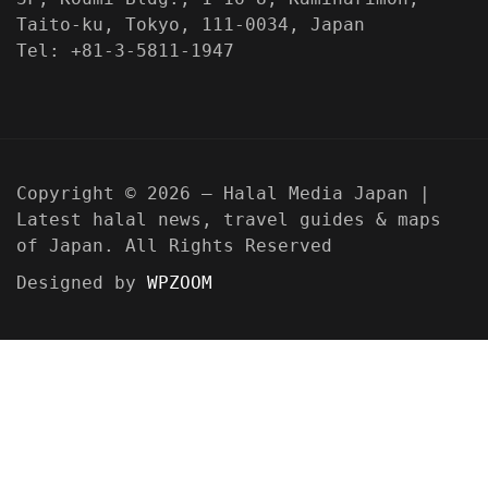
Taito-ku, Tokyo, 111-0034, Japan
Tel: +81-3-5811-1947
Copyright © 2026 — Halal Media Japan |
Latest halal news, travel guides & maps
of Japan. All Rights Reserved
Designed by
WPZOOM