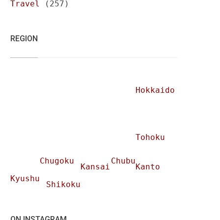
Travel
(257)
REGION
Hokkaido
Tohoku
Chugoku
Chubu
Kansai
Kanto
Kyushu
Shikoku
ON INSTAGRAM