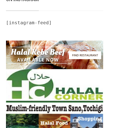
[instagram-feed]