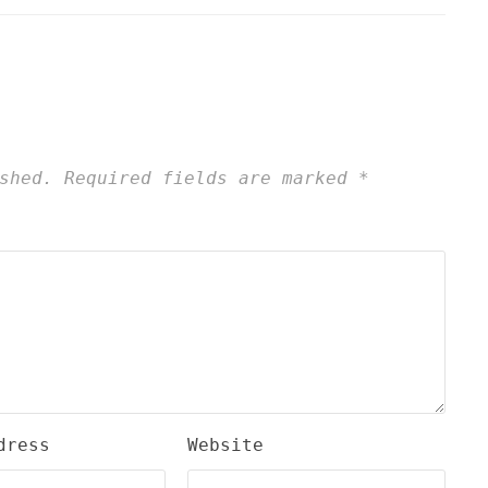
shed.
Required fields are marked
*
dress
Website