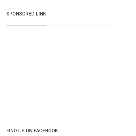
SPONSORED LINK
FIND US ON FACEBOOK