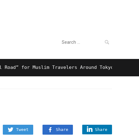
Search
For Business
for:
d” for Muslim Travelers Around Tokyo And Surprisin
Tweet
Share
Share