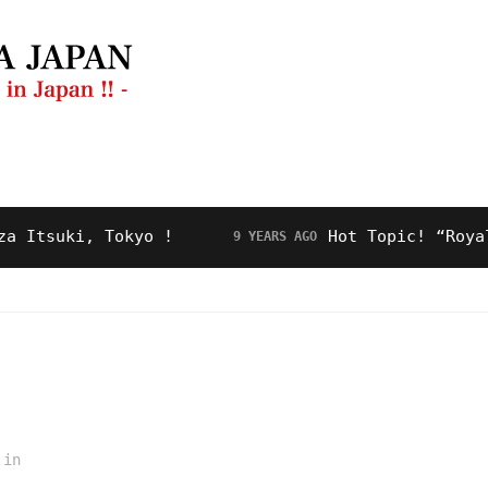
ng Guide
Restaurant
Video
About Us
suki, Tokyo !
Hot Topic! “Royal Roa
9 YEARS AGO
in