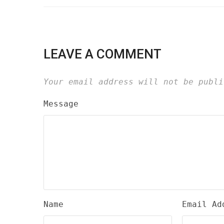
LEAVE A COMMENT
Your email address will not be publi
Message
Name
Email Ad