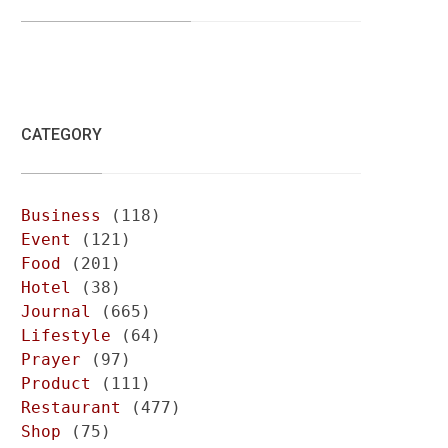
CATEGORY
Business
(118)
Event
(121)
Food
(201)
Hotel
(38)
Journal
(665)
Lifestyle
(64)
Prayer
(97)
Product
(111)
Restaurant
(477)
Shop
(75)