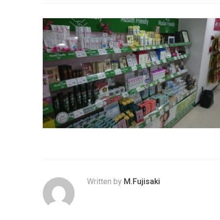
Written by
M.Fujisaki