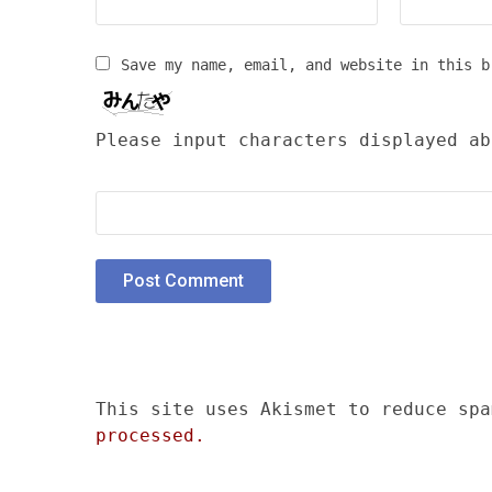
Save my name, email, and website in this b
Please input characters displayed ab
This site uses Akismet to reduce sp
processed.