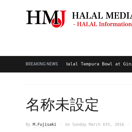
Masjid & Prayer Space
Sightseei
Tasty and Delicious Halal Tempura Bowl at Ginza It
BREAKING NEWS
名称未設定
By
M.Fujisaki
on
Sunday March 6th, 2016