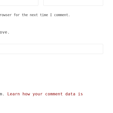
rowser for the next time I comment.
ove.
am.
Learn how your comment data is