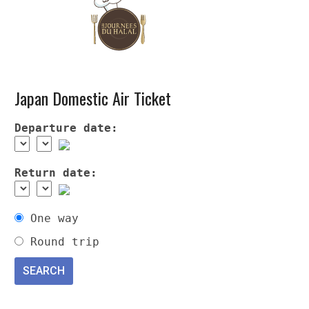
Japan Domestic Air Ticket
Departure date:
Return date:
One way
Round trip