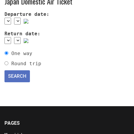
Japan Domestic Air Ticket
Departure date:
Return date:
One way
Round trip
PAGES