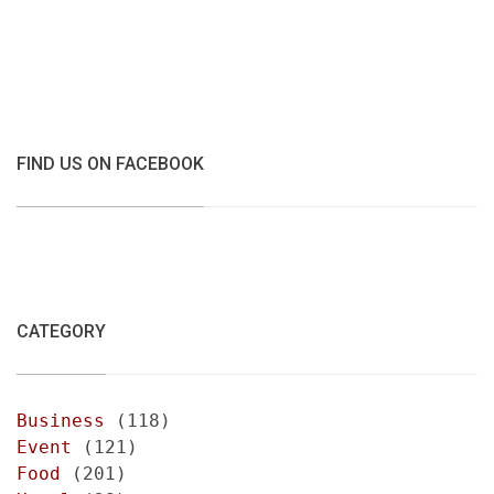
FIND US ON FACEBOOK
CATEGORY
Business
(118)
Event
(121)
Food
(201)