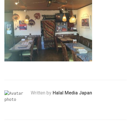
Written by
Halal Media Japan