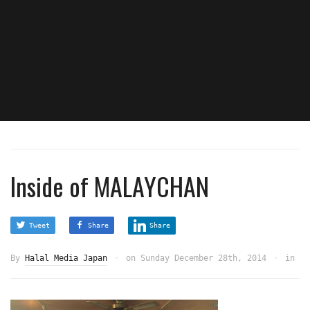
Inside of MALAYCHAN
Tweet
Share
Share
By
Halal Media Japan
on
Sunday December 28th, 2014
in