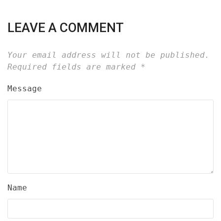
LEAVE A COMMENT
Your email address will not be published.
Required fields are marked
*
Message
Name