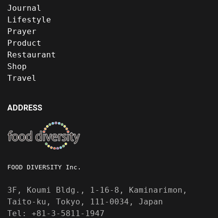
Journal
Lifestyle
Prayer
Product
Restaurant
Shop
Travel
ADDRESS
FOOD DIVERSITY Inc.
3F, Koumi Bldg., 1-16-8, Kaminarimon,
Taito-ku, Tokyo, 111-0034, Japan
Tel: +81-3-5811-1947