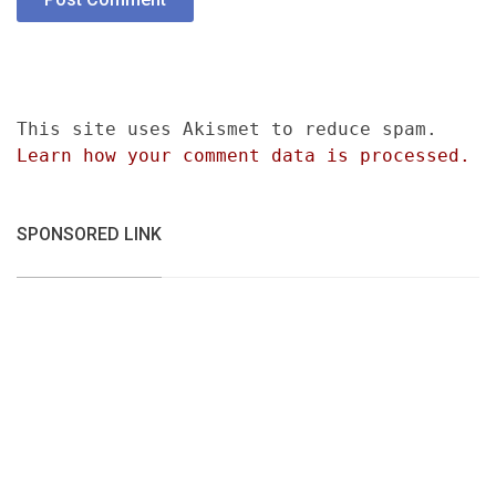
This site uses Akismet to reduce spam.
Learn how your comment data is processed.
SPONSORED LINK