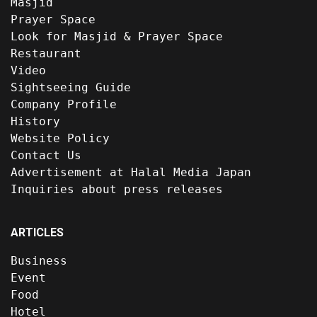
Masjid
Prayer Space
Look for Masjid & Prayer Space
Restaurant
Video
Sightseeing Guide
Company Profile
History
Website Policy
Contact Us
Advertisement at Halal Media Japan
Inquiries about press releases
ARTICLES
Business
Event
Food
Hotel