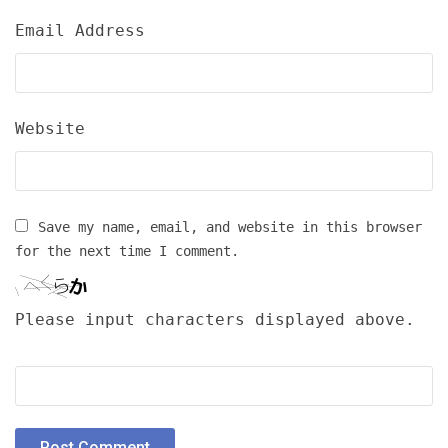
Email Address
Website
Save my name, email, and website in this browser
for the next time I comment.
Please input characters displayed above.