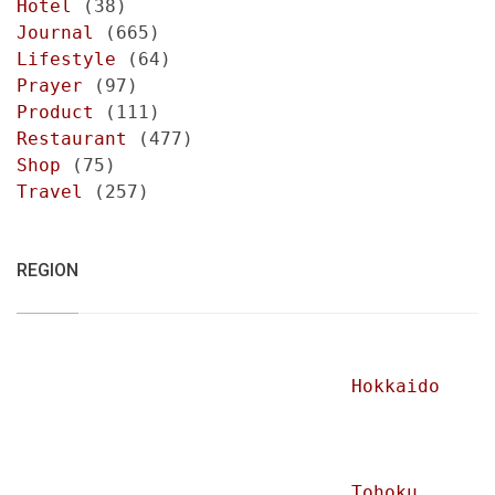
Hotel
(38)
Journal
(665)
Lifestyle
(64)
Prayer
(97)
Product
(111)
Restaurant
(477)
Shop
(75)
Travel
(257)
REGION
Hokkaido
Tohoku