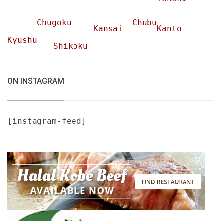
Chugoku
Chubu
Kansai
Kanto
Kyushu
Shikoku
ON INSTAGRAM
[instagram-feed]