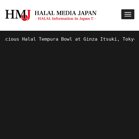
ous Halal Tempura Bowl at Ginza Itsuki, Tokyo !