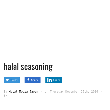
halal seasoning
Tweet
Share
Share
By
Halal Media Japan
on
Thursday December 25th, 2014
in