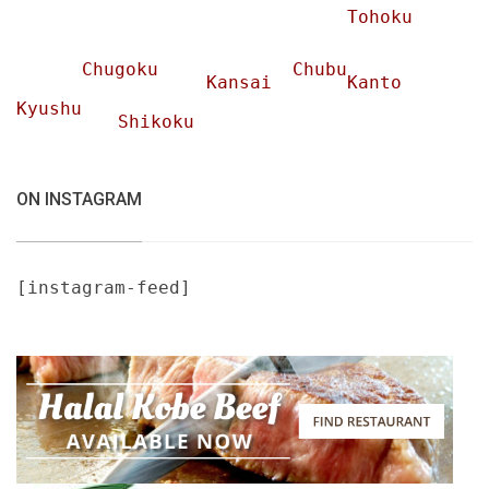
Tohoku
Chugoku
Chubu
Kansai
Kanto
Kyushu
Shikoku
ON INSTAGRAM
[instagram-feed]