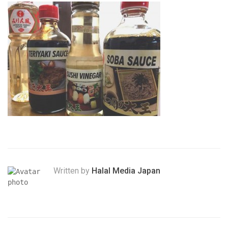
Written by
Halal Media Japan