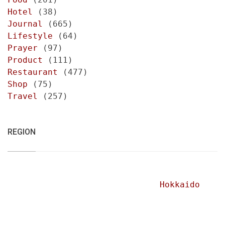
Hotel
(38)
Journal
(665)
Lifestyle
(64)
Prayer
(97)
Product
(111)
Restaurant
(477)
Shop
(75)
Travel
(257)
REGION
Hokkaido