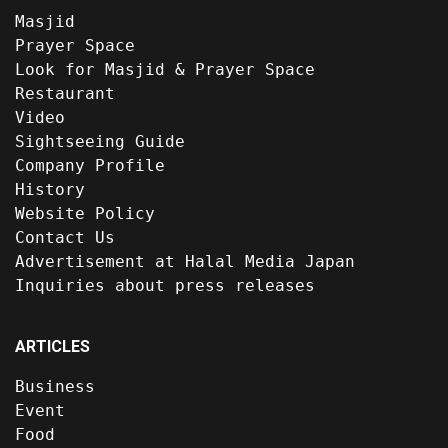
Masjid
Prayer Space
Look for Masjid & Prayer Space
Restaurant
Video
Sightseeing Guide
Company Profile
History
Website Policy
Contact Us
Advertisement at Halal Media Japan
Inquiries about press releases
ARTICLES
Business
Event
Food