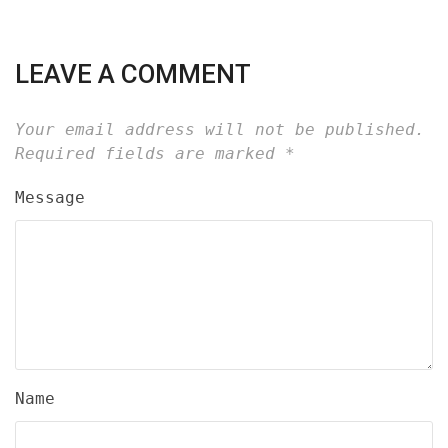
LEAVE A COMMENT
Your email address will not be published.
Required fields are marked
*
Message
Name