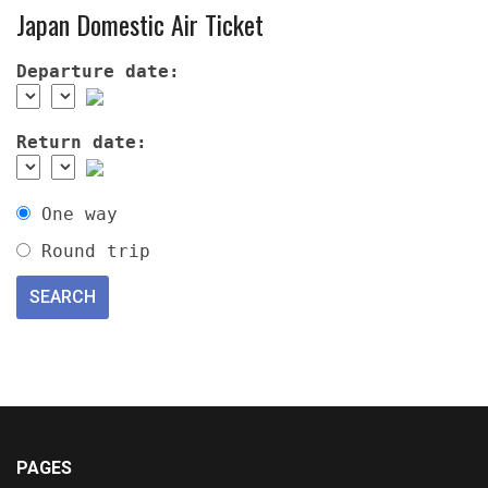
Japan Domestic Air Ticket
Departure date:
Return date:
One way
Round trip
PAGES