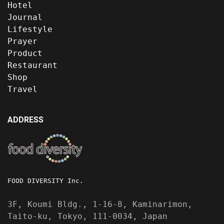
Hotel
Journal
Lifestyle
Prayer
Product
Restaurant
Shop
Travel
ADDRESS
FOOD DIVERSITY Inc.
3F, Koumi Bldg., 1-16-8, Kaminarimon,
Taito-ku, Tokyo, 111-0034, Japan