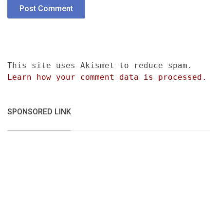
This site uses Akismet to reduce spam.
Learn how your comment data is processed.
SPONSORED LINK