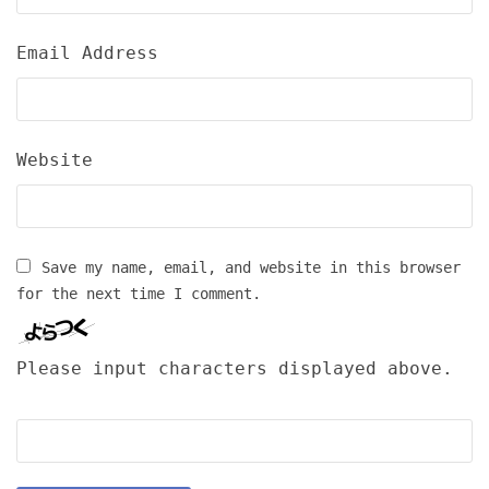
Email Address
Website
Save my name, email, and website in this browser
for the next time I comment.
Please input characters displayed above.