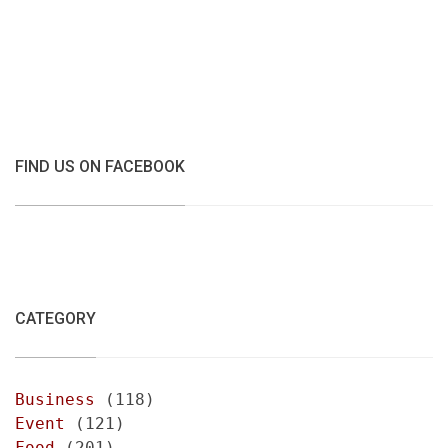
FIND US ON FACEBOOK
CATEGORY
Business
(118)
Event
(121)
Food
(201)