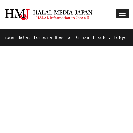
us Halal Tempura Bowl at Ginza Itsuki, Tokyo !