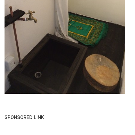
SPONSORED LINK