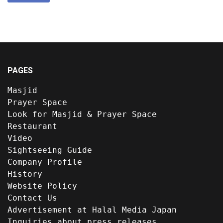
PAGES
Masjid
Prayer Space
Look for Masjid & Prayer Space
Restaurant
Video
Sightseeing Guide
Company Profile
History
Website Policy
Contact Us
Advertisement at Halal Media Japan
Inquiries about press releases