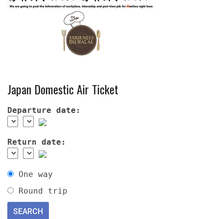
Japan Domestic Air Ticket
Departure date:
Return date:
One way
Round trip