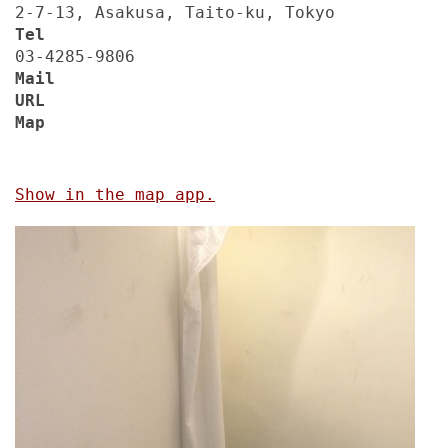
2-7-13, Asakusa, Taito-ku, Tokyo
Tel
03-4285-9806
Mail
URL
Map
Show in the map app.