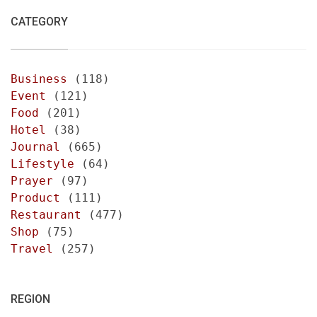
CATEGORY
Business
(118)
Event
(121)
Food
(201)
Hotel
(38)
Journal
(665)
Lifestyle
(64)
Prayer
(97)
Product
(111)
Restaurant
(477)
Shop
(75)
Travel
(257)
REGION