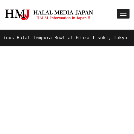
us Halal Tempura Bowl at Ginza Itsuki, Tokyo !