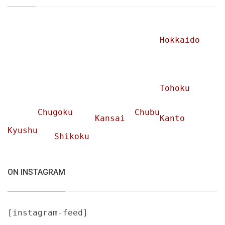
Hokkaido
Tohoku
Chugoku
Chubu
Kansai
Kanto
Kyushu
Shikoku
ON INSTAGRAM
[instagram-feed]