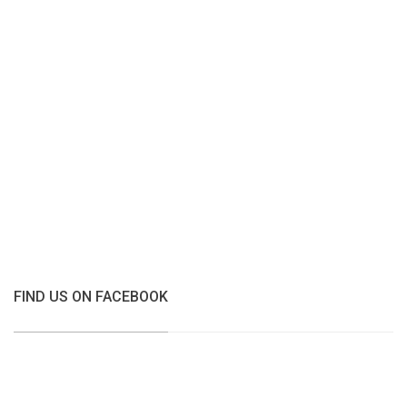
FIND US ON FACEBOOK