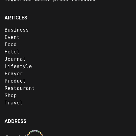
ARTICLES
Business
Event
Food
Hotel
Journal
Lifestyle
Prayer
Product
Restaurant
Shop
Travel
ADDRESS