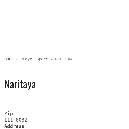
Home
»
Prayer Space
»
Naritaya
Naritaya
Zip
111-0032
Address