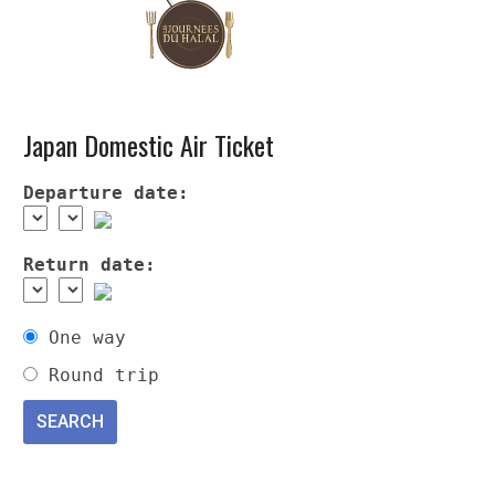
Japan Domestic Air Ticket
Departure date:
Return date:
One way
Round trip