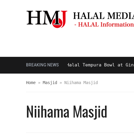
Masjid & Prayer Space
Sightseei
Tasty and Delicious Halal Tempura Bowl at Ginza It
BREAKING NEWS
Home
»
Masjid
»
Niihama Masjid
Niihama Masjid