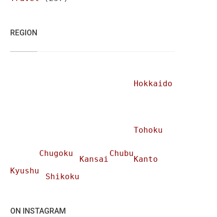
REGION
Hokkaido
Tohoku
Chugoku
Chubu
Kansai
Kanto
Kyushu
Shikoku
ON INSTAGRAM