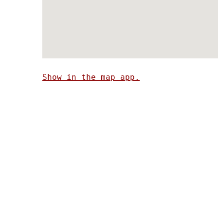
Show in the map app.