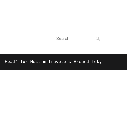
Search
For Business
for:
d” for Muslim Travelers Around Tokyo And Surprisin