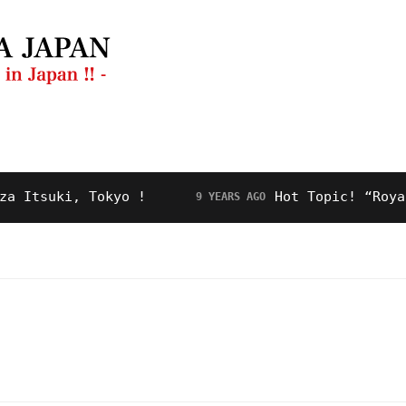
ng Guide
Restaurant
Video
About Us
suki, Tokyo !
Hot Topic! “Royal Roa
9 YEARS AGO