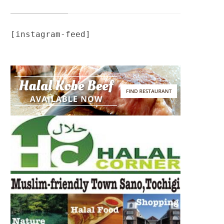
[instagram-feed]