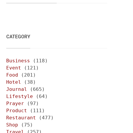
CATEGORY
Business
(118)
Event
(121)
Food
(201)
Hotel
(38)
Journal
(665)
Lifestyle
(64)
Prayer
(97)
Product
(111)
Restaurant
(477)
Shop
(75)
Travel
(257)