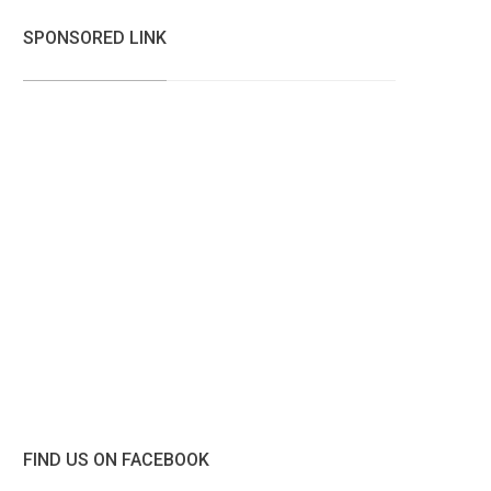
SPONSORED LINK
FIND US ON FACEBOOK