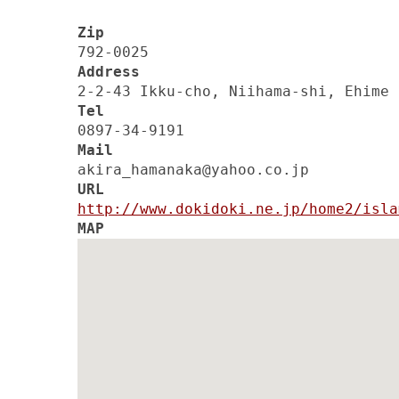
Zip
792-0025
Address
2-2-43 Ikku-cho, Niihama-shi, Ehime
Tel
0897-34-9191
Mail
akira_hamanaka@yahoo.co.jp
URL
http://www.dokidoki.ne.jp/home2/isla
MAP