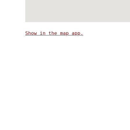
Show in the map app.