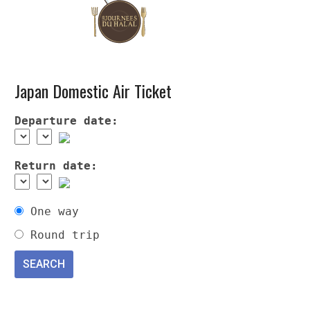
Japan Domestic Air Ticket
Departure date:
Return date:
One way
Round trip