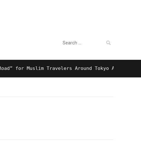
Search
For Business
for:
 for Muslim Travelers Around Tokyo And Surprising 