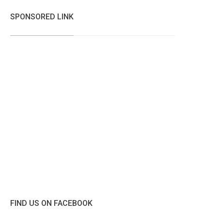
SPONSORED LINK
FIND US ON FACEBOOK