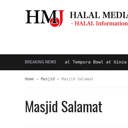
Masjid & Prayer Space
Sightseei
ty and Delicious Halal Tempura Bowl at Ginza Itsu
BREAKING NEWS
Home
»
Masjid
»
Masjid Salamat
Masjid Salamat