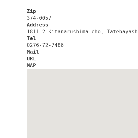
Zip
374-0057
Address
1811-2 Kitanarushima-cho, Tatebayash
Tel
0276-72-7486
Mail
URL
MAP