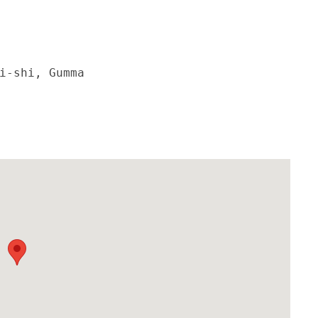
i-shi, Gumma