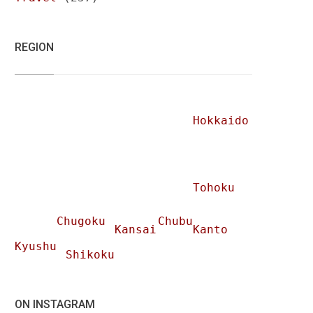
REGION
Hokkaido
Tohoku
Chugoku
Chubu
Kansai
Kanto
Kyushu
Shikoku
ON INSTAGRAM