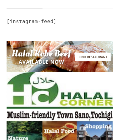
[instagram-feed]