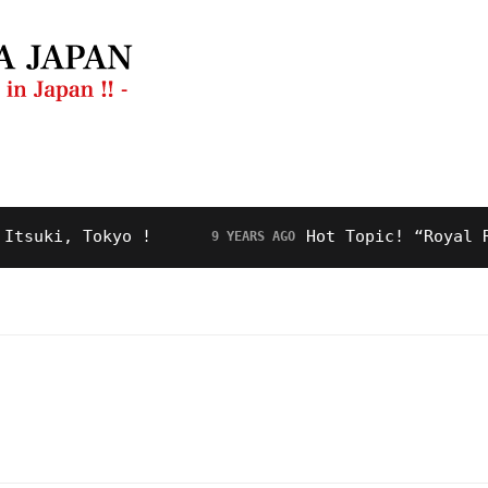
ng Guide
Restaurant
Video
About Us
ki, Tokyo !
Hot Topic! “Royal Road”
9 YEARS AGO