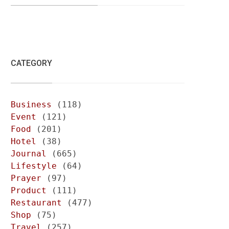
CATEGORY
Business
(118)
Event
(121)
Food
(201)
Hotel
(38)
Journal
(665)
Lifestyle
(64)
Prayer
(97)
Product
(111)
Restaurant
(477)
Shop
(75)
Travel
(257)