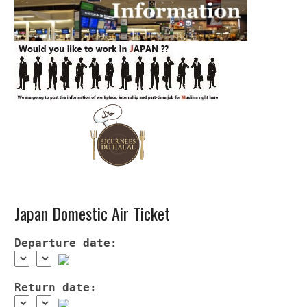
Japan Domestic Air Ticket
Departure date:
Return date: