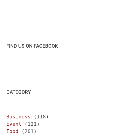
FIND US ON FACEBOOK
CATEGORY
Business
(118)
Event
(121)
Food
(201)