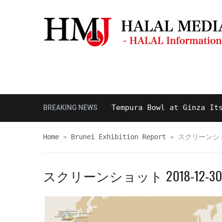
Masjid & Prayer Space
Sightseei
and Delicious Halal Tempura Bowl at Ginza Itsuki, 
BREAKING NEWS
Home
»
Brunei Exhibition Report
»
スクリーンショット
スクリーンショット 2018-12-30 09