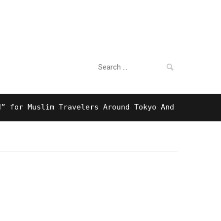
Search
For Business
for:
 Muslim Travelers Around Tokyo And Surprising Hala