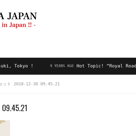
ng Guide
Restaurant
Video
About Us
Tokyo !
Hot Topic! “Royal Road” for
9 YEARS AGO
 2018-12-30 09.45.21
.45.21