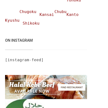
Tohoku
Chugoku
Chubu
Kansai
Kanto
Kyushu
Shikoku
ON INSTAGRAM
[instagram-feed]