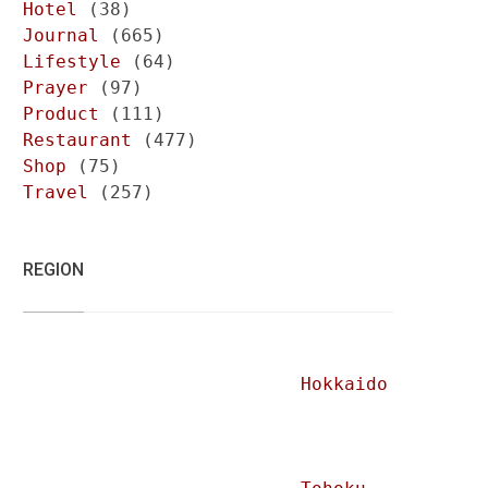
Hotel
(38)
Journal
(665)
Lifestyle
(64)
Prayer
(97)
Product
(111)
Restaurant
(477)
Shop
(75)
Travel
(257)
REGION
Hokkaido