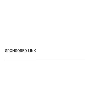
SPONSORED LINK